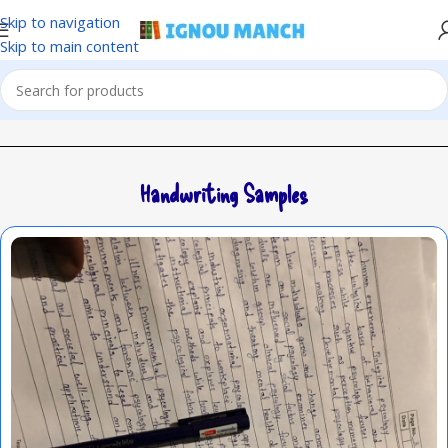
Skip to navigation
Skip to main content
Handwriting Samples