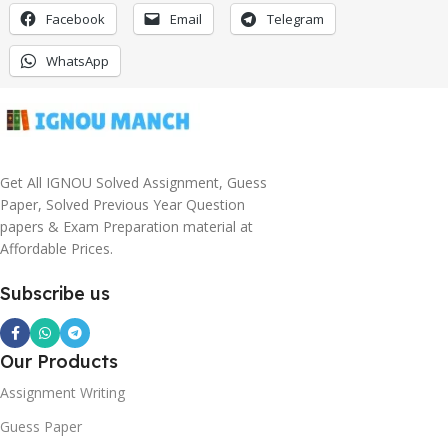
Facebook
Email
Telegram
WhatsApp
Get All IGNOU Solved Assignment, Guess
Paper, Solved Previous Year Question
papers & Exam Preparation material at
Affordable Prices.
Subscribe us
Our Products
Assignment Writing
Guess Paper