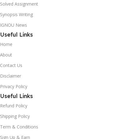
Solved Assignment
Synopsis Writing
IGNOU News
Useful Links
Home
About
Contact Us
Disclaimer
Privacy Policy
Useful Links
Refund Policy
Shipping Policy
Term & Conditions
Sign Up & Earn