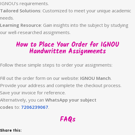
IGNOU’s requirements.
Tailored Solutions
: Customized to meet your unique academic
needs.
Learning Resource
: Gain insights into the subject by studying
our well-researched assignments.
How to Place Your Order for IGNOU
Handwritten Assignments
Follow these simple steps to order your assignments:
Fill out the order form on our website:
IGNOU Manch
.
Provide your address and complete the checkout process.
Save your invoice for reference.
Alternatively, you can
WhatsApp your subject
codes
to:
7206239067
.
FAQs
Share this: