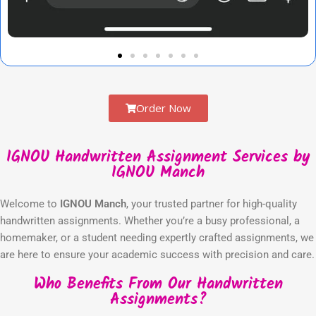
Order Now
IGNOU Handwritten Assignment Services by
IGNOU Manch
Welcome to
IGNOU Manch
, your trusted partner for high-quality
handwritten assignments. Whether you’re a busy professional, a
homemaker, or a student needing expertly crafted assignments, we
are here to ensure your academic success with precision and care.
Who Benefits From Our Handwritten
Assignments?