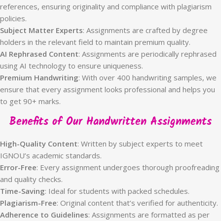
references, ensuring originality and compliance with plagiarism
policies.
Subject Matter Experts
: Assignments are crafted by degree
holders in the relevant field to maintain premium quality.
AI Rephrased Content
: Assignments are periodically rephrased
using AI technology to ensure uniqueness.
Premium Handwriting
: With over 400 handwriting samples, we
ensure that every assignment looks professional and helps you
to get 90+ marks.
Benefits of Our Handwritten Assignments
High-Quality Content
: Written by subject experts to meet
IGNOU’s academic standards.
Error-Free
: Every assignment undergoes thorough proofreading
and quality checks.
Time-Saving
: Ideal for students with packed schedules.
Plagiarism-Free
: Original content that’s verified for authenticity.
Adherence to Guidelines
: Assignments are formatted as per