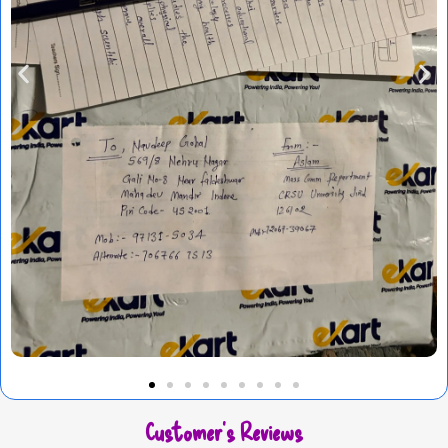
Customer's Reviews