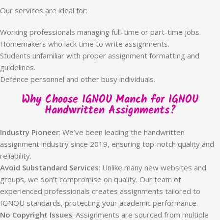
Our services are ideal for:
Working professionals managing full-time or part-time jobs.
Homemakers who lack time to write assignments.
Students unfamiliar with proper assignment formatting and
guidelines.
Defence personnel and other busy individuals.
Why Choose IGNOU Manch for IGNOU
Handwritten Assignments?
Industry Pioneer
: We’ve been leading the handwritten
assignment industry since 2019, ensuring top-notch quality and
reliability.
Avoid Substandard Services
: Unlike many new websites and
groups, we don’t compromise on quality. Our team of
experienced professionals creates assignments tailored to
IGNOU standards, protecting your academic performance.
No Copyright Issues
: Assignments are sourced from multiple