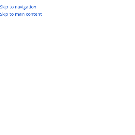
Skip to navigation
Skip to main content
ogin
*
sername or email address
*
assword
og in
Remember me
Lost your passwor