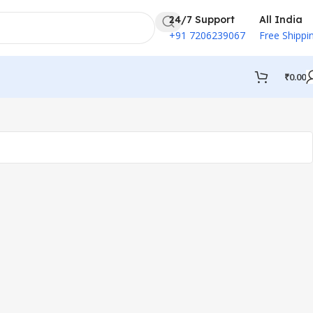
24/7 Support
All India
+91 7206239067
Free Shippi
₹
0.00