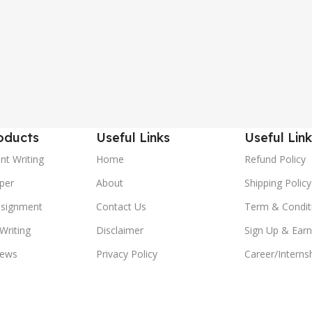
oducts
Useful Links
Useful Link
nt Writing
Home
Refund Policy
per
About
Shipping Policy
ssignment
Contact Us
Term & Condit
Writing
Disclaimer
Sign Up & Earn
ews
Privacy Policy
Career/Interns