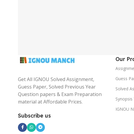
Our Pr
Assignme
Guess Pa
Get All IGNOU Solved Assignment,
Guess Paper, Solved Previous Year
Solved A
Question papers & Exam Preparation
Synopsis 
material at Affordable Prices.
IGNOU N
Subscribe us