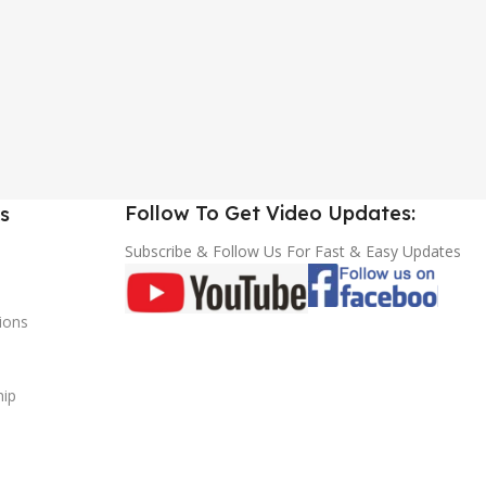
Follow To Get Video Updates:
s
Subscribe & Follow Us For Fast & Easy Updates
ions
hip