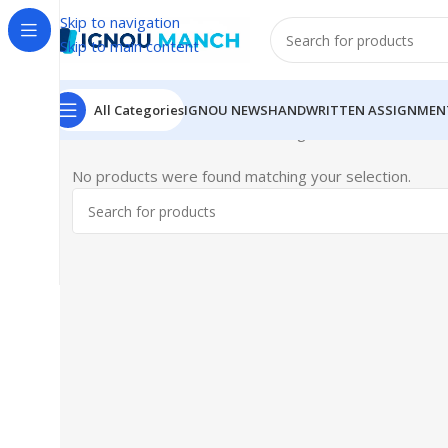
Skip to navigation
Skip to main content
All Categories
IGNOU NEWS
HANDWRITTEN ASSIGNMEN
Home
IGNOU
IGNOU Solved Assignments
No products were found matching your selection.