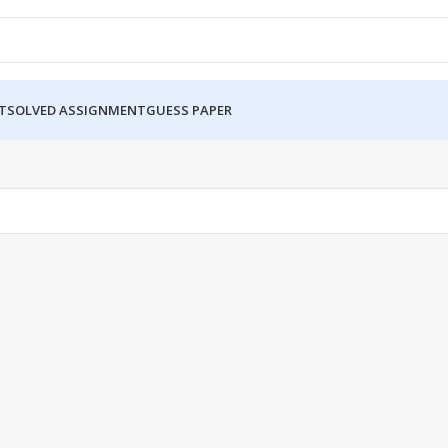
T
SOLVED ASSIGNMENT
GUESS PAPER