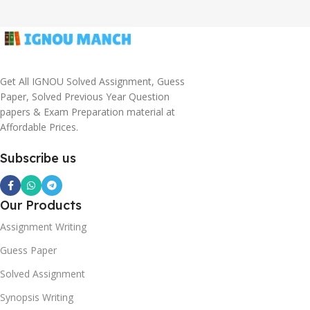
Get All IGNOU Solved Assignment, Guess
Paper, Solved Previous Year Question
papers & Exam Preparation material at
Affordable Prices.
Subscribe us
Our Products
Assignment Writing
Guess Paper
Solved Assignment
Synopsis Writing