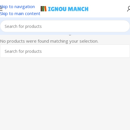
Skip to navigation
Skip to main content
Home
IGNOU
IGNOU Solved Assignments
No products were found matching your selection.