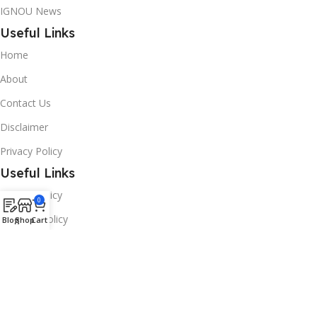
IGNOU News
Useful Links
Home
About
Contact Us
Disclaimer
Privacy Policy
Useful Links
Refund Policy
0
Shipping Policy
Blog
Shop
Cart
Term & Conditions
Sign Up & Earn
Career/Internship
Follow To Get Video Updates: