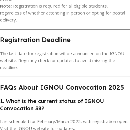
Note:
Registration is required for all eligible students,
regardless of whether attending in person or opting for postal
delivery.
Registration Deadline
The last date for registration will be announced on the IGNOU
website. Regularly check for updates to avoid missing the
deadline.
FAQs About IGNOU Convocation 2025
1. What is the current status of IGNOU
Convocation 38?
It is scheduled for February/March 2025, with registration open.
Visit the IGNOU website for updates.