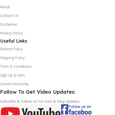
About
Contact Us
Disclaimer
Privacy Policy
Useful Links
Refund Policy
Shipping Policy
Term & Conditions
Sign Up & Earn
Career/Internship
Follow To Get Video Updates:
Subscribe & Follow Us For Fast & Easy Updates