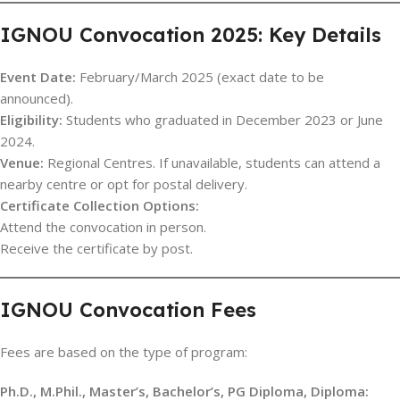
IGNOU Convocation 2025: Key Details
Event Date:
February/March 2025 (exact date to be
announced).
Eligibility:
Students who graduated in December 2023 or June
2024.
Venue:
Regional Centres. If unavailable, students can attend a
nearby centre or opt for postal delivery.
Certificate Collection Options:
Attend the convocation in person.
Receive the certificate by post.
IGNOU Convocation Fees
Fees are based on the type of program:
Ph.D., M.Phil., Master’s, Bachelor’s, PG Diploma, Diploma: