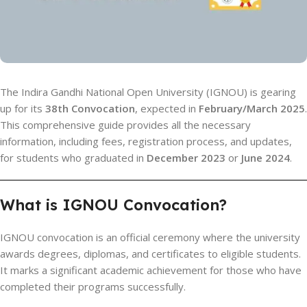
The Indira Gandhi National Open University (IGNOU) is gearing
up for its
38th Convocation
, expected in
February/March 2025
.
This comprehensive guide provides all the necessary
information, including fees, registration process, and updates,
for students who graduated in
December 2023
or
June 2024
.
What is IGNOU Convocation?
IGNOU convocation is an official ceremony where the university
awards degrees, diplomas, and certificates to eligible students.
It marks a significant academic achievement for those who have
completed their programs successfully.