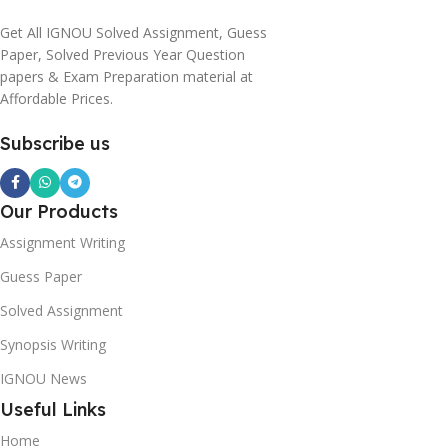
Get All IGNOU Solved Assignment, Guess
Paper, Solved Previous Year Question
papers & Exam Preparation material at
Affordable Prices.
Subscribe us
Our Products
Assignment Writing
Guess Paper
Solved Assignment
Synopsis Writing
IGNOU News
Useful Links
Home