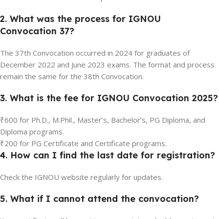
2. What was the process for IGNOU
Convocation 37?
The 37th Convocation occurred in 2024 for graduates of
December 2022 and June 2023 exams. The format and process
remain the same for the 38th Convocation.
3. What is the fee for IGNOU Convocation 2025?
₹600 for Ph.D., M.Phil., Master’s, Bachelor’s, PG Diploma, and
Diploma programs.
₹200 for PG Certificate and Certificate programs.
4. How can I find the last date for registration?
Check the IGNOU website regularly for updates.
5. What if I cannot attend the convocation?