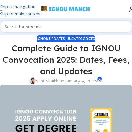
Skip to navigation
Skip to main content
IGNOU UPDATES
,
UNCATEGORIZED
Complete Guide to IGNOU
Convocation 2025: Dates, Fees,
and Updates
0
Sahil Shaikh
On January 4, 2025