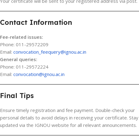
Your certificate will be sent to your registered address via post.
Contact Information
Fee-related issues:
Phone: 011-29572209
Email:
convocation_feequery@ignou.ac.in
General queries:
Phone: 011-29572224
Email:
convocation@ignou.ac.in
Final Tips
Ensure timely registration and fee payment. Double-check your
personal details to avoid delays in receiving your certificate. Stay
updated via the IGNOU website for all relevant announcements.