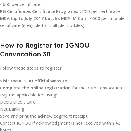
₹600 per certificate.
PG Certificate, Certificate Programs:
₹200 per certificate.
MBA (up to July 2017 batch), MCA, M.Com:
₹600 per module
certificate (if eligible for multiple modules).
How to Register for IGNOU
Convocation 38
Follow these steps to register:
Visit the IGNOU official website.
Complete the online registration
for the 38th Convocation.
Pay the applicable fee using:
Debit/Credit Card
Net Banking
Save and print the acknowledgment receipt.
Contact IGNOU if acknowledgment is not received within 48
hours.