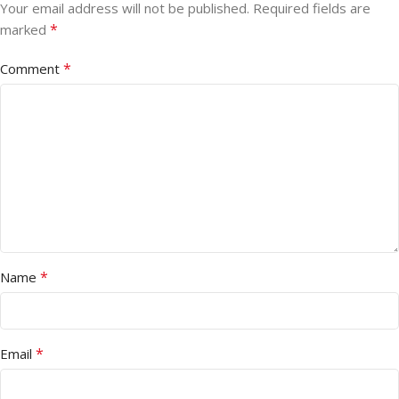
Your email address will not be published.
Required fields are
*
marked
*
Comment
*
Name
*
Email