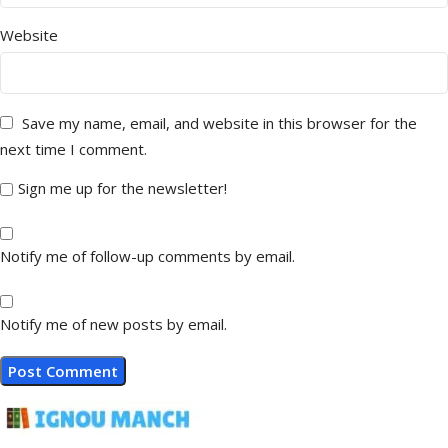
Website
Save my name, email, and website in this browser for the
next time I comment.
Sign me up for the newsletter!
Notify me of follow-up comments by email.
Notify me of new posts by email.