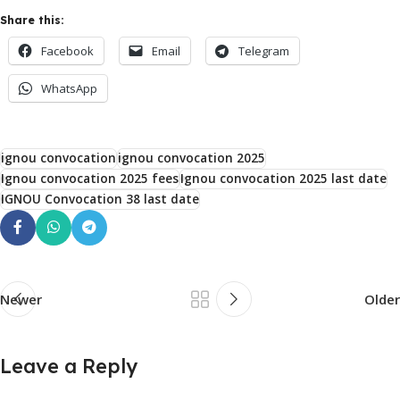
Share this:
Facebook
Email
Telegram
WhatsApp
ignou convocation
ignou convocation 2025
Ignou convocation 2025 fees
Ignou convocation 2025 last date
IGNOU Convocation 38 last date
Newer
Older
Leave a Reply