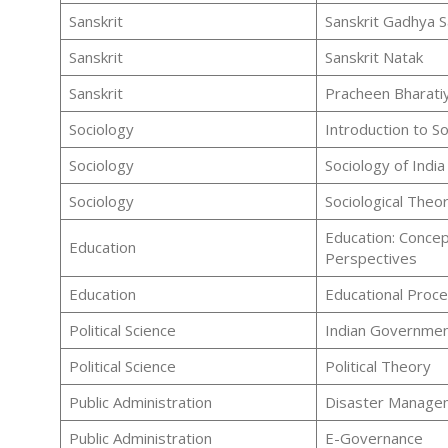
Sanskrit
Sanskrit Gadhya S
Sanskrit
Sanskrit Natak
Sanskrit
Pracheen Bharatiy
Sociology
Introduction to S
Sociology
Sociology of India
Sociology
Sociological Theor
Education: Concep
Education
Perspectives
Education
Educational Proc
Political Science
Indian Government
Political Science
Political Theory
Public Administration
Disaster Manage
Public Administration
E-Governance