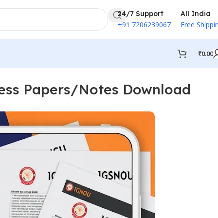
24/7 Support
All India
+91 7206239067
Free Shippi
₹
0.00
uess Papers/Notes Download