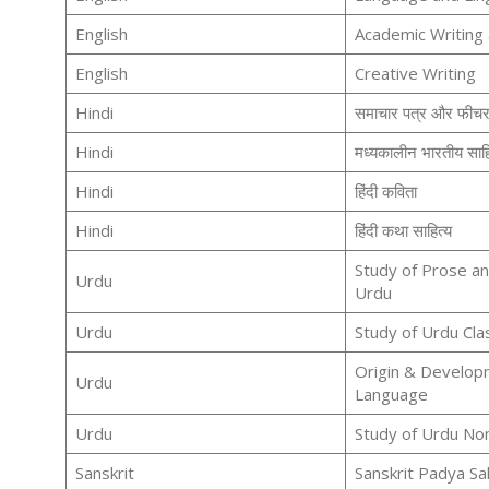
English
Academic Writing
English
Creative Writing
Hindi
समाचार पत्र और फीच
Hindi
मध्यकालीन भारतीय साहित
Hindi
हिंदी कविता
Hindi
हिंदी कथा साहित्य
Study of Prose an
Urdu
Urdu
Urdu
Study of Urdu Cla
Origin & Develop
Urdu
Language
Urdu
Study of Urdu Non
Sanskrit
Sanskrit Padya Sa