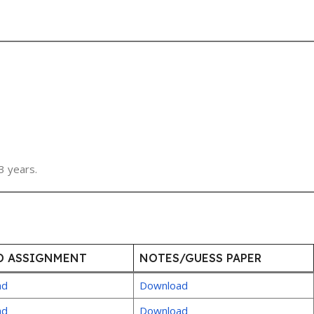
3 years.
D ASSIGNMENT
NOTES/GUESS PAPER
ad
Download
ad
Download