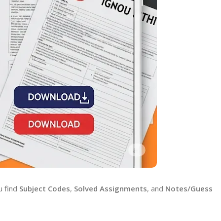
u find
Subject Codes
,
Solved Assignments
, and
Notes/Guess