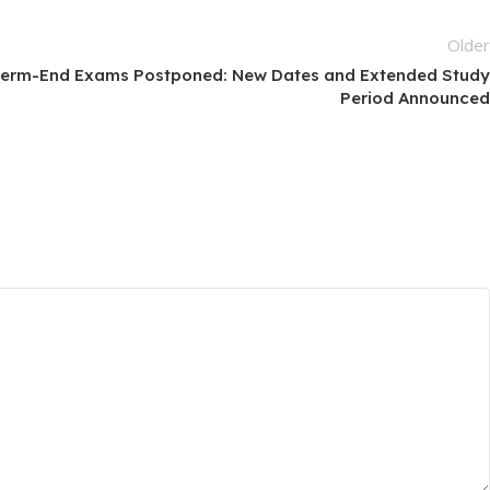
Olde
erm-End Exams Postponed: New Dates and Extended Stud
Period Announce