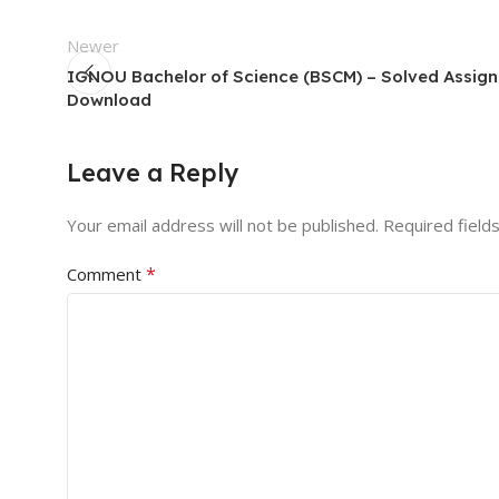
Newer
IGNOU Bachelor of Science (BSCM) – Solved Assig
Download
Leave a Reply
Your email address will not be published.
Required field
*
Comment