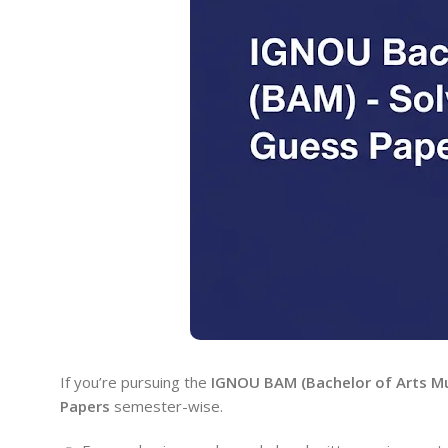
If you’re pursuing the
IGNOU BAM (Bachelor of Arts Mu
Papers
semester-wise.