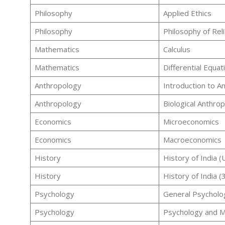
Philosophy
Applied Ethics
Philosophy
Philosophy of Rel
Mathematics
Calculus
Mathematics
Differential Equat
Anthropology
Introduction to A
Anthropology
Biological Anthro
Economics
Microeconomics
Economics
Macroeconomics
History
History of India 
History
History of India 
Psychology
General Psycholo
Psychology
Psychology and M