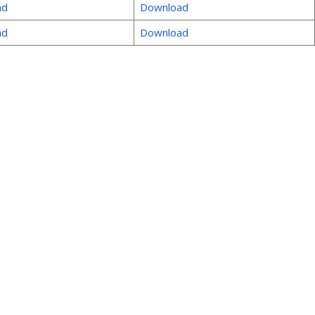
ad
Download
ad
Download