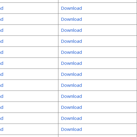
ad
Download
ad
Download
ad
Download
ad
Download
ad
Download
ad
Download
ad
Download
ad
Download
ad
Download
ad
Download
ad
Download
ad
Download