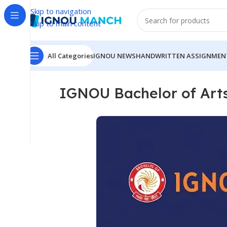
Skip to navigation
Skip to main content
All Categories
IGNOU NEWS
HANDWRITTEN ASSIGNMEN
IGNOU Bachelor of Art