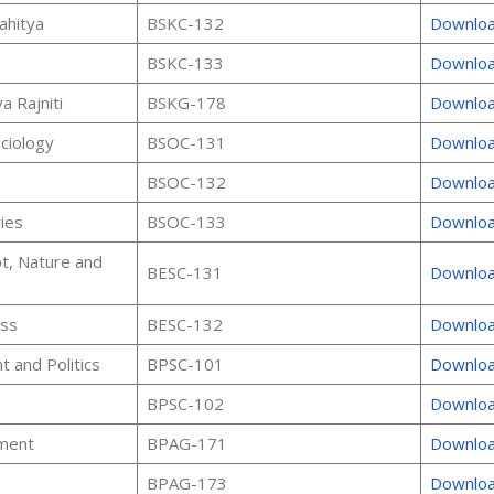
ahitya
BSKC-132
Downlo
BSKC-133
Downlo
a Rajniti
BSKG-178
Downlo
ociology
BSOC-131
Downlo
BSOC-132
Downlo
ies
BSOC-133
Downlo
t, Nature and
BESC-131
Downlo
ess
BESC-132
Downlo
 and Politics
BPSC-101
Downlo
BPSC-102
Downlo
ment
BPAG-171
Downlo
BPAG-173
Downlo