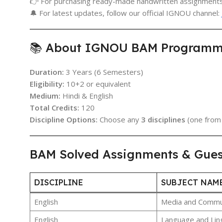
👉 For purchasing ready-made handwritten assignments
🔔 For latest updates, follow our official IGNOU channel:
📚 About IGNOU BAM Programme 
Duration:
3 Years (6 Semesters)
Eligibility:
10+2 or equivalent
Medium:
Hindi & English
Total Credits:
120
Discipline Options:
Choose any
3 disciplines
(one from 
BAM Solved Assignments & Gue
DISCIPLINE
SUBJECT NAM
English
Media and Communi
English
Language and Ling