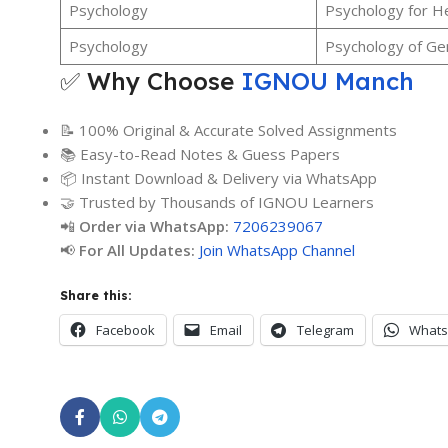
Psychology
Psychology for He
Psychology
Psychology of Ge
✅ Why Choose
IGNOU Manch
📝 100% Original & Accurate Solved Assignments
📚 Easy-to-Read Notes & Guess Papers
📦 Instant Download & Delivery via WhatsApp
🤝 Trusted by Thousands of IGNOU Learners
📲
Order via WhatsApp:
7206239067
📢
For All Updates:
Join WhatsApp Channel
Share this:
Facebook
Email
Telegram
What