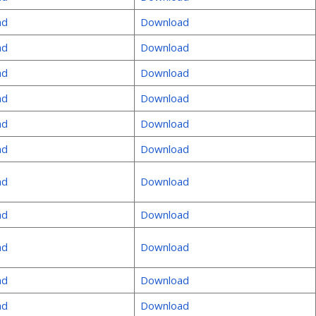
ad
Download
ad
Download
ad
Download
ad
Download
ad
Download
ad
Download
ad
Download
ad
Download
ad
Download
ad
Download
ad
Download