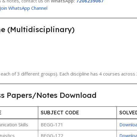
 & notes, contact us on
WhatsApp:
7206239067
Join WhatsApp Channel
(Multidisciplinary)
each of 3 different groups). Each discipline has 4 courses across 
ss Papers/Notes Download
E
SUBJECT CODE
SOLVE
cation Skills
BEGG-171
Downlo
uistics
BEGG-172
Downlo