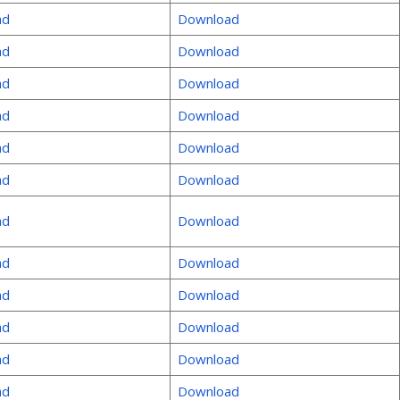
ad
Download
ad
Download
ad
Download
ad
Download
ad
Download
ad
Download
ad
Download
ad
Download
ad
Download
ad
Download
ad
Download
ad
Download