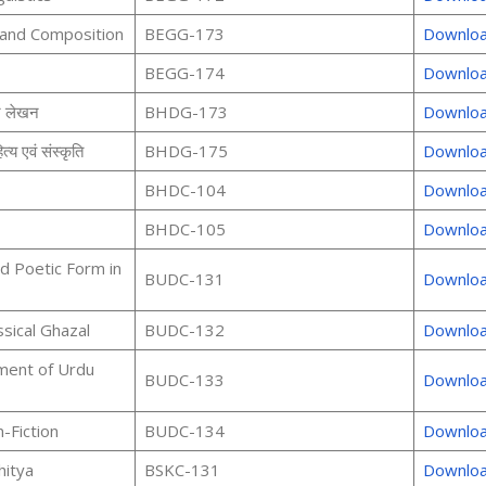
 and Composition
BEGG-173
Downlo
BEGG-174
Downlo
र लेखन
BHDG-173
Downlo
्य एवं संस्कृति
BHDG-175
Downlo
BHDC-104
Downlo
BHDC-105
Downlo
d Poetic Form in
BUDC-131
Downlo
ssical Ghazal
BUDC-132
Downlo
ment of Urdu
BUDC-133
Downlo
-Fiction
BUDC-134
Downlo
hitya
BSKC-131
Downlo