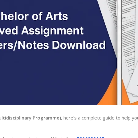
ltidisciplinary Programme)
, here’s a complete guide to help yo