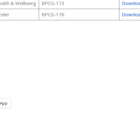
alth & Wellbeing
BPCG-173
Downlo
nder
BPCG-176
Downlo
sApp