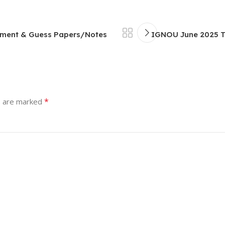
nment & Guess Papers/Notes
IGNOU June 2025 T
*
s are marked