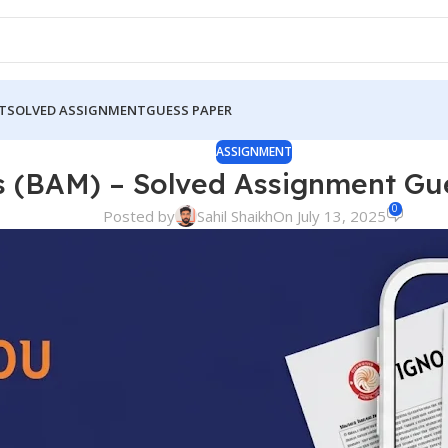
T
SOLVED ASSIGNMENT
GUESS PAPER
ASSIGNMENT
s (BAM) – Solved Assignment G
0
Posted by
Sahil Shaikh
On July 13, 2025