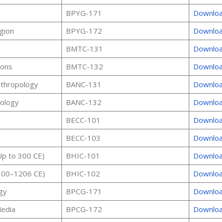
BPYG-171
Downlo
igion
BPYG-172
Downlo
BMTC-131
Downlo
ions
BMTC-132
Downlo
nthropology
BANC-131
Downlo
pology
BANC-132
Downlo
BECC-101
Downlo
BECC-103
Downlo
(Up to 300 CE)
BHIC-101
Downlo
(300–1206 CE)
BHIC-102
Downlo
gy
BPCG-171
Downlo
edia
BPCG-172
Downlo