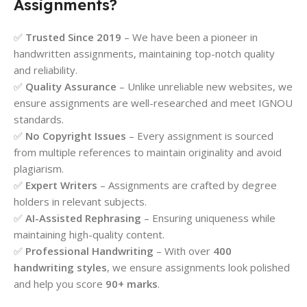
Assignments?
✅
Trusted Since 2019
– We have been a pioneer in
handwritten assignments, maintaining top-notch quality
and reliability.
✅
Quality Assurance
– Unlike unreliable new websites, we
ensure assignments are well-researched and meet IGNOU
standards.
✅
No Copyright Issues
– Every assignment is sourced
from multiple references to maintain originality and avoid
plagiarism.
✅
Expert Writers
– Assignments are crafted by degree
holders in relevant subjects.
✅
AI-Assisted Rephrasing
– Ensuring uniqueness while
maintaining high-quality content.
✅
Professional Handwriting
– With over
400
handwriting styles
, we ensure assignments look polished
and help you score
90+ marks
.