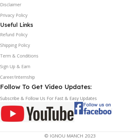
Disclaimer
Privacy Policy
Useful Links
Refund Policy
Shipping Policy
Term & Conditions
Sign Up & Earn
Career/Internship
Follow To Get Video Updates:
Subscribe & Follow Us For Fast & Easy Updates
© IGNOU MANCH 2023