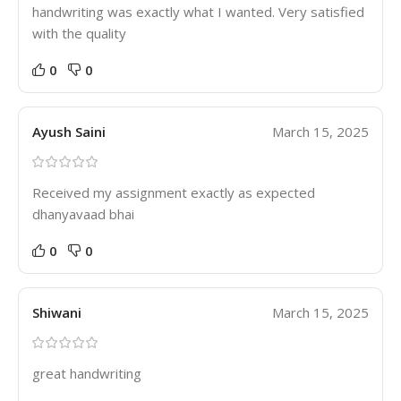
handwriting was exactly what I wanted. Very satisfied
with the quality
0
0
Ayush Saini
March 15, 2025
Received my assignment exactly as expected
dhanyavaad bhai
0
0
Shiwani
March 15, 2025
great handwriting