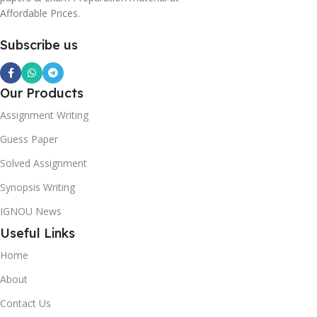
Affordable Prices.
Subscribe us
Our Products
Assignment Writing
Guess Paper
Solved Assignment
Synopsis Writing
IGNOU News
Useful Links
Home
About
Contact Us