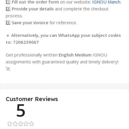
1️⃣
Fill out the order form
on our website:
IGNOU Manch
.
2️⃣
Provide your details
and complete the checkout
process.
3️⃣
Save your invoice
for reference.
🔹
Alternatively, you can WhatsApp your subject codes
to:
7206239067
Get professionally written
English Medium
IGNOU
assignments with guaranteed quality and timely delivery!
🚀
Customer Reviews
5