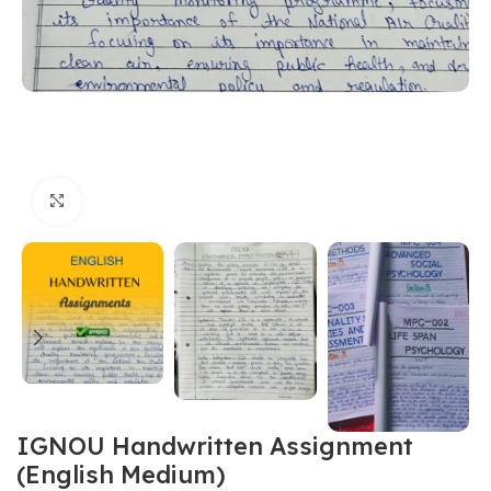
Click to enlarge
IGNOU Handwritten Assignment
(English Medium)