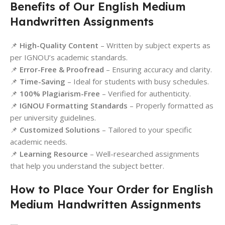
Benefits of Our English Medium
Handwritten Assignments
📌
High-Quality Content
– Written by subject experts as
per IGNOU’s academic standards.
📌
Error-Free & Proofread
– Ensuring accuracy and clarity.
📌
Time-Saving
– Ideal for students with busy schedules.
📌
100% Plagiarism-Free
– Verified for authenticity.
📌
IGNOU Formatting Standards
– Properly formatted as
per university guidelines.
📌
Customized Solutions
– Tailored to your specific
academic needs.
📌
Learning Resource
– Well-researched assignments
that help you understand the subject better.
How to Place Your Order for English
Medium Handwritten Assignments