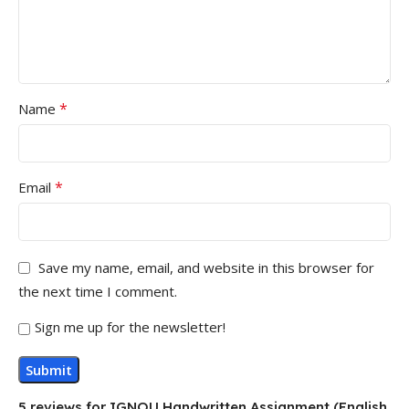
*
Name
*
Email
Save my name, email, and website in this browser for
the next time I comment.
Sign me up for the newsletter!
5 reviews for
IGNOU Handwritten Assignment (English