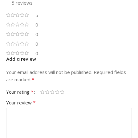
5 reviews
5
0
0
0
0
Add a review
Your email address will not be published.
Required fields
*
are marked
*
Your rating
*
Your review