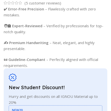
(
5
customer reviews)
✔️ Error-Free Precision
– Flawlessly crafted with zero
mistakes.
🧑‍🏫 Expert-Reviewed
– Verified by professionals for top-
notch quality.
✍️ Premium Handwriting
– Neat, elegant, and highly
presentable.
📜 Guideline-Compliant
– Perfectly aligned with official
requirements.
New Student Discount!
Hurry and get discounts on all IGNOU Material up to
20%
NEW20