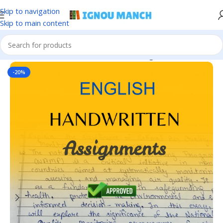
Skip to navigation
Skip to main content
Home
IGNOU
IGNOU Handwritten Assignment
-20%