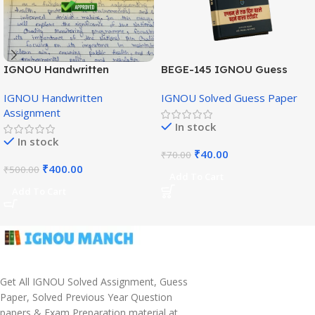
IGNOU Handwritten
BEGE-145 IGNOU Guess
Assignment (English
Paper English Medium
IGNOU Handwritten
IGNOU Solved Guess Paper
Medium)
Assignment
In stock
In stock
₹
40.00
₹
70.00
₹
400.00
₹
500.00
Add To Cart
Add To Cart
Get All IGNOU Solved Assignment, Guess
Paper, Solved Previous Year Question
papers & Exam Preparation material at