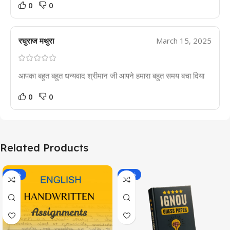
0
0
रघुराज मथुरा
March 15, 2025
आपका बहुत बहुत धन्यवाद श्रीमान जी आपने हमारा बहुत समय बचा दिया
0
0
Related Products
-20%
-43%