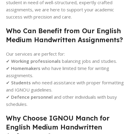
student in need of well-structured, expertly crafted
assignments, we are here to support your academic
success with precision and care.
Who Can Benefit from Our English
Medium Handwritten Assignments?
Our services are perfect for:
✔
Working professionals
balancing jobs and studies.
✔
Homemakers
who have limited time for writing
assignments.
✔
Students
who need assistance with proper formatting
and IGNOU guidelines.
✔
Defence personnel
and other individuals with busy
schedules.
Why Choose IGNOU Manch for
English Medium Handwritten