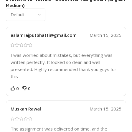
Medium)
aslamrajputbhatti@gmail.com
March 15, 2025
I was worried about mistakes, but everything was
written perfectly. It looked so clean and well-
presented. Highly recommended thank you guys for
this
0
0
Muskan Rawal
March 15, 2025
The assignment was delivered on time, and the