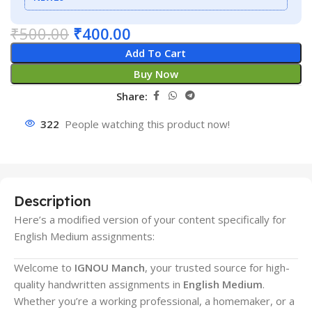
₹
500.00
₹
400.00
Add To Cart
Buy Now
Share:
322
People watching this product now!
Description
Here’s a modified version of your content specifically for
English Medium assignments:
Welcome to
IGNOU Manch
, your trusted source for high-
quality handwritten assignments in
English Medium
.
Whether you’re a working professional, a homemaker, or a