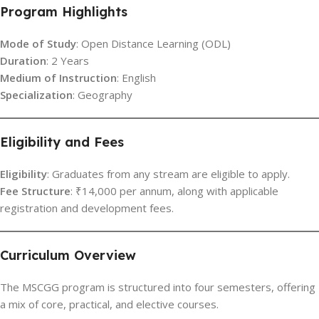
Program Highlights
Mode of Study
: Open Distance Learning (ODL)
Duration
: 2 Years
Medium of Instruction
: English
Specialization
: Geography
Eligibility and Fees
Eligibility
: Graduates from any stream are eligible to apply.
Fee Structure
: ₹14,000 per annum, along with applicable
registration and development fees.
Curriculum Overview
The MSCGG program is structured into four semesters, offering
a mix of core, practical, and elective courses.