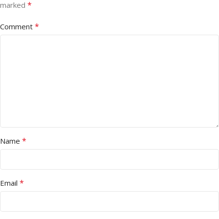
*
marked
*
Comment
*
Name
*
Email