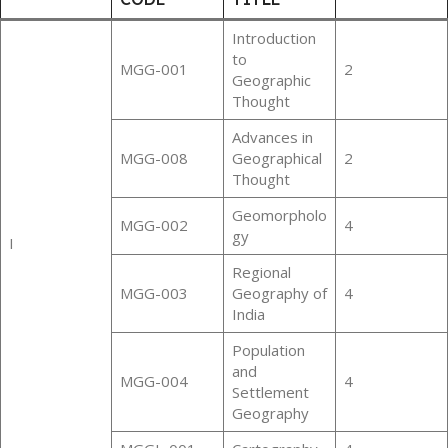
Introduction
to
MGG-001
2
Geographic
Thought
Advances in
MGG-008
Geographical
2
Thought
Geomorpholo
MGG-002
4
gy
I
Regional
MGG-003
Geography of
4
India
Population
and
MGG-004
4
Settlement
Geography