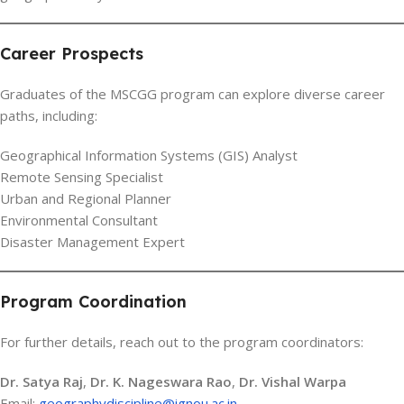
Career Prospects
Graduates of the MSCGG program can explore diverse career
paths, including:
Geographical Information Systems (GIS) Analyst
Remote Sensing Specialist
Urban and Regional Planner
Environmental Consultant
Disaster Management Expert
Program Coordination
For further details, reach out to the program coordinators:
Dr. Satya Raj
,
Dr. K. Nageswara Rao
,
Dr. Vishal Warpa
Email:
geographydiscipline@ignou.ac.in