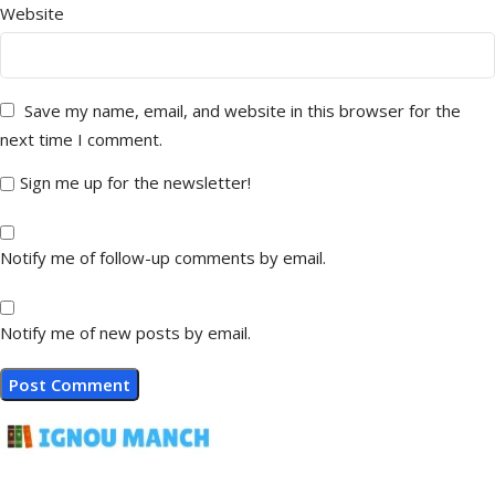
Website
Save my name, email, and website in this browser for the
next time I comment.
Sign me up for the newsletter!
Notify me of follow-up comments by email.
Notify me of new posts by email.