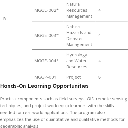
Natural
MGGE-002*
Resources
4
Management
IV
Natural
Hazards and
MGGE-003*
4
Disaster
Management
Hydrology
MGGE-004*
and Water
4
Resources
MGGP-001
Project
8
Hands-On Learning Opportunities
Practical components such as field surveys, GIS, remote sensing
techniques, and project work equip learners with the skills
needed for real-world applications. The program also
emphasizes the use of quantitative and qualitative methods for
geographic analysis.