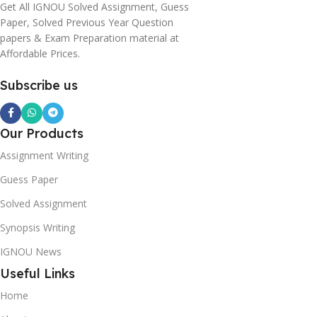
Get All IGNOU Solved Assignment, Guess
Paper, Solved Previous Year Question
papers & Exam Preparation material at
Affordable Prices.
Subscribe us
Our Products
Assignment Writing
Guess Paper
Solved Assignment
Synopsis Writing
IGNOU News
Useful Links
Home