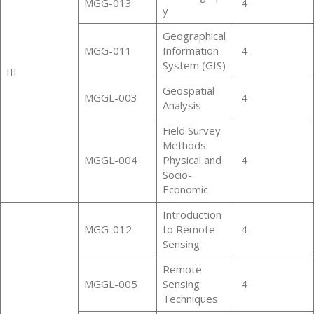
MGG-013
4
y
Geographical
MGG-011
Information
4
System (GIS)
III
Geospatial
MGGL-003
4
Analysis
Field Survey
Methods:
MGGL-004
Physical and
4
Socio-
Economic
Introduction
MGG-012
to Remote
4
Sensing
Remote
MGGL-005
Sensing
4
Techniques