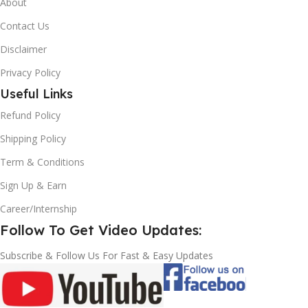
About
Contact Us
Disclaimer
Privacy Policy
Useful Links
Refund Policy
Shipping Policy
Term & Conditions
Sign Up & Earn
Career/Internship
Follow To Get Video Updates:
Subscribe & Follow Us For Fast & Easy Updates