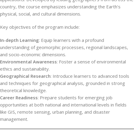
country, the course emphasizes understanding the Earth’s
physical, social, and cultural dimensions.
Key objectives of the program include:
In-depth Learning
: Equip learners with a profound
understanding of geomorphic processes, regional landscapes,
and socio-economic dimensions.
Environmental Awareness
: Foster a sense of environmental
ethics and sustainability.
Geographical Research
: Introduce learners to advanced tools
and techniques for geographical analysis, grounded in strong
theoretical knowledge.
Career Readiness
: Prepare students for emerging job
opportunities at both national and international levels in fields
like GIS, remote sensing, urban planning, and disaster
management.