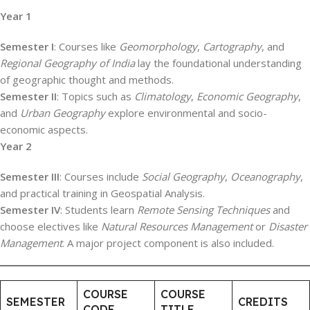
Year 1
Semester I
: Courses like
Geomorphology
,
Cartography
, and
Regional Geography of India
lay the foundational understanding
of geographic thought and methods.
Semester II
: Topics such as
Climatology
,
Economic Geography
,
and
Urban Geography
explore environmental and socio-
economic aspects.
Year 2
Semester III
: Courses include
Social Geography
,
Oceanography
,
and practical training in Geospatial Analysis.
Semester IV
: Students learn
Remote Sensing Techniques
and
choose electives like
Natural Resources Management
or
Disaster
Management
. A major project component is also included.
COURSE
COURSE
SEMESTER
CREDITS
CODE
TITLE