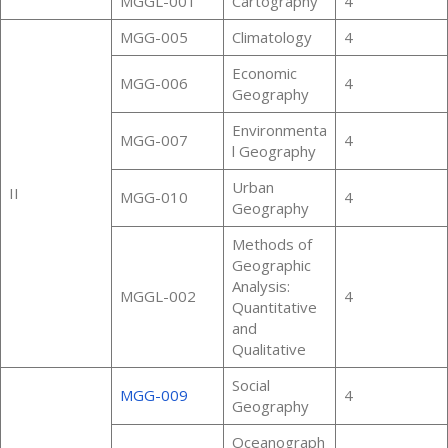
MGGL-001
Cartography
4
MGG-005
Climatology
4
Economic
MGG-006
4
Geography
Environmenta
MGG-007
4
l Geography
Urban
II
MGG-010
4
Geography
Methods of
Geographic
Analysis:
MGGL-002
4
Quantitative
and
Qualitative
Social
MGG-009
4
Geography
Oceanograph