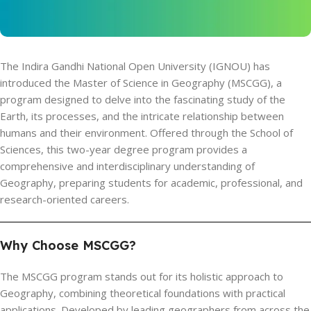
The Indira Gandhi National Open University (IGNOU) has
introduced the Master of Science in Geography (MSCGG), a
program designed to delve into the fascinating study of the
Earth, its processes, and the intricate relationship between
humans and their environment. Offered through the School of
Sciences, this two-year degree program provides a
comprehensive and interdisciplinary understanding of
Geography, preparing students for academic, professional, and
research-oriented careers.
Why Choose MSCGG?
The MSCGG program stands out for its holistic approach to
Geography, combining theoretical foundations with practical
applications. Developed by leading geographers from across the