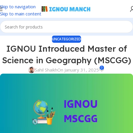
Skip to navigation
Skip to main content
UNCATEGORIZED
IGNOU Introduced Master of
Science in Geography (MSCGG)
0
Sahil Shaikh
On January 31, 2025