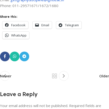
Phone: 011-29571671/1672/1680
Share this:
Facebook
Email
Telegram
WhatsApp
Newer
Older
Leave a Reply
Your email address will not be published.
Required fields are