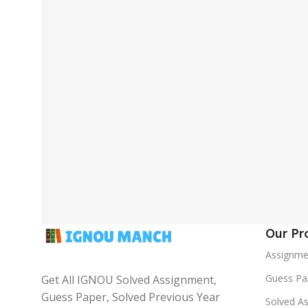
Our Pr
Assignme
Guess Pa
Get All IGNOU Solved Assignment,
Guess Paper, Solved Previous Year
Solved A