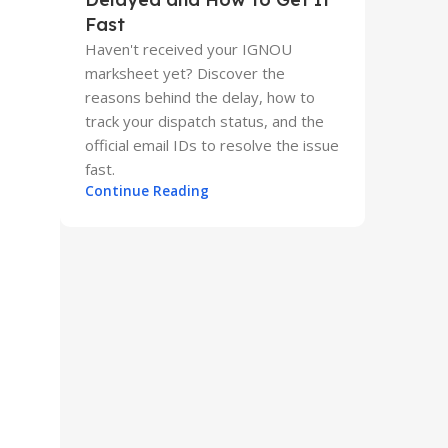
Fast
Haven't received your IGNOU
marksheet yet? Discover the
reasons behind the delay, how to
track your dispatch status, and the
official email IDs to resolve the issue
fast.
Continue Reading