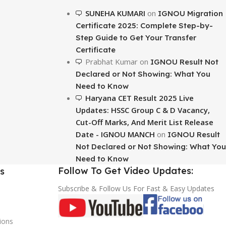
To Shop
SUNEHA KUMARI
on
IGNOU Migration
Certificate 2025: Complete Step-by-
Step Guide to Get Your Transfer
Certificate
Prabhat Kumar
on
IGNOU Result Not
Declared or Not Showing: What You
Need to Know
Haryana CET Result 2025 Live
Updates: HSSC Group C & D Vacancy,
Cut-Off Marks, And Merit List Release
Date - IGNOU MANCH
on
IGNOU Result
Not Declared or Not Showing: What You
Need to Know
Follow To Get Video Updates:
s
Subscribe & Follow Us For Fast & Easy Updates
ions