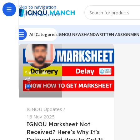
Skip to navigation
Skip to main content
All Categories
IGNOU NEWS
HANDWRITTEN ASSIGNMEN
Sahil Shaikh
0
IGNOU Updates
16 Nov 2025
IGNOU Marksheet Not
Received? Here’s Why It’s
Delayed and How to Get It