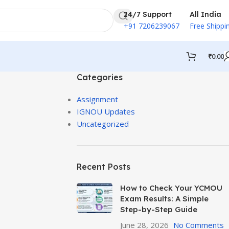
24/7 Support
All India
+91 7206239067
Free Shippi
₹
0.00
Categories
Assignment
IGNOU Updates
Uncategorized
Recent Posts
How to Check Your YCMOU
Exam Results: A Simple
Step-by-Step Guide
June 28, 2026
No Comments