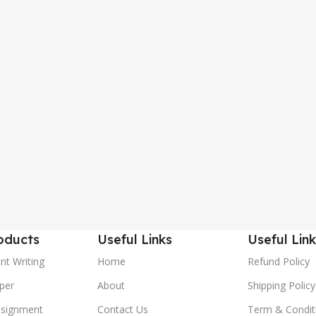
oducts
Useful Links
Useful Link
nt Writing
Home
Refund Policy
per
About
Shipping Policy
ssignment
Contact Us
Term & Condit