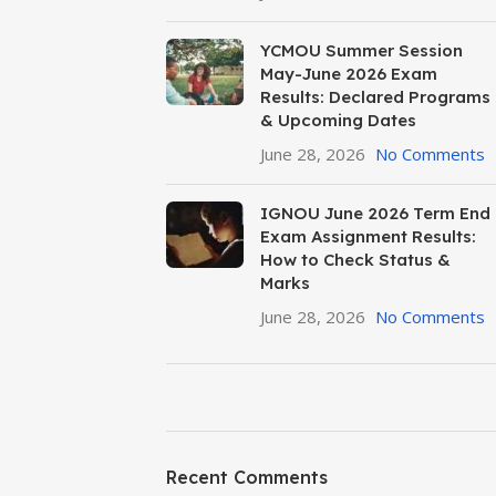
YCMOU Summer Session
May-June 2026 Exam
Results: Declared Programs
& Upcoming Dates
June 28, 2026
No Comments
IGNOU June 2026 Term End
Exam Assignment Results:
How to Check Status &
Marks
June 28, 2026
No Comments
ON SALE
HP Envy 34
Recent Comments