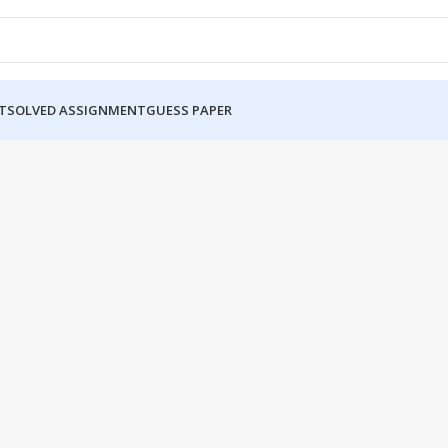
T
SOLVED ASSIGNMENT
GUESS PAPER