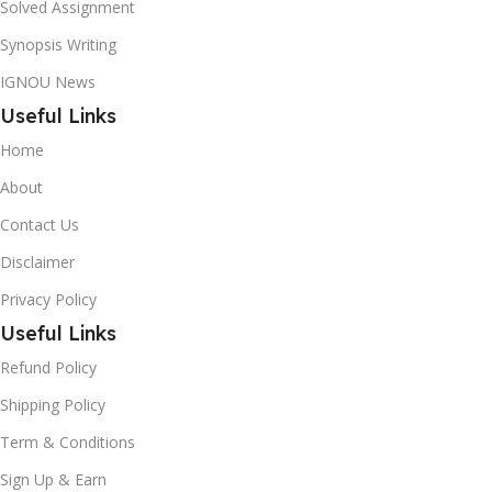
Solved Assignment
Synopsis Writing
IGNOU News
Useful Links
Home
About
Contact Us
Disclaimer
Privacy Policy
Useful Links
Refund Policy
Shipping Policy
Term & Conditions
Sign Up & Earn