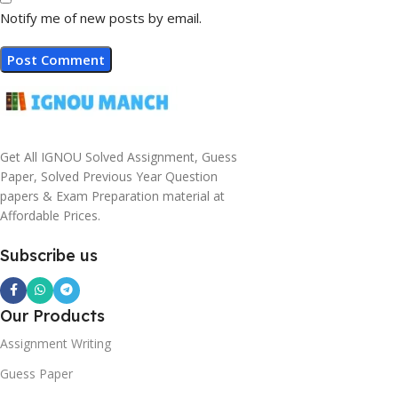
Notify me of new posts by email.
Get All IGNOU Solved Assignment, Guess
Paper, Solved Previous Year Question
papers & Exam Preparation material at
Affordable Prices.
Subscribe us
Our Products
Assignment Writing
Guess Paper