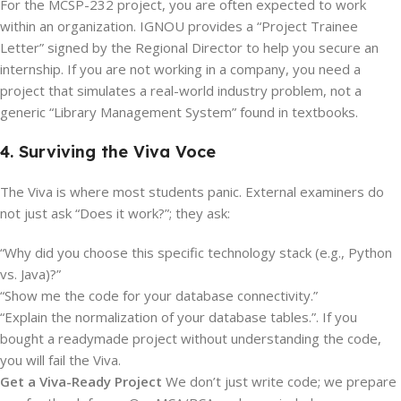
For the MCSP-232 project, you are often expected to work
within an organization. IGNOU provides a “Project Trainee
Letter” signed by the Regional Director to help you secure an
internship.
If you are not working in a company, you need a
project that simulates a real-world industry problem, not a
generic “Library Management System” found in textbooks.
4. Surviving the Viva Voce
The Viva is where most students panic. External examiners do
not just ask “Does it work?”; they ask:
“Why did you choose this specific technology stack (e.g., Python
vs. Java)?”
“Show me the code for your database connectivity.”
“Explain the normalization of your database tables.”. If you
bought a readymade project without understanding the code,
you will fail the Viva.
Get a Viva-Ready Project
We don’t just write code; we prepare