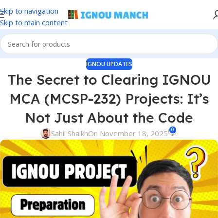
Skip to navigation
Skip to main content
IGNOU UPDATES
The Secret to Clearing IGNOU
MCA (MCSP-232) Projects: It’s
Not Just About the Code
0
Sahil Shaikh
On November 18, 2025