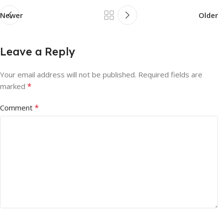
Newer
Older
Leave a Reply
Your email address will not be published.
Required fields are
*
marked
*
Comment