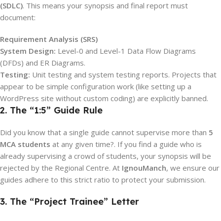
(SDLC)
.
This means your synopsis and final report must
document:
Requirement Analysis (SRS)
System Design:
Level-0 and Level-1 Data Flow Diagrams
(DFDs) and ER Diagrams.
Testing:
Unit testing and system testing reports. Projects that
appear to be simple configuration work (like setting up a
WordPress site without custom coding) are explicitly banned.
2. The “1:5” Guide Rule
Did you know that a single guide cannot supervise more than
5
MCA students
at any given time?.
If you find a guide who is
already supervising a crowd of students, your synopsis will be
rejected by the Regional Centre. At
IgnouManch
, we ensure our
guides adhere to this strict ratio to protect your submission.
3. The “Project Trainee” Letter