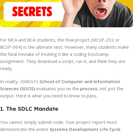
For MCA and BCA students, the final project (MCSP-232 or
BCSP-064) is the ultimate test. However, many students make
the fatal mistake of treating it like a coding bootcamp
assignment. They download a script, run it, and think they are
ready.
In reality, IGNOU’s
School of Computer and Information
Sciences (SOCIS)
evaluates you on the
process
, not just the
output. Here is what you need to know to pass.
1. The SDLC Mandate
You cannot simply submit code. Your project report must
demonstrate the entire
Systems Development Life Cycle