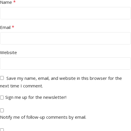
*
Name
*
Email
Website
Save my name, email, and website in this browser for the
next time I comment.
Sign me up for the newsletter!
Notify me of follow-up comments by email.