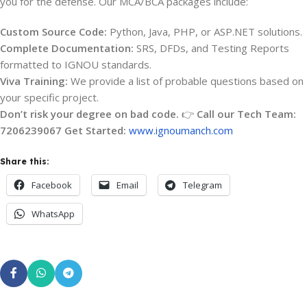
you for the defense. Our MCA/BCA packages include:
Custom Source Code:
Python, Java, PHP, or ASP.NET solutions.
Complete Documentation:
SRS, DFDs, and Testing Reports
formatted to IGNOU standards.
Viva Training:
We provide a list of probable questions based on
your specific project.
Don’t risk your degree on bad code.
👉
Call our Tech Team:
7206239067
Get Started:
www.ignoumanch.com
Share this:
Facebook
Email
Telegram
WhatsApp