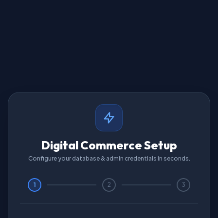
Digital Commerce Setup
Configure your database & admin credentials in seconds.
1
2
3