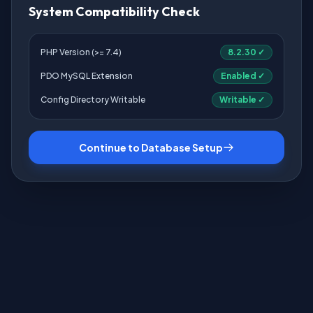
System Compatibility Check
PHP Version (>= 7.4)
8.2.30 ✓
PDO MySQL Extension
Enabled ✓
Config Directory Writable
Writable ✓
Continue to Database Setup