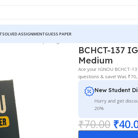
T
SOLVED ASSIGNMENT
GUESS PAPER
7 IGNOU Guess Paper English Medium
BCHCT-137 IG
Medium
Ace your IGNOU BCHCT-137 
questions & save! Was ₹70,
New Student Di
Hurry and get discou
20%
₹
70.00
₹
40.