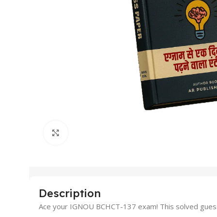
Click to enlarge
Description
Ace your IGNOU BCHCT-137 exam! This solved guess 