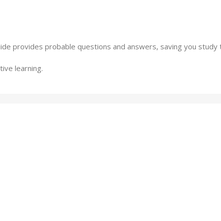
ide provides probable questions and answers, saving you study 
ive learning.