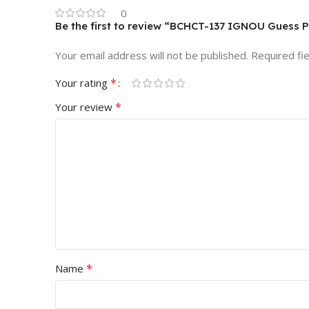
0
Be the first to review “BCHCT-137 IGNOU Guess 
Your email address will not be published.
Required fi
*
Your rating
*
Your review
*
Name