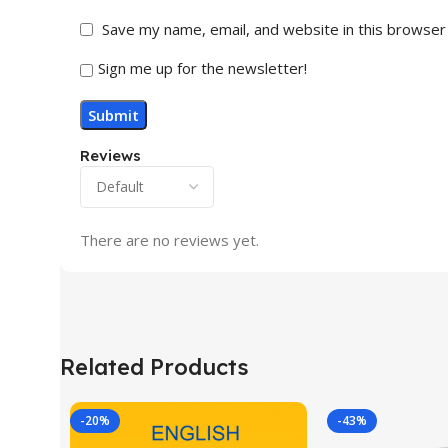
Save my name, email, and website in this browser
Sign me up for the newsletter!
Reviews
There are no reviews yet.
Related Products
-20%
-43%