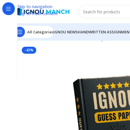
Skip to navigation
Skip to main content
All Categories
IGNOU NEWS
HANDWRITTEN ASSIGNMEN
Home
IGNOU
IGNOU Solved Guess Paper
BCHCT-13
-43%