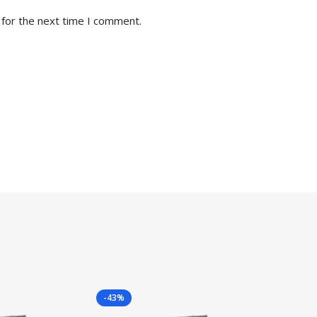
 for the next time I comment.
-43%