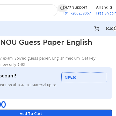
24/7 Support
All India
+91 7206239067
Free Shippi
₹
0.00
NOU Guess Paper English
exam! Solved guess paper, English medium. Get key
 now only ₹40!
scount!
NEW20
nts on all IGNOU Material up to
00
Add To Cart