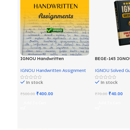
IGNOU Handwritten
BEGE-145 IGNO
Assignment (English Medium)
English Medium
IGNOU Handwritten Assignment
IGNOU Solved G
In stock
In stock
₹
400.00
₹
40.00
₹
500.00
₹
70.00
Add To Cart
Add To Cart