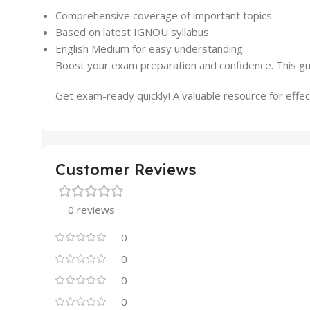
Comprehensive coverage of important topics.
Based on latest IGNOU syllabus.
English Medium for easy understanding.
Boost your exam preparation and confidence. This gu
Get exam-ready quickly! A valuable resource for effect
Customer Reviews
0 reviews
0
0
0
0