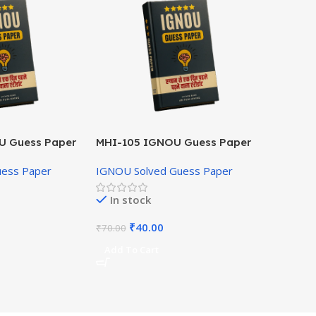
U Guess Paper
MHI-105 IGNOU Guess Paper
Hindi Medium
uess Paper
IGNOU Solved Guess Paper
In stock
₹
40.00
₹
70.00
Add To Cart