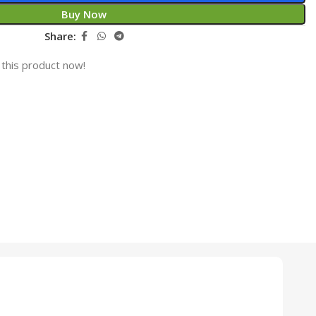
Buy Now
Share:
this product now!