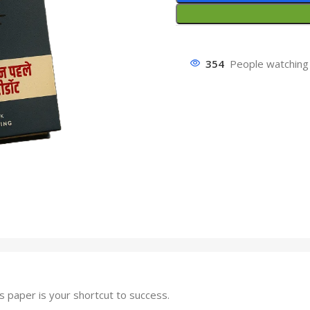
354
People watching 
paper is your shortcut to success.