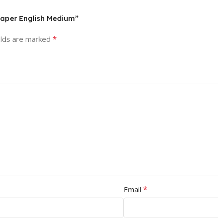
Paper English Medium”
*
elds are marked
*
Email