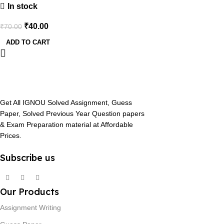
In stock
₹
40.00
₹
70.00
ADD TO CART
Get All IGNOU Solved Assignment, Guess
Paper, Solved Previous Year Question papers
& Exam Preparation material at Affordable
Prices.
Subscribe us
Our Products
Assignment Writing