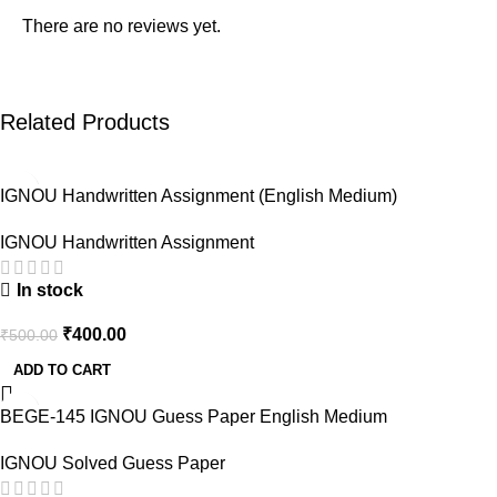
There are no reviews yet.
Related Products
-20%
IGNOU Handwritten Assignment (English Medium)
IGNOU Handwritten Assignment
In stock
₹
400.00
₹
500.00
ADD TO CART
-43%
BEGE-145 IGNOU Guess Paper English Medium
IGNOU Solved Guess Paper