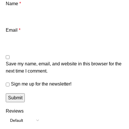
Name
*
Email
*
Save my name, email, and website in this browser for the
next time I comment.
Sign me up for the newsletter!
Reviews