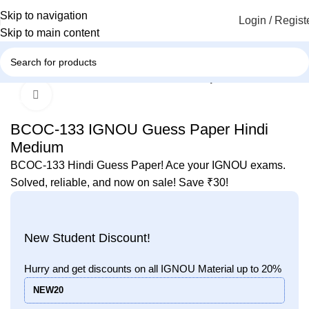
Skip to navigation
Login / Regist
Skip to main content
Home
IGNOU
IGNOU Solved Guess Paper
Click to enlarge
-43%
BCOC-133 IGNOU Guess Paper Hindi
Medium
BCOC-133 Hindi Guess Paper! Ace your IGNOU exams.
Solved, reliable, and now on sale! Save ₹30!
New Student Discount!
Hurry and get discounts on all IGNOU Material up to 20%
NEW20