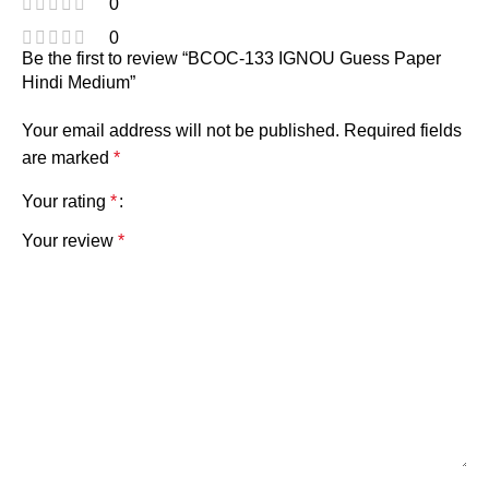
0
0
Be the first to review “BCOC-133 IGNOU Guess Paper
Hindi Medium”
Your email address will not be published.
Required fields
are marked
*
Your rating
*
Your review
*