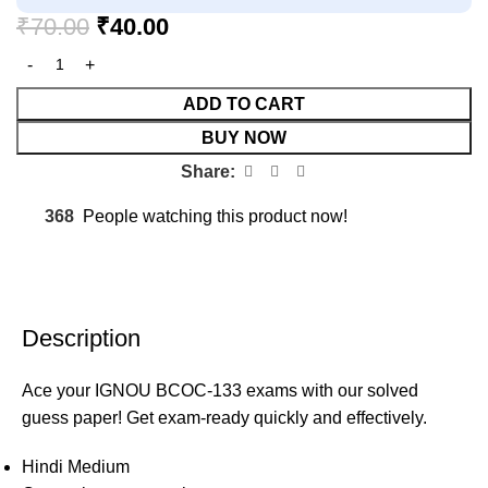
₹
70.00
₹
40.00
ADD TO CART
BUY NOW
Share:
368
People watching this product now!
Description
Ace your IGNOU BCOC-133 exams with our solved
guess paper! Get exam-ready quickly and effectively.
Hindi Medium