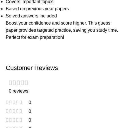
Covers important topics
Based on previous year papers
Solved answers included
Boost your confidence and score higher. This guess
paper provides targeted practice, saving you study time.
Perfect for exam preparation!
Customer Reviews
0 reviews
0
0
0