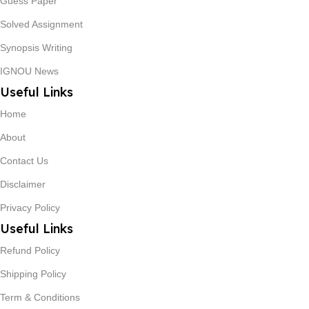
Guess Paper
Solved Assignment
Synopsis Writing
IGNOU News
Useful Links
Home
About
Contact Us
Disclaimer
Privacy Policy
Useful Links
Refund Policy
Shipping Policy
Term & Conditions