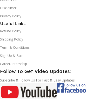
Disclaimer
Privacy Policy
Useful Links
Refund Policy
Shipping Policy
Term & Conditions
Sign Up & Earn
Career/Internship
Follow To Get Video Updates:
Subscribe & Follow Us For Fast & Easy Updates