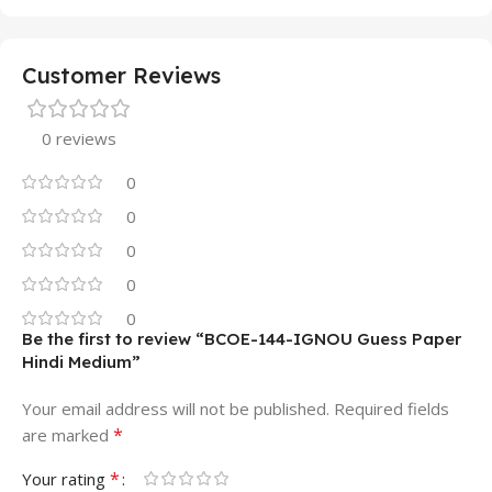
Customer Reviews
0 reviews
0
0
0
0
0
Be the first to review “BCOE-144-IGNOU Guess Paper
Hindi Medium”
Your email address will not be published.
Required fields
*
are marked
*
Your rating