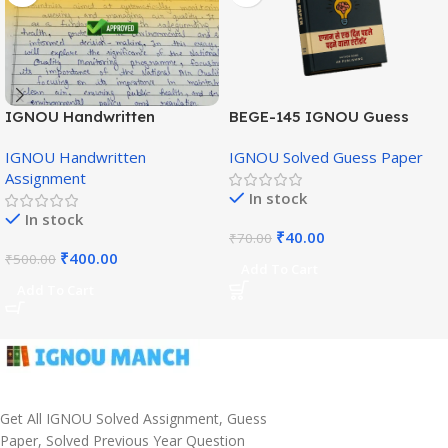
IGNOU Handwritten
BEGE-145 IGNOU Guess
Assignment (English
Paper English Medium
IGNOU Handwritten
IGNOU Solved Guess Paper
Medium)
Assignment
In stock
In stock
₹
40.00
₹
70.00
₹
400.00
₹
500.00
Add To Cart
Add To Cart
Get All IGNOU Solved Assignment, Guess
Paper, Solved Previous Year Question