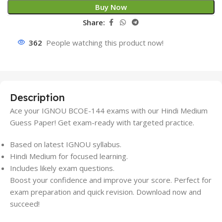
Buy Now
Share:
362
People watching this product now!
Description
Ace your IGNOU BCOE-144 exams with our Hindi Medium
Guess Paper! Get exam-ready with targeted practice.
Based on latest IGNOU syllabus.
Hindi Medium for focused learning.
Includes likely exam questions.
Boost your confidence and improve your score. Perfect for
exam preparation and quick revision. Download now and
succeed!