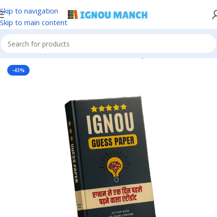
Skip to navigation
Skip to main content
Home
IGNOU
IGNOU Solved Guess Paper
-43%