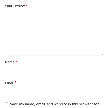
*
Your review
*
Name
*
Email
Save my name, email, and website in this browser for