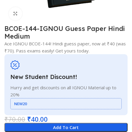
Click to enlarge
BCOE-144-IGNOU Guess Paper Hindi
Medium
Ace IGNOU BCOE-144! Hindi guess paper, now at ₹40 (was
₹70). Pass exams easily! Get yours today.
New Student Discount!
Hurry and get discounts on all IGNOU Material up to
20%
NEW20
₹
70.00
₹
40.00
Add To Cart