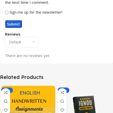
the next time I comment.
Sign me up for the newsletter!
Reviews
There are no reviews yet.
Related Products
-20%
-43%