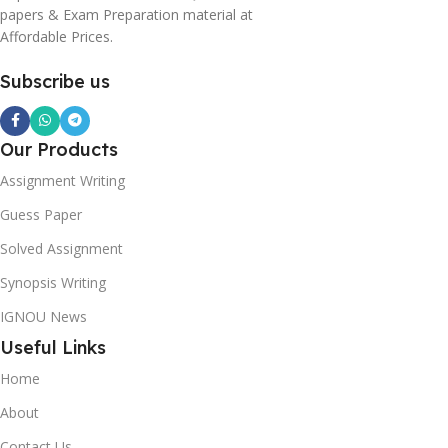
papers & Exam Preparation material at
Affordable Prices.
Subscribe us
Our Products
Assignment Writing
Guess Paper
Solved Assignment
Synopsis Writing
IGNOU News
Useful Links
Home
About
Contact Us