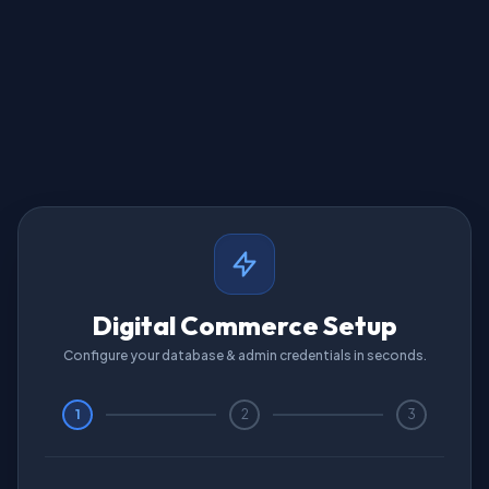
Digital Commerce Setup
Configure your database & admin credentials in seconds.
1
2
3