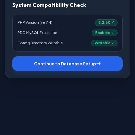
System Compatibility Check
PHP Version (>= 7.4)
8.2.30 ✓
PDO MySQL Extension
Enabled ✓
Config Directory Writable
Writable ✓
Continue to Database Setup