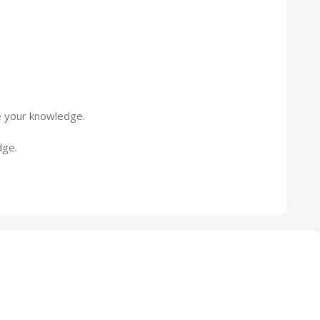
ne your knowledge.
dge.