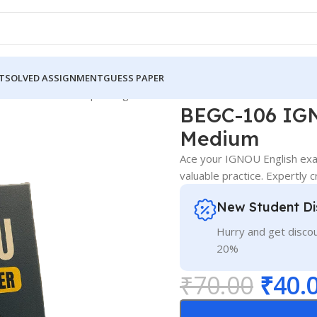
T
SOLVED ASSIGNMENT
GUESS PAPER
 IGNOU Guess Paper English Medium
BEGC-106 IGN
Medium
Ace your IGNOU English ex
valuable practice. Expertly 
New Student Di
Hurry and get discou
20%
₹
70.00
₹
40.