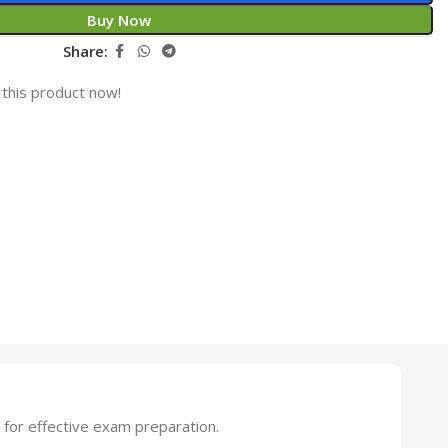
Buy Now
Share:
this product now!
for effective exam preparation.