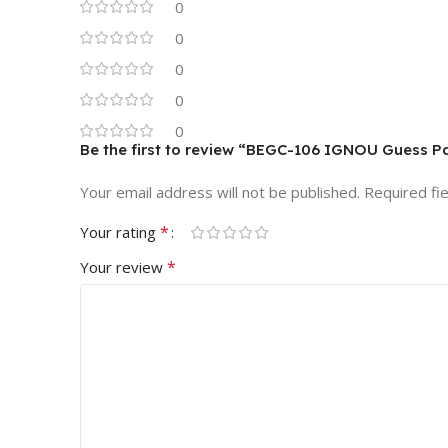
0
0
0
0
0
Be the first to review “BEGC-106 IGNOU Guess P
Your email address will not be published.
Required fi
*
Your rating
*
Your review