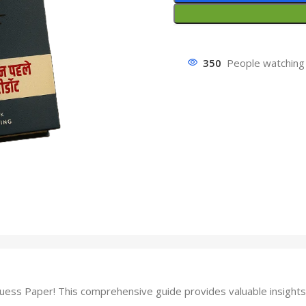
350
People watching 
ss Paper! This comprehensive guide provides valuable insights 