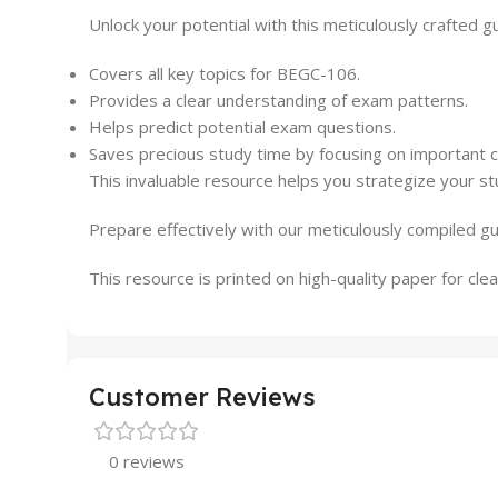
Unlock your potential with this meticulously crafted 
Covers all key topics for BEGC-106.
Provides a clear understanding of exam patterns.
Helps predict potential exam questions.
Saves precious study time by focusing on important 
This invaluable resource helps you strategize your st
Prepare effectively with our meticulously compiled g
This resource is printed on high-quality paper for clear
Customer Reviews
0 reviews