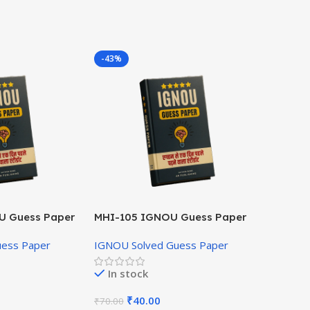
-43%
U Guess Paper
MHI-105 IGNOU Guess Paper
Hindi Medium
uess Paper
IGNOU Solved Guess Paper
In stock
₹
40.00
₹
70.00