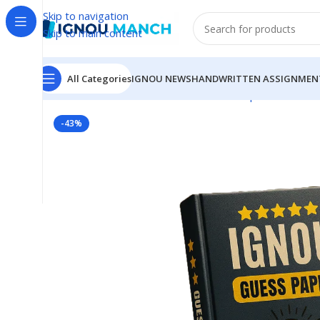
Skip to navigation
Skip to main content
All Categories
IGNOU NEWS
HANDWRITTEN ASSIGNMEN
Home
IGNOU
IGNOU Solved Guess Paper
BEGC-106
-43%