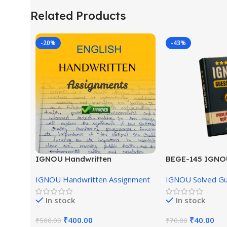
Related Products
-20%
-43%
IGNOU Handwritten
BEGE-145 IGNO
Assignment (English Medium)
English Medium
IGNOU Handwritten Assignment
IGNOU Solved G
In stock
In stock
₹
400.00
₹
40.00
₹
500.00
₹
70.00