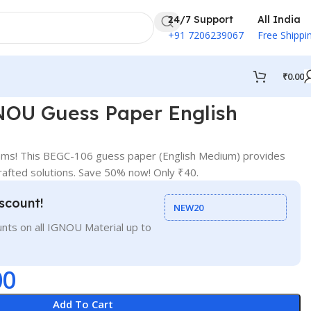
24/7 Support
All India
+91 7206239067
Free Shippi
₹
0.00
OU Guess Paper English
ams! This BEGC-106 guess paper (English Medium) provides
crafted solutions. Save 50% now! Only ₹40.
scount!
NEW20
nts on all IGNOU Material up to
00
Add To Cart