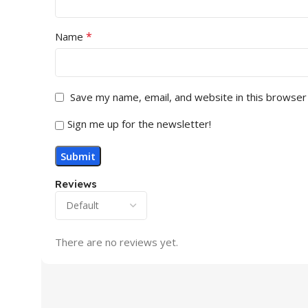
*
Name
Save my name, email, and website in this browser
Sign me up for the newsletter!
Reviews
There are no reviews yet.