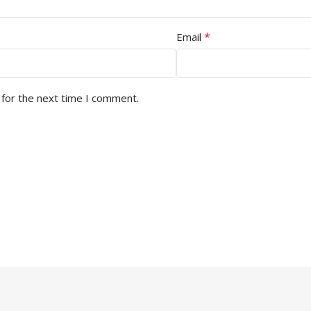
*
Email
 for the next time I comment.