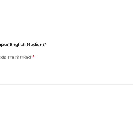
aper English Medium”
*
elds are marked