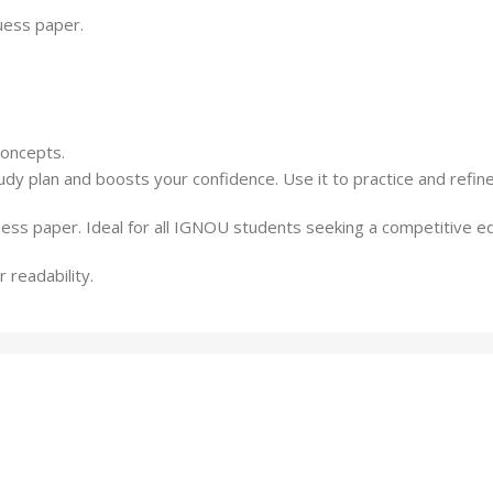
guess paper.
concepts.
udy plan and boosts your confidence. Use it to practice and refi
uess paper. Ideal for all IGNOU students seeking a competitive e
 readability.