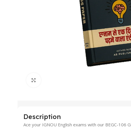
Click to enlarge
Description
Ace your IGNOU English exams with our BEGC-106 Gue