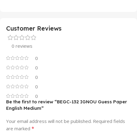
Customer Reviews
0 reviews
0
0
0
0
0
Be the first to review “BEGC-132 IGNOU Guess Paper
English Medium”
Your email address will not be published.
Required fields
*
are marked