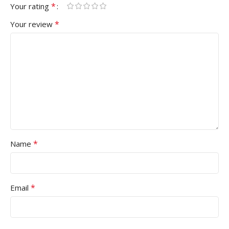
*
Your rating
*
Your review
*
Name
*
Email