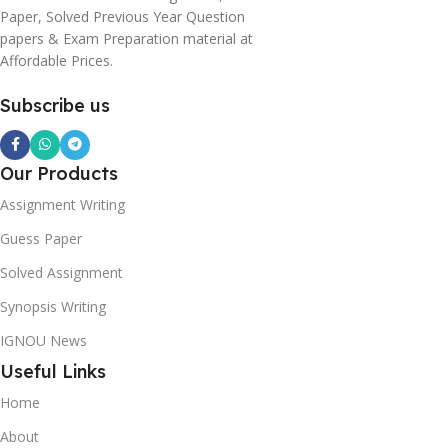
Paper, Solved Previous Year Question
papers & Exam Preparation material at
Affordable Prices.
Subscribe us
Our Products
Assignment Writing
Guess Paper
Solved Assignment
Synopsis Writing
IGNOU News
Useful Links
Home
About