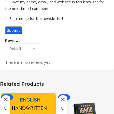
Save my name, email, and website in this browser for
the next time I comment.
Sign me up for the newsletter!
Reviews
There are no reviews yet.
Related Products
-20%
-43%