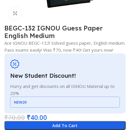
Click to enlarge
BEGC-132 IGNOU Guess Paper
English Medium
Ace IGNOU BEGC-132! Solved guess paper, English medium.
Pass exams easily! Was ₹70, now ₹40! Get yours now!
New Student Discount!
Hurry and get discounts on all IGNOU Material up to
20%
NEW20
₹
70.00
₹
40.00
Add To Cart