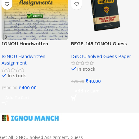
IGNOU Handwritten
BEGE-145 IGNOU Guess
Assignment (English
Paper English Medium
IGNOU Handwritten
IGNOU Solved Guess Paper
Medium)
Assignment
In stock
In stock
₹
40.00
₹
70.00
₹
400.00
₹
500.00
Add To Cart
Add To Cart
Get All IGNOU Solved Assignment, Guess