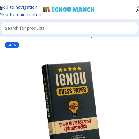
Skip to navigation
Skip to main content
Home
IGNOU
IGNOU Solved Guess Paper
-43%