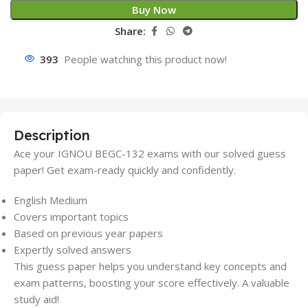
Buy Now
Share:
393
People watching this product now!
Description
Ace your IGNOU BEGC-132 exams with our solved guess
paper! Get exam-ready quickly and confidently.
English Medium
Covers important topics
Based on previous year papers
Expertly solved answers
This guess paper helps you understand key concepts and
exam patterns, boosting your score effectively. A valuable
study aid!