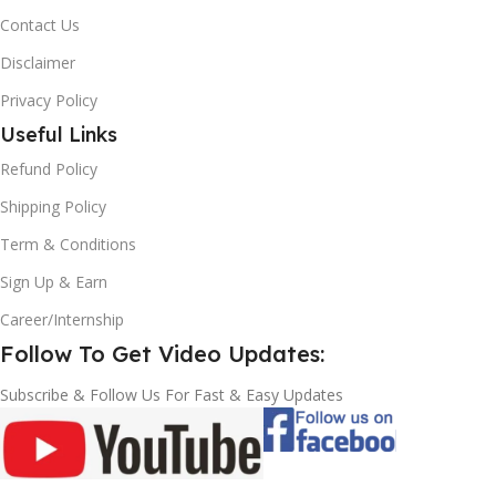
Contact Us
Disclaimer
Privacy Policy
Useful Links
Refund Policy
Shipping Policy
Term & Conditions
Sign Up & Earn
Career/Internship
Follow To Get Video Updates:
Subscribe & Follow Us For Fast & Easy Updates