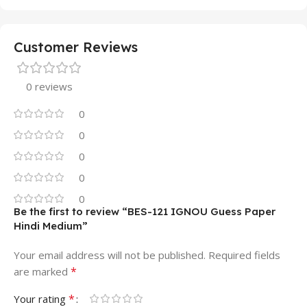
Customer Reviews
0 reviews
0
0
0
0
0
Be the first to review “BES-121 IGNOU Guess Paper
Hindi Medium”
Your email address will not be published.
Required fields
*
are marked
*
Your rating