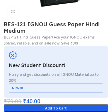
Click to enlarge
BES-121 IGNOU Guess Paper Hindi
Medium
BES-121 Hindi Guess Paper! Ace your IGNOU exams.
Solved, reliable, and on sale now! Save ₹30!
New Student Discount!
Hurry and get discounts on all IGNOU Material up to
20%
NEW20
₹
70.00
₹
40.00
Add To Cart