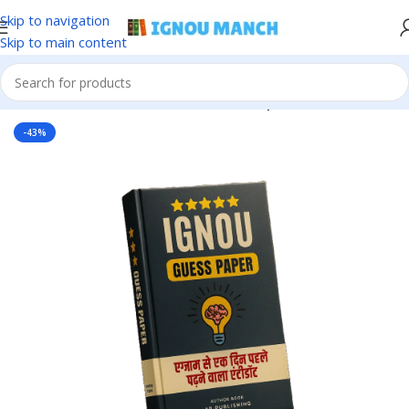
Skip to navigation
Skip to main content
Home
IGNOU
IGNOU Solved Guess Paper
-43%