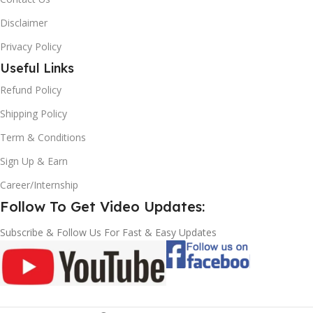
Disclaimer
Privacy Policy
Useful Links
Refund Policy
Shipping Policy
Term & Conditions
Sign Up & Earn
Career/Internship
Follow To Get Video Updates:
Subscribe & Follow Us For Fast & Easy Updates