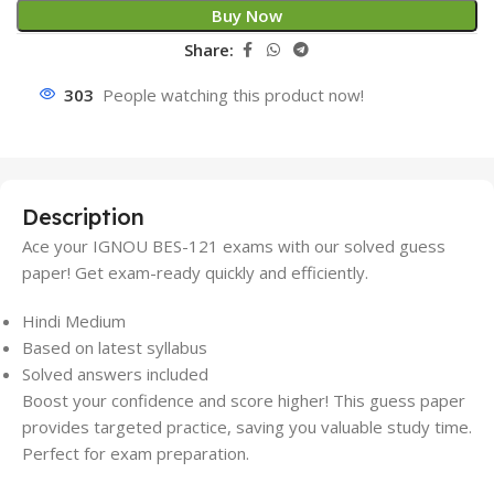
Buy Now
Share:
307
People watching this product now!
Description
Ace your IGNOU BES-121 exams with our solved guess
paper! Get exam-ready quickly and efficiently.
Hindi Medium
Based on latest syllabus
Solved answers included
Boost your confidence and score higher! This guess paper
provides targeted practice, saving you valuable study time.
Perfect for exam preparation.