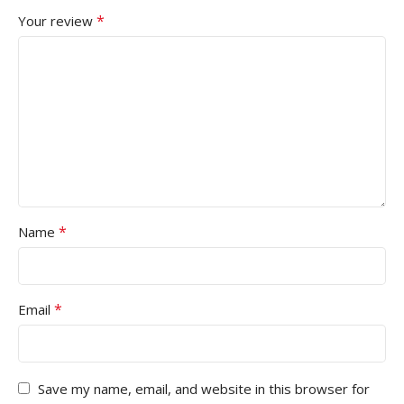
*
Your review
*
Name
*
Email
Save my name, email, and website in this browser for