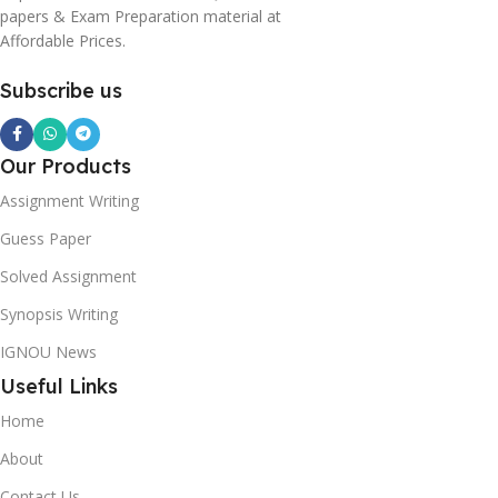
papers & Exam Preparation material at
Affordable Prices.
Subscribe us
Our Products
Assignment Writing
Guess Paper
Solved Assignment
Synopsis Writing
IGNOU News
Useful Links
Home
About
Contact Us