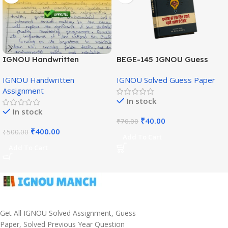
IGNOU Handwritten
BEGE-145 IGNOU Guess
Assignment (English
Paper English Medium
IGNOU Handwritten
IGNOU Solved Guess Paper
Medium)
Assignment
In stock
In stock
₹
40.00
₹
70.00
₹
400.00
₹
500.00
Add To Cart
Add To Cart
Get All IGNOU Solved Assignment, Guess
Paper, Solved Previous Year Question