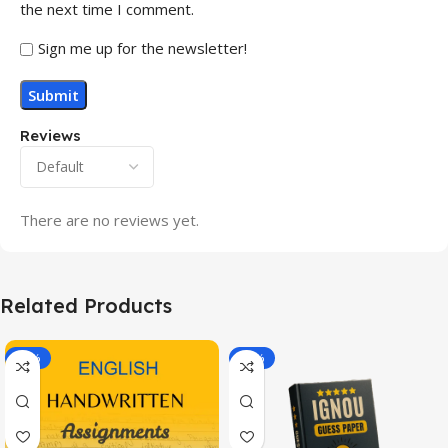
the next time I comment.
Sign me up for the newsletter!
Reviews
There are no reviews yet.
Related Products
-20%
-43%