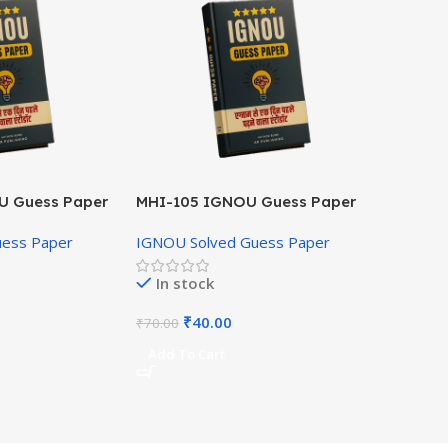
U Guess Paper
MHI-105 IGNOU Guess Paper
Hindi Medium
uess Paper
IGNOU Solved Guess Paper
In stock
₹
40.00
₹
70.00
Add To Cart