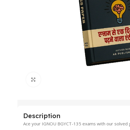
Click to enlarge
Description
Ace your IGNOU BGYCT-135 exams with our solved gu