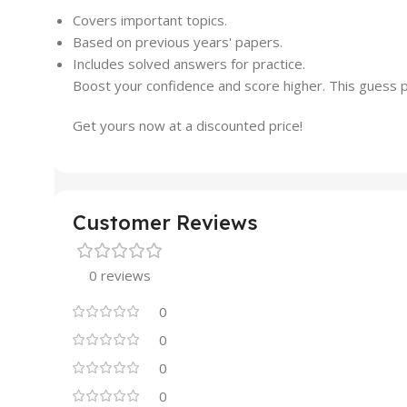
Covers important topics.
Based on previous years' papers.
Includes solved answers for practice.
Boost your confidence and score higher. This guess pa
Get yours now at a discounted price!
Customer Reviews
0 reviews
0
0
0
0