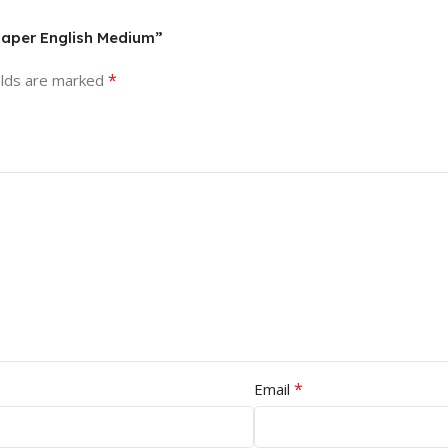
Paper English Medium”
*
elds are marked
*
Email