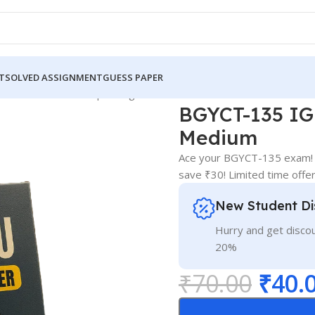
T
SOLVED ASSIGNMENT
GUESS PAPER
5 IGNOU Guess Paper English Medium
BGYCT-135 IG
Medium
Ace your BGYCT-135 exam! S
save ₹30! Limited time offer
New Student Di
Hurry and get discou
20%
₹
70.00
₹
40.