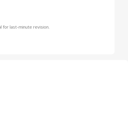
 for last-minute revision.