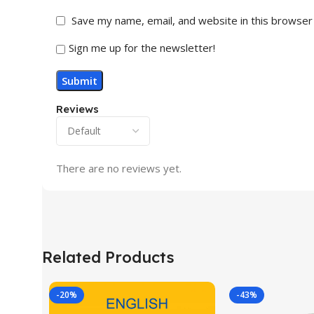
Save my name, email, and website in this browser
Sign me up for the newsletter!
Reviews
There are no reviews yet.
Related Products
-20%
-43%