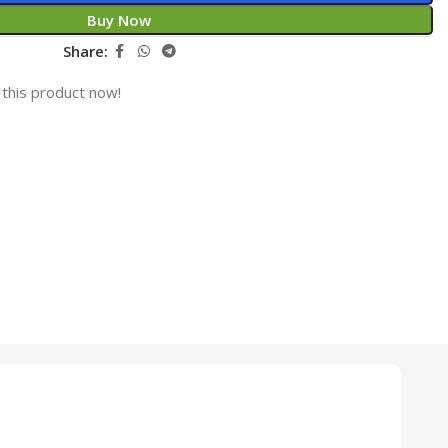
Buy Now
Share:
this product now!