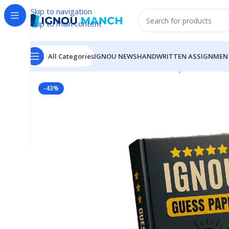
Skip to navigation
Skip to main content
All Categories
IGNOU NEWS
HANDWRITTEN ASSIGNMEN
Home
IGNOU
IGNOU Solved Guess Paper
BGYCT-13
-43%