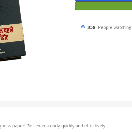
358
People watching 
ess paper! Get exam-ready quickly and effectively.