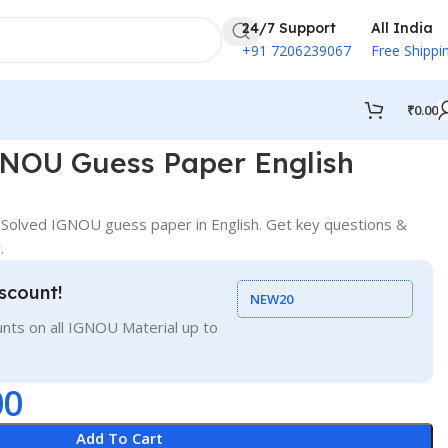
24/7 Support
All India
+91 7206239067
Free Shippi
₹
0.00
NOU Guess Paper English
olved IGNOU guess paper in English. Get key questions &
.
scount!
NEW20
nts on all IGNOU Material up to
00
Add To Cart