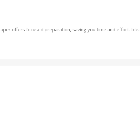
per offers focused preparation, saving you time and effort. Ideal