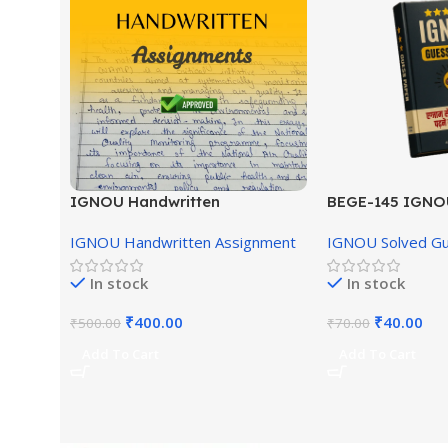
IGNOU Handwritten
BEGE-145 IGNO
Assignment (English Medium)
English Medium
IGNOU Handwritten Assignment
IGNOU Solved G
In stock
In stock
₹
400.00
₹
40.00
₹
500.00
₹
70.00
Add To Cart
Add To Cart