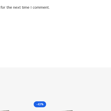
 for the next time I comment.
-43%