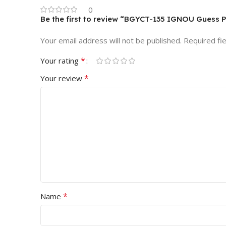
0
Be the first to review “BGYCT-135 IGNOU Guess 
Your email address will not be published.
Required fi
*
Your rating
*
Your review
*
Name