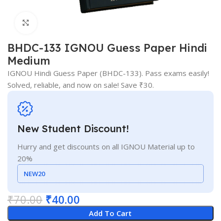
Click to enlarge
BHDC-133 IGNOU Guess Paper Hindi
Medium
IGNOU Hindi Guess Paper (BHDC-133). Pass exams easily!
Solved, reliable, and now on sale! Save ₹30.
New Student Discount!
Hurry and get discounts on all IGNOU Material up to
20%
NEW20
₹
70.00
₹
40.00
Add To Cart