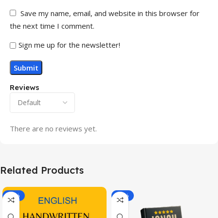
Save my name, email, and website in this browser for
the next time I comment.
Sign me up for the newsletter!
Reviews
There are no reviews yet.
Related Products
-20%
-43%