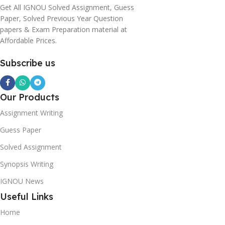
Get All IGNOU Solved Assignment, Guess
Paper, Solved Previous Year Question
papers & Exam Preparation material at
Affordable Prices.
Subscribe us
Our Products
Assignment Writing
Guess Paper
Solved Assignment
Synopsis Writing
IGNOU News
Useful Links
Home