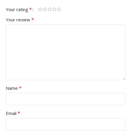
*
Your rating
*
Your review
*
Name
*
Email