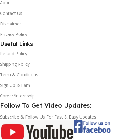
About
Contact Us
Disclaimer
Privacy Policy
Useful Links
Refund Policy
Shipping Policy
Term & Conditions
Sign Up & Earn
Career/Internship
Follow To Get Video Updates:
Subscribe & Follow Us For Fast & Easy Updates