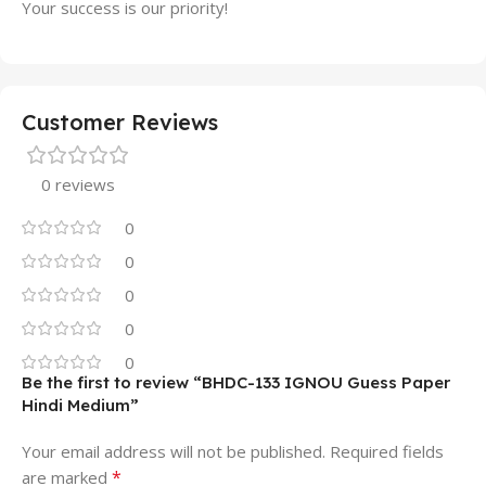
Your success is our priority!
Customer Reviews
0 reviews
0
0
0
0
0
Be the first to review “BHDC-133 IGNOU Guess Paper
Hindi Medium”
Your email address will not be published.
Required fields
*
are marked