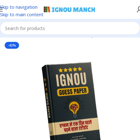
Skip to navigation
Skip to main content
Home
IGNOU
IGNOU Solved Guess Paper
-43%