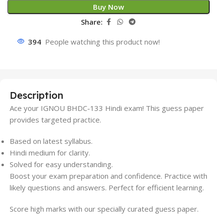
Buy Now
Share:
394
People watching this product now!
Description
Ace your IGNOU BHDC-133 Hindi exam! This guess paper
provides targeted practice.
Based on latest syllabus.
Hindi medium for clarity.
Solved for easy understanding.
Boost your exam preparation and confidence. Practice with
likely questions and answers. Perfect for efficient learning.
Score high marks with our specially curated guess paper.