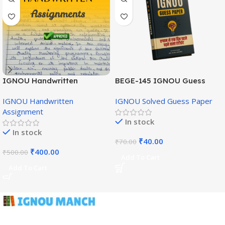
IGNOU Handwritten
BEGE-145 IGNOU Guess
Assignment (English
Paper English Medium
IGNOU Handwritten
IGNOU Solved Guess Paper
Medium)
Assignment
In stock
In stock
₹
40.00
₹
70.00
₹
400.00
₹
500.00
Add To Cart
Add To Cart