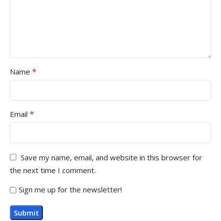
*
Name
*
Email
Save my name, email, and website in this browser for
the next time I comment.
Sign me up for the newsletter!