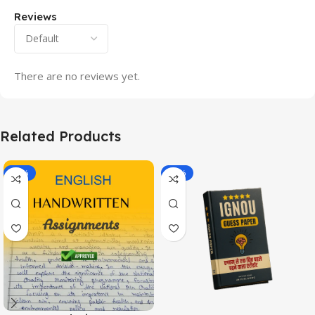
Reviews
There are no reviews yet.
Related Products
-20%
-43%