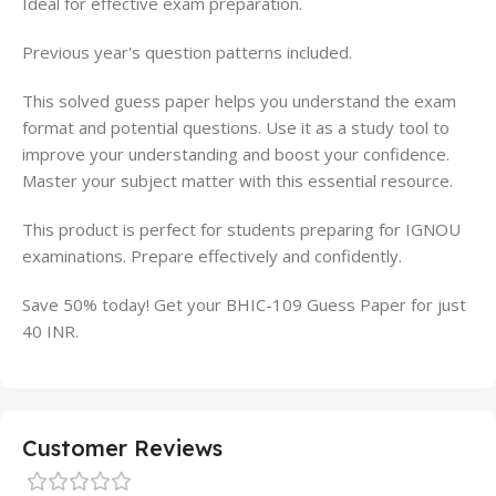
Ideal for effective exam preparation.
Previous year's question patterns included.
This solved guess paper helps you understand the exam
format and potential questions. Use it as a study tool to
improve your understanding and boost your confidence.
Master your subject matter with this essential resource.
This product is perfect for students preparing for IGNOU
examinations. Prepare effectively and confidently.
Save 50% today! Get your BHIC-109 Guess Paper for just
40 INR.
Customer Reviews