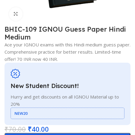
Click to enlarge
BHIC-109 IGNOU Guess Paper Hindi
Medium
Ace your IGNOU exams with this Hindi medium guess paper.
Comprehensive practice for better results. Limited-time
offer! 70 INR now 40 INR.
New Student Discount!
Hurry and get discounts on all IGNOU Material up to
20%
NEW20
₹
70.00
₹
40.00