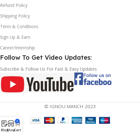
Refund Policy
Shipping Policy
Term & Conditions
Sign Up & Earn
Career/Internship
Follow To Get Video Updates:
Subscribe & Follow Us For Fast & Easy Updates
© IGNOU MANCH 2023
0
Blog
Shop
Cart