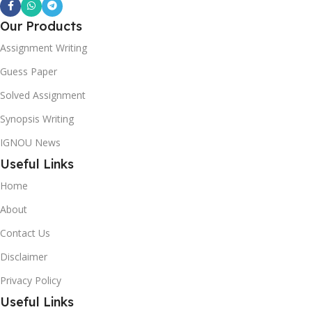
Our Products
Assignment Writing
Guess Paper
Solved Assignment
Synopsis Writing
IGNOU News
Useful Links
Home
About
Contact Us
Disclaimer
Privacy Policy
Useful Links