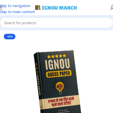
Skip to navigation
Skip to main content
Home
IGNOU
IGNOU Solved Guess Paper
-43%