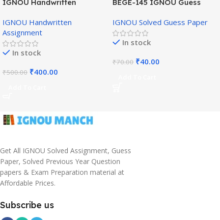
IGNOU Handwritten
BEGE-145 IGNOU Guess
Assignment (English
Paper English Medium
IGNOU Handwritten
IGNOU Solved Guess Paper
Medium)
Assignment
In stock
In stock
₹
40.00
₹
70.00
₹
400.00
₹
500.00
Add To Cart
Add To Cart
Get All IGNOU Solved Assignment, Guess
Paper, Solved Previous Year Question
papers & Exam Preparation material at
Affordable Prices.
Subscribe us