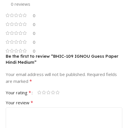
0 reviews
0
0
0
0
0
Be the first to review “BHIC-109 IGNOU Guess Paper
Hindi Medium”
Your email address will not be published.
Required fields
*
are marked
*
Your rating
*
Your review