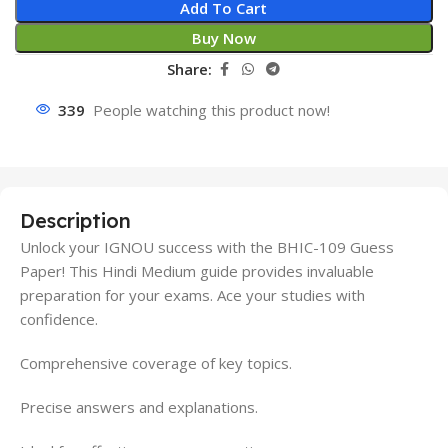
Add To Cart
Buy Now
Share:
339
People watching this product now!
Description
Unlock your IGNOU success with the BHIC-109 Guess
Paper! This Hindi Medium guide provides invaluable
preparation for your exams. Ace your studies with
confidence.
Comprehensive coverage of key topics.
Precise answers and explanations.