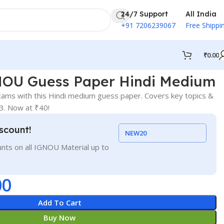
24/7 Support
All India
+91 7206239067
Free Shippi
₹
0.00
OU Guess Paper Hindi Medium
xams with this Hindi medium guess paper. Covers key topics &
33. Now at ₹40!
scount!
NEW20
nts on all IGNOU Material up to
00
Add To Cart
Buy Now