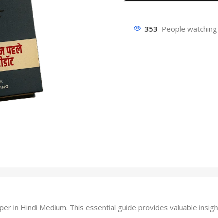
353
People watching 
in Hindi Medium. This essential guide provides valuable insigh