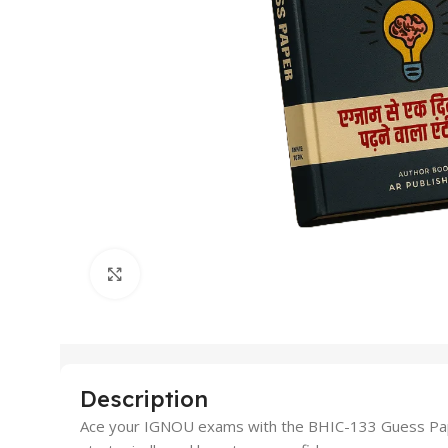
Click to enlarge
Description
Ace your IGNOU exams with the BHIC-133 Guess Paper 