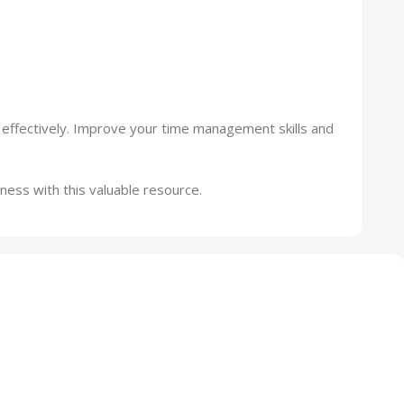
 effectively. Improve your time management skills and
ness with this valuable resource.