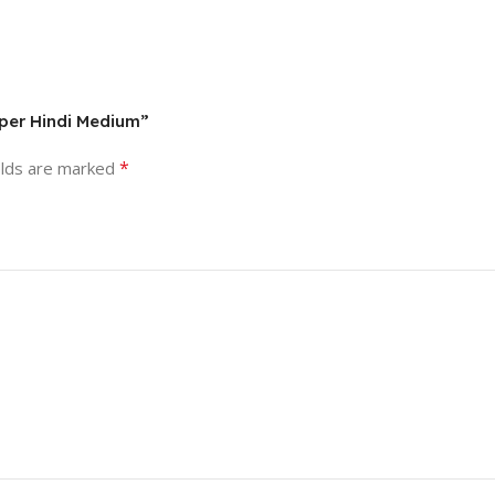
aper Hindi Medium”
*
elds are marked