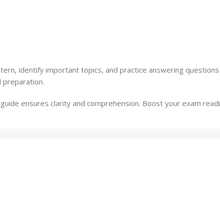
rn, identify important topics, and practice answering questions
 preparation.
s guide ensures clarity and comprehension. Boost your exam readi