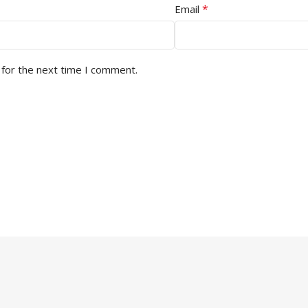
*
Email
 for the next time I comment.