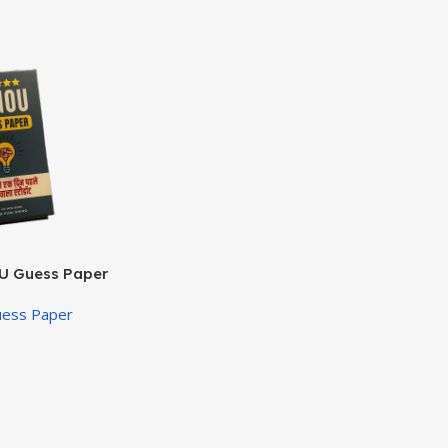
U Guess Paper
uess Paper