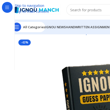
Skip to navigation
Skip to main content
All Categories
IGNOU NEWS
HANDWRITTEN ASSIGNMEN
Home
IGNOU
IGNOU Solved Guess Paper
BHIC-133
-43%