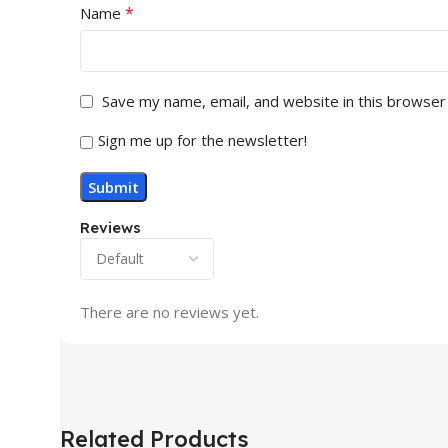
*
Name
Save my name, email, and website in this browser
Sign me up for the newsletter!
Reviews
There are no reviews yet.
Related Products