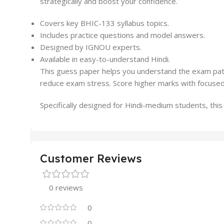
strategically and boost your confidence.
Covers key BHIC-133 syllabus topics.
Includes practice questions and model answers.
Designed by IGNOU experts.
Available in easy-to-understand Hindi.
This guess paper helps you understand the exam patte
reduce exam stress. Score higher marks with focused
Specifically designed for Hindi-medium students, thi
Customer Reviews
0 reviews
0
0