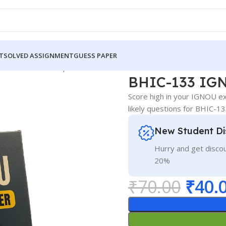
T
SOLVED ASSIGNMENT
GUESS PAPER
 IGNOU Guess Paper Hindi Medium
BHIC-133 IGN
Score high in your IGNOU e
likely questions for BHIC-1
New Student Di
Hurry and get discou
20%
₹
70.00
₹
40.