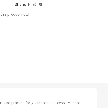
Share:
this product now!
ts and practice for guaranteed success. Prepare