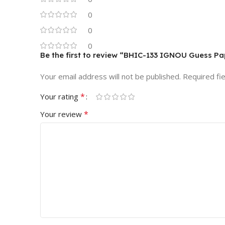
0
0
0
Be the first to review “BHIC-133 IGNOU Guess P
Your email address will not be published.
Required fi
*
Your rating
*
Your review