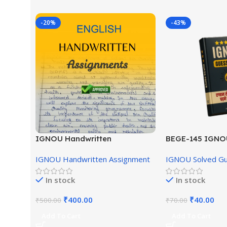
-20%
-43%
IGNOU Handwritten
BEGE-145 IGNO
Assignment (English Medium)
English Medium
IGNOU Handwritten Assignment
IGNOU Solved G
In stock
In stock
₹
400.00
₹
40.00
₹
500.00
₹
70.00
Add To Cart
Add To Cart