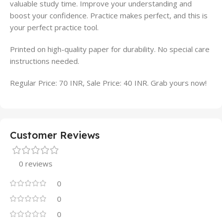
valuable study time. Improve your understanding and
boost your confidence. Practice makes perfect, and this is
your perfect practice tool.
Printed on high-quality paper for durability. No special care
instructions needed.
Regular Price: 70 INR, Sale Price: 40 INR. Grab yours now!
Customer Reviews
0 reviews
0
0
0