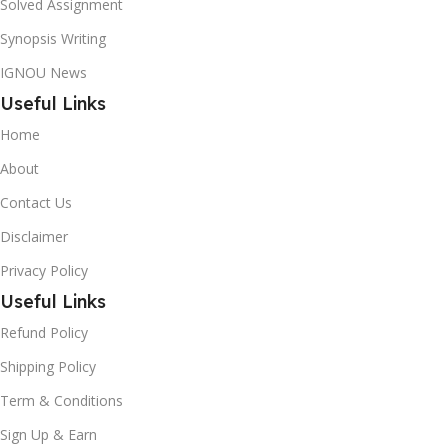
Solved Assignment
Synopsis Writing
IGNOU News
Useful Links
Home
About
Contact Us
Disclaimer
Privacy Policy
Useful Links
Refund Policy
Shipping Policy
Term & Conditions
Sign Up & Earn