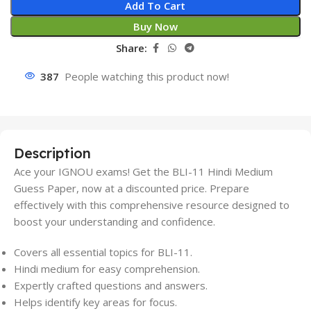
Add To Cart
Buy Now
Share:
387
People watching this product now!
Description
Ace your IGNOU exams! Get the BLI-11 Hindi Medium
Guess Paper, now at a discounted price. Prepare
effectively with this comprehensive resource designed to
boost your understanding and confidence.
Covers all essential topics for BLI-11.
Hindi medium for easy comprehension.
Expertly crafted questions and answers.
Helps identify key areas for focus.