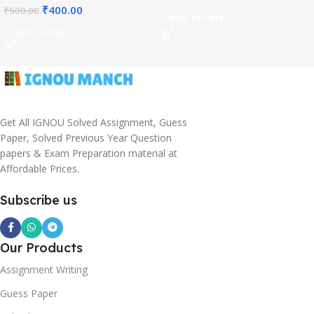
₹
400.00
₹
500.00
Add To Cart
Add To Cart
Get All IGNOU Solved Assignment, Guess
Paper, Solved Previous Year Question
papers & Exam Preparation material at
Affordable Prices.
Subscribe us
Our Products
Assignment Writing
Guess Paper