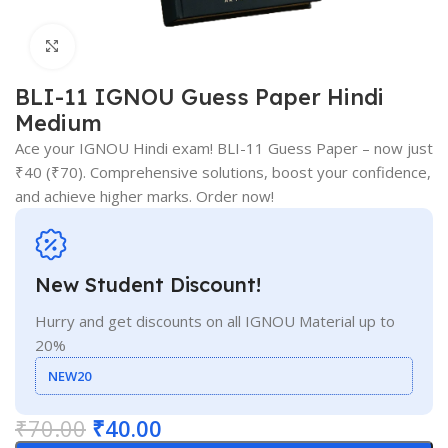
Click to enlarge
BLI-11 IGNOU Guess Paper Hindi
Medium
Ace your IGNOU Hindi exam! BLI-11 Guess Paper – now just
₹40 (₹70). Comprehensive solutions, boost your confidence,
and achieve higher marks. Order now!
New Student Discount!
Hurry and get discounts on all IGNOU Material up to
20%
NEW20
₹
70.00
₹
40.00