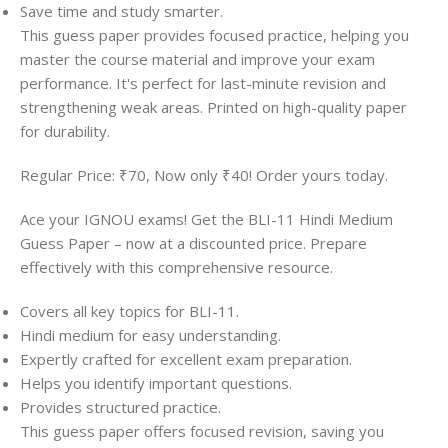
Save time and study smarter.
This guess paper provides focused practice, helping you
master the course material and improve your exam
performance. It's perfect for last-minute revision and
strengthening weak areas. Printed on high-quality paper
for durability.
Regular Price: ₹70, Now only ₹40! Order yours today.
Ace your IGNOU exams! Get the BLI-11 Hindi Medium
Guess Paper – now at a discounted price. Prepare
effectively with this comprehensive resource.
Covers all key topics for BLI-11.
Hindi medium for easy understanding.
Expertly crafted for excellent exam preparation.
Helps you identify important questions.
Provides structured practice.
This guess paper offers focused revision, saving you