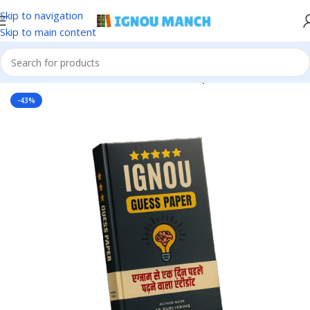
Skip to navigation
Skip to main content
Home
IGNOU
IGNOU Solved Guess Paper
-43%