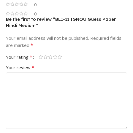
0
0
Be the first to review “BLI-11 IGNOU Guess Paper
Hindi Medium”
Your email address will not be published.
Required fields
*
are marked
*
Your rating
*
Your review