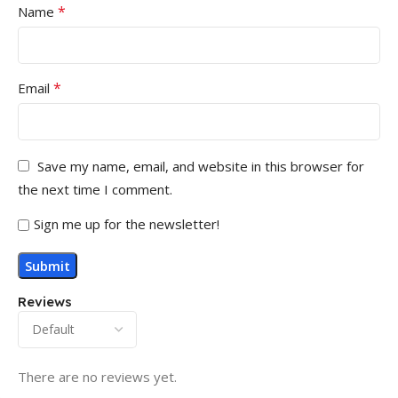
*
Name
*
Email
Save my name, email, and website in this browser for
the next time I comment.
Sign me up for the newsletter!
Reviews
There are no reviews yet.