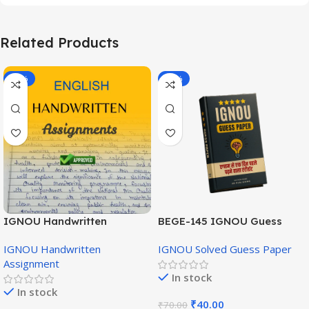
Related Products
-20%
-43%
IGNOU Handwritten
BEGE-145 IGNOU Guess
Assignment (English
Paper English Medium
IGNOU Handwritten
IGNOU Solved Guess Paper
Medium)
Assignment
In stock
In stock
₹
40.00
₹
70.00