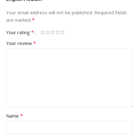
Your email address will not be published.
Required fields
*
are marked
*
Your rating
*
Your review
*
Name