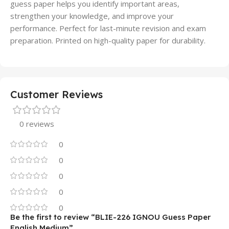
guess paper helps you identify important areas,
strengthen your knowledge, and improve your
performance. Perfect for last-minute revision and exam
preparation. Printed on high-quality paper for durability.
Customer Reviews
0 reviews
0
0
0
0
0
Be the first to review “BLIE-226 IGNOU Guess Paper
English Medium”