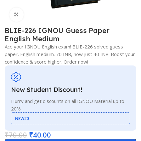
Click to enlarge
BLIE-226 IGNOU Guess Paper
English Medium
Ace your IGNOU English exam! BLIE-226 solved guess
paper, English medium. 70 INR, now just 40 INR! Boost your
confidence & score higher. Order now!
New Student Discount!
Hurry and get discounts on all IGNOU Material up to
20%
NEW20
₹
70.00
₹
40.00