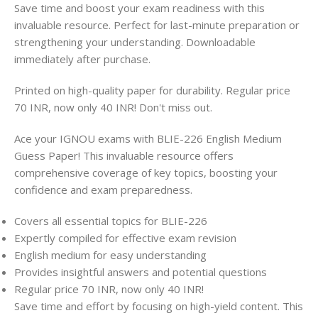
Save time and boost your exam readiness with this
invaluable resource. Perfect for last-minute preparation or
strengthening your understanding. Downloadable
immediately after purchase.
Printed on high-quality paper for durability. Regular price
70 INR, now only 40 INR! Don't miss out.
Ace your IGNOU exams with BLIE-226 English Medium
Guess Paper! This invaluable resource offers
comprehensive coverage of key topics, boosting your
confidence and exam preparedness.
Covers all essential topics for BLIE-226
Expertly compiled for effective exam revision
English medium for easy understanding
Provides insightful answers and potential questions
Regular price 70 INR, now only 40 INR!
Save time and effort by focusing on high-yield content. This