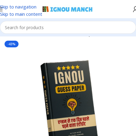
Skip to navigation
Skip to main content
Home
IGNOU
IGNOU Solved Guess Paper
-43%