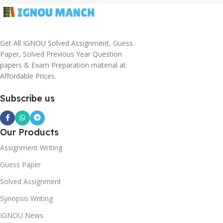
Get All IGNOU Solved Assignment, Guess
Paper, Solved Previous Year Question
papers & Exam Preparation material at
Affordable Prices.
Subscribe us
Our Products
Assignment Writing
Guess Paper
Solved Assignment
Synopsis Writing
IGNOU News