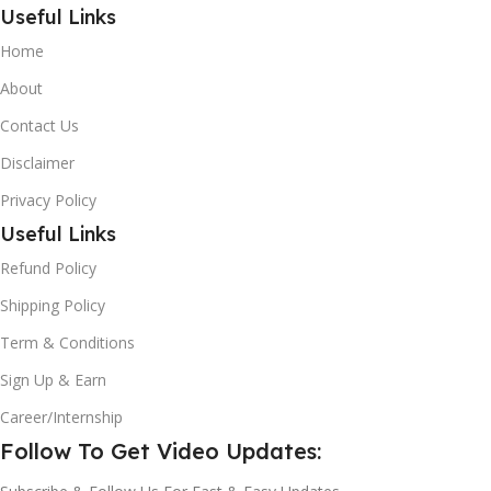
Useful Links
Home
About
Contact Us
Disclaimer
Privacy Policy
Useful Links
Refund Policy
Shipping Policy
Term & Conditions
Sign Up & Earn
Career/Internship
Follow To Get Video Updates: