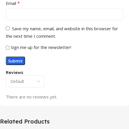
*
Email
Save my name, email, and website in this browser for
the next time I comment.
Sign me up for the newsletter!
Reviews
There are no reviews yet.
Related Products