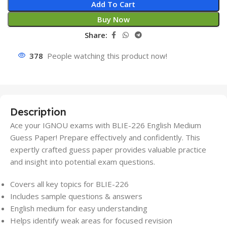
Add To Cart
Buy Now
Share:
378
People watching this product now!
Description
Ace your IGNOU exams with BLIE-226 English Medium
Guess Paper! Prepare effectively and confidently. This
expertly crafted guess paper provides valuable practice
and insight into potential exam questions.
Covers all key topics for BLIE-226
Includes sample questions & answers
English medium for easy understanding
Helps identify weak areas for focused revision