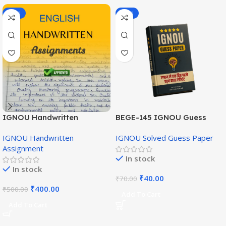
-20%
-43%
IGNOU Handwritten
BEGE-145 IGNOU Guess
Assignment (English
Paper English Medium
IGNOU Handwritten
IGNOU Solved Guess Paper
Medium)
Assignment
In stock
In stock
₹
40.00
₹
70.00
₹
400.00
₹
500.00
Add To Cart
Add To Cart