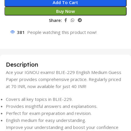
Add To Cart
Buy Now
Share:
381
People watching this product now!
Description
Ace your IGNOU exams! BLIE-229 English Medium Guess
Paper provides comprehensive practice. Regularly priced
at 70 INR, now available for just 40 INR!
Covers all key topics in BLIE-229.
Provides insightful answers and explanations.
Perfect for exam preparation and revision.
English medium for easy understanding.
Improve your understanding and boost your confidence