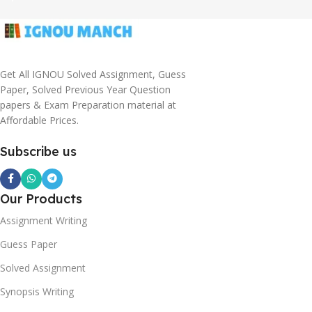
Get All IGNOU Solved Assignment, Guess
Paper, Solved Previous Year Question
papers & Exam Preparation material at
Affordable Prices.
Subscribe us
Our Products
Assignment Writing
Guess Paper
Solved Assignment
Synopsis Writing