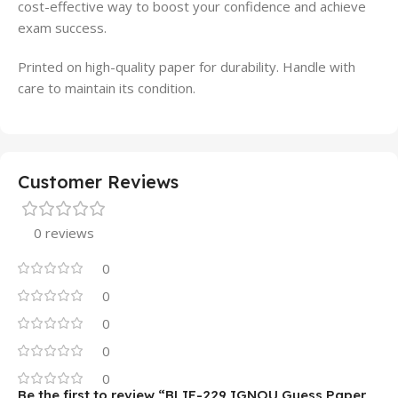
cost-effective way to boost your confidence and achieve
exam success.
Printed on high-quality paper for durability. Handle with
care to maintain its condition.
Customer Reviews
0 reviews
0
0
0
0
0
Be the first to review “BLIE-229 IGNOU Guess Paper