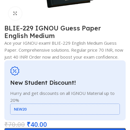
Click to enlarge
BLIE-229 IGNOU Guess Paper
English Medium
Ace your IGNOU exam! BLIE-229 English Medium Guess
Paper. Comprehensive solutions. Regular price 70 INR, now
just 40 INR! Order now and boost your exam confidence.
New Student Discount!
Hurry and get discounts on all IGNOU Material up to
20%
NEW20
₹
70.00
₹
40.00