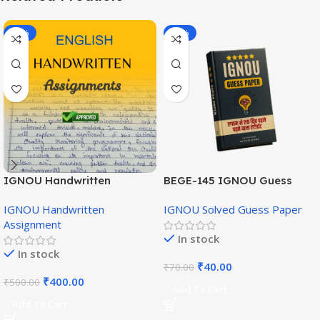
-20%
-43%
IGNOU Handwritten
BEGE-145 IGNOU Guess
Assignment (English
Paper English Medium
IGNOU Handwritten
IGNOU Solved Guess Paper
Medium)
Assignment
In stock
In stock
₹
40.00
₹
70.00
₹
400.00
₹
500.00
Add To Cart
Add To Cart