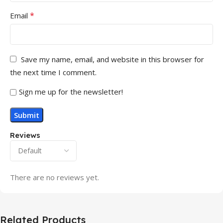
*
Email
Save my name, email, and website in this browser for
the next time I comment.
Sign me up for the newsletter!
Reviews
There are no reviews yet.
Related Products