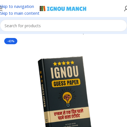
Skip to navigation
Skip to main content
Home
IGNOU
IGNOU Solved Guess Paper
-43%