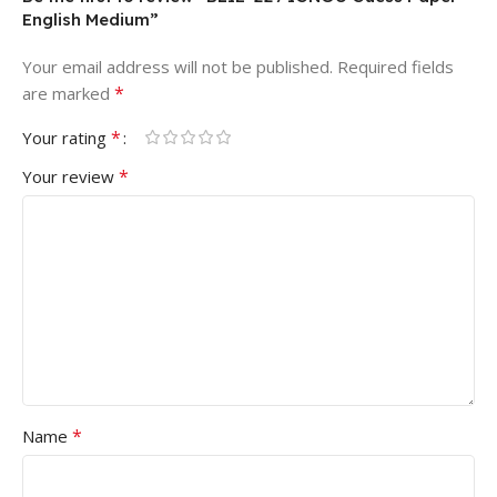
English Medium”
Your email address will not be published.
Required fields
*
are marked
*
Your rating
*
Your review
*
Name