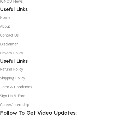
IGNOU News
Useful Links
Home
About
Contact Us
Disclaimer
Privacy Policy
Useful Links
Refund Policy
Shipping Policy
Term & Conditions
Sign Up & Earn
Career/Internship
Follow To Get Video Updates: