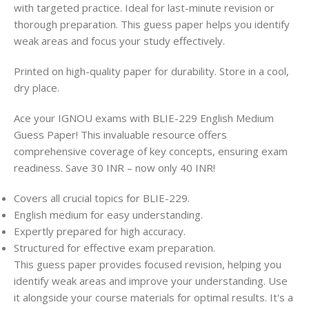
with targeted practice. Ideal for last-minute revision or
thorough preparation. This guess paper helps you identify
weak areas and focus your study effectively.
Printed on high-quality paper for durability. Store in a cool,
dry place.
Ace your IGNOU exams with BLIE-229 English Medium
Guess Paper! This invaluable resource offers
comprehensive coverage of key concepts, ensuring exam
readiness. Save 30 INR – now only 40 INR!
Covers all crucial topics for BLIE-229.
English medium for easy understanding.
Expertly prepared for high accuracy.
Structured for effective exam preparation.
This guess paper provides focused revision, helping you
identify weak areas and improve your understanding. Use
it alongside your course materials for optimal results. It's a