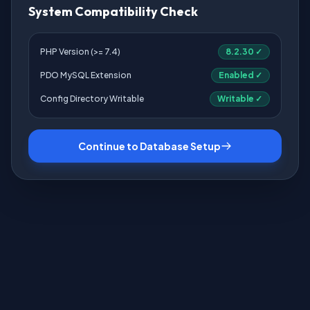
System Compatibility Check
PHP Version (>= 7.4)
8.2.30 ✓
PDO MySQL Extension
Enabled ✓
Config Directory Writable
Writable ✓
Continue to Database Setup