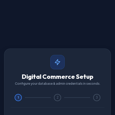
Digital Commerce Setup
Configure your database & admin credentials in seconds.
1
2
3