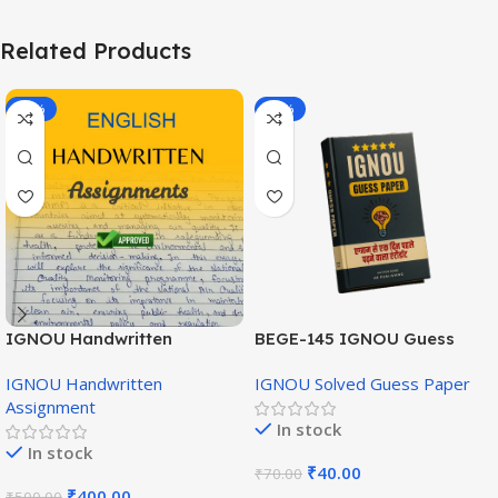
Related Products
-20%
-43%
IGNOU Handwritten
BEGE-145 IGNOU Guess
Assignment (English
Paper English Medium
IGNOU Handwritten
IGNOU Solved Guess Paper
Medium)
Assignment
In stock
In stock
₹
40.00
₹
70.00
₹
400.00
₹
500.00