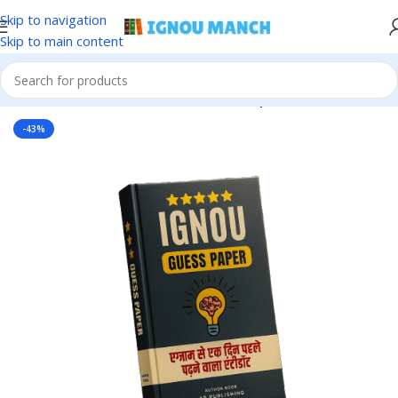
Skip to navigation
Skip to main content
Home
IGNOU
IGNOU Solved Guess Paper
-43%