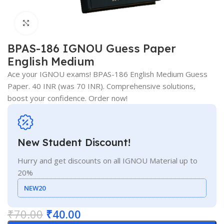
Click to enlarge
BPAS-186 IGNOU Guess Paper
English Medium
Ace your IGNOU exams! BPAS-186 English Medium Guess
Paper. 40 INR (was 70 INR). Comprehensive solutions,
boost your confidence. Order now!
New Student Discount!
Hurry and get discounts on all IGNOU Material up to
20%
NEW20
₹
70.00
₹
40.00