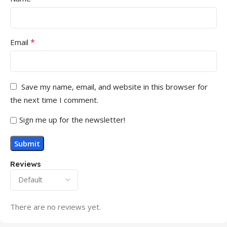
*
Email
Save my name, email, and website in this browser for
the next time I comment.
Sign me up for the newsletter!
Reviews
There are no reviews yet.