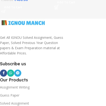
Add To Cart
Add To Cart
Get All IGNOU Solved Assignment, Guess
Paper, Solved Previous Year Question
papers & Exam Preparation material at
Affordable Prices.
Subscribe us
Our Products
Assignment Writing
Guess Paper
Solved Assignment