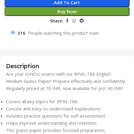
Add To Cart
Buy Now
Share:
316
People watching this product now!
Description
Ace your IGNOU exams with our BPAS-186 English
Medium Guess Paper! Prepare effectively and confidently.
Regularly priced at 70 INR, now available for just 40 INR!
Covers all key topics for BPAS-186.
Concise and easy-to-understand explanations.
Includes practice questions for self-assessment.
Helps improve understanding and retention.
This guess paper provides focused preparation,