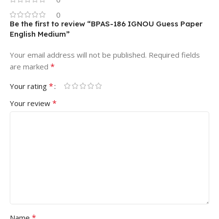
0
Be the first to review “BPAS-186 IGNOU Guess Paper
English Medium”
Your email address will not be published.
Required fields
*
are marked
*
Your rating
*
Your review
*
Name