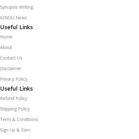
Synopsis Writing
IGNOU News
Useful Links
Home
About
Contact Us
Disclaimer
Privacy Policy
Useful Links
Refund Policy
Shipping Policy
Term & Conditions
Sign Up & Earn