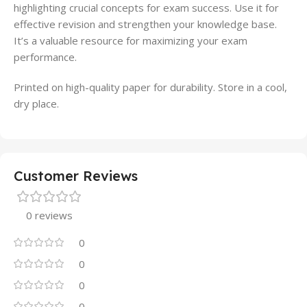
highlighting crucial concepts for exam success. Use it for
effective revision and strengthen your knowledge base.
It’s a valuable resource for maximizing your exam
performance.
Printed on high-quality paper for durability. Store in a cool,
dry place.
Customer Reviews
0 reviews
0
0
0
0