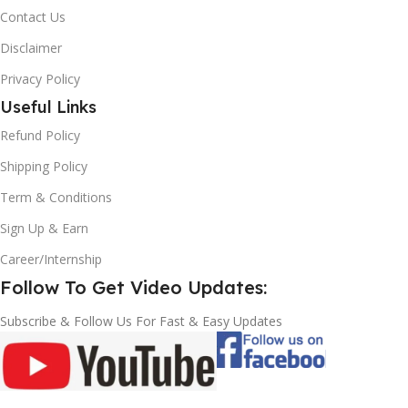
Contact Us
Disclaimer
Privacy Policy
Useful Links
Refund Policy
Shipping Policy
Term & Conditions
Sign Up & Earn
Career/Internship
Follow To Get Video Updates:
Subscribe & Follow Us For Fast & Easy Updates