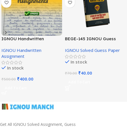
IGNOU Handwritten
BEGE-145 IGNOU Guess
Assignment (English
Paper English Medium
IGNOU Handwritten
IGNOU Solved Guess Paper
Medium)
Assignment
In stock
In stock
₹
40.00
₹
70.00
₹
400.00
₹
500.00
Add To Cart
Add To Cart
Get All IGNOU Solved Assignment, Guess