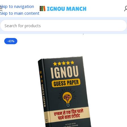
Skip to navigation
Skip to main content
Home
IGNOU
IGNOU Solved Guess Paper
-43%