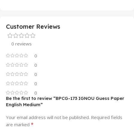
Customer Reviews
0 reviews
0
0
0
0
0
Be the first to review “BPCG-173 IGNOU Guess Paper
English Medium”
Your email address will not be published.
Required fields
*
are marked