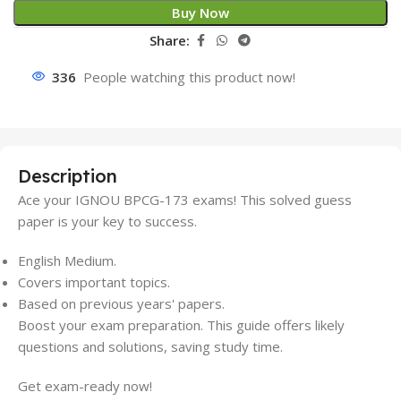
Buy Now
Share:
336
People watching this product now!
Description
Ace your IGNOU BPCG-173 exams! This solved guess
paper is your key to success.
English Medium.
Covers important topics.
Based on previous years' papers.
Boost your exam preparation. This guide offers likely
questions and solutions, saving study time.
Get exam-ready now!