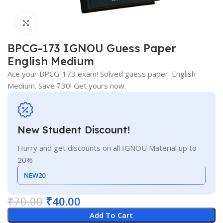
Click to enlarge
BPCG-173 IGNOU Guess Paper
English Medium
Ace your BPCG-173 exam! Solved guess paper. English
Medium. Save ₹30! Get yours now.
New Student Discount!
Hurry and get discounts on all IGNOU Material up to
20%
NEW20
₹
70.00
₹
40.00
Add To Cart