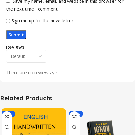
Save my name, email, and website in this browser for
the next time I comment.
Sign me up for the newsletter!
Reviews
There are no reviews yet.
Related Products
-20%
-43%