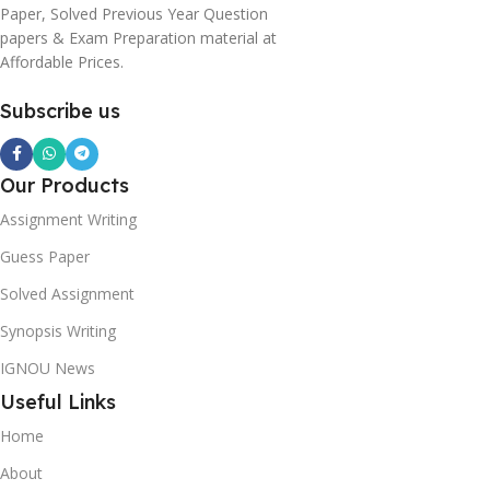
Paper, Solved Previous Year Question
papers & Exam Preparation material at
Affordable Prices.
Subscribe us
Our Products
Assignment Writing
Guess Paper
Solved Assignment
Synopsis Writing
IGNOU News
Useful Links
Home
About