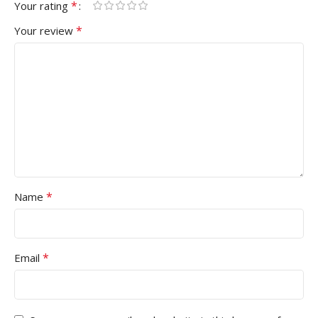
*
Your rating
*
Your review
*
Name
*
Email