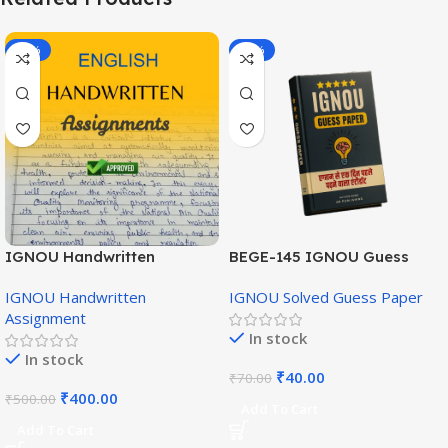
-20%
-43%
IGNOU Handwritten
BEGE-145 IGNOU Guess
Assignment (English
Paper English Medium
IGNOU Handwritten
IGNOU Solved Guess Paper
Medium)
Assignment
In stock
In stock
₹
40.00
₹
70.00
₹
400.00
₹
500.00
Add To Cart
Add To Cart