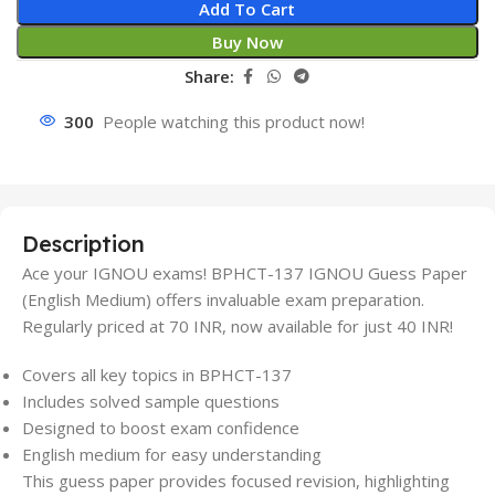
Add To Cart
Buy Now
Share:
300
People watching this product now!
Description
Ace your IGNOU exams! BPHCT-137 IGNOU Guess Paper
(English Medium) offers invaluable exam preparation.
Regularly priced at 70 INR, now available for just 40 INR!
Covers all key topics in BPHCT-137
Includes solved sample questions
Designed to boost exam confidence
English medium for easy understanding
This guess paper provides focused revision, highlighting