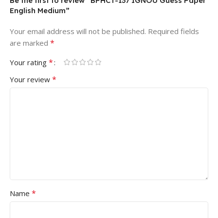
Be the first to review “BPHCT-137 IGNOU Guess Paper
English Medium”
Your email address will not be published.
Required fields
*
are marked
*
Your rating
*
Your review
*
Name