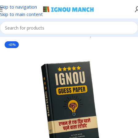
Skip to navigation
Skip to main content
Home
IGNOU
IGNOU Solved Guess Paper
-43%