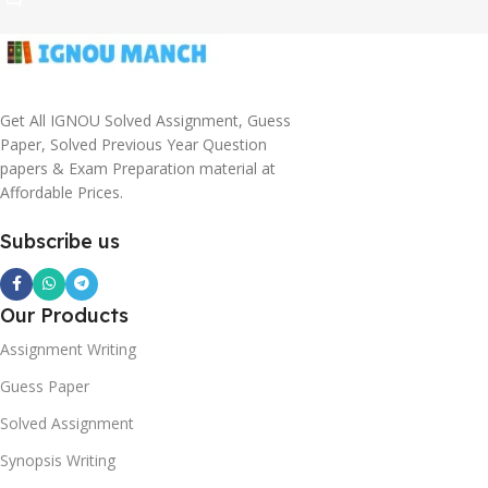
Get All IGNOU Solved Assignment, Guess
Paper, Solved Previous Year Question
papers & Exam Preparation material at
Affordable Prices.
Subscribe us
Our Products
Assignment Writing
Guess Paper
Solved Assignment
Synopsis Writing