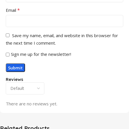
*
Email
Save my name, email, and website in this browser for
the next time I comment.
Sign me up for the newsletter!
Reviews
There are no reviews yet.
Related Products