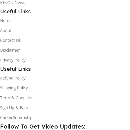
IGNOU News
Useful Links
Home
About
Contact Us
Disclaimer
Privacy Policy
Useful Links
Refund Policy
Shipping Policy
Term & Conditions
Sign Up & Earn
Career/Internship
Follow To Get Video Updates: