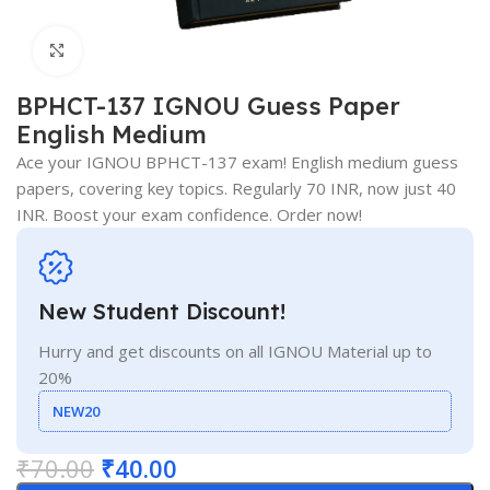
Click to enlarge
BPHCT-137 IGNOU Guess Paper
English Medium
Ace your IGNOU BPHCT-137 exam! English medium guess
papers, covering key topics. Regularly 70 INR, now just 40
INR. Boost your exam confidence. Order now!
New Student Discount!
Hurry and get discounts on all IGNOU Material up to
20%
NEW20
₹
70.00
₹
40.00