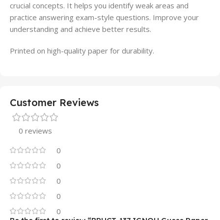
crucial concepts. It helps you identify weak areas and
practice answering exam-style questions. Improve your
understanding and achieve better results.
Printed on high-quality paper for durability.
Customer Reviews
0 reviews
0
0
0
0
0