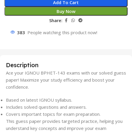
Add To Cart
Buy Now
Share:
383
People watching this product now!
Description
Ace your IGNOU BPHET-143 exams with our solved guess
paper! Maximize your study efficiency and boost your
confidence.
Based on latest IGNOU syllabus.
Includes solved questions and answers.
Covers important topics for exam preparation.
This guess paper provides targeted practice, helping you
understand key concepts and improve your exam