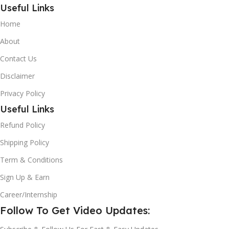
Useful Links
Home
About
Contact Us
Disclaimer
Privacy Policy
Useful Links
Refund Policy
Shipping Policy
Term & Conditions
Sign Up & Earn
Career/Internship
Follow To Get Video Updates: