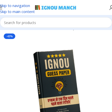
Skip to navigation
Skip to main content
Home
IGNOU
IGNOU Solved Guess Paper
-43%