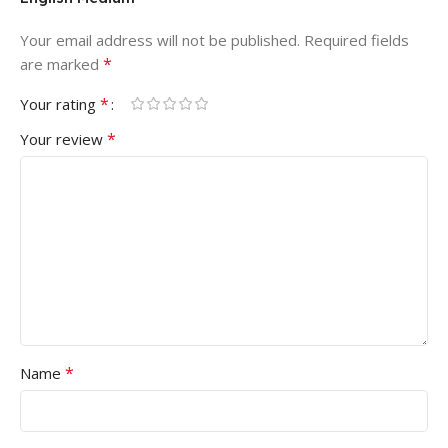
Your email address will not be published.
Required fields
*
are marked
*
Your rating
*
Your review
*
Name