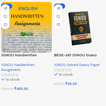
-20%
-43%
IGNOU Handwritten
BEGE-145 IGNOU Guess
Assignment (English
Paper English Medium
IGNOU Handwritten
IGNOU Solved Guess Paper
Medium)
Assignment
In stock
In stock
₹
40.00
₹
70.00
₹
400.00
₹
500.00
Add To Cart
Add To Cart