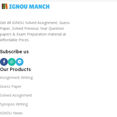
Get All IGNOU Solved Assignment, Guess
Paper, Solved Previous Year Question
papers & Exam Preparation material at
Affordable Prices.
Subscribe us
Our Products
Assignment Writing
Guess Paper
Solved Assignment
Synopsis Writing
IGNOU News