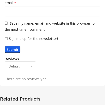
*
Email
Save my name, email, and website in this browser for
the next time I comment.
Sign me up for the newsletter!
Reviews
There are no reviews yet.
Related Products