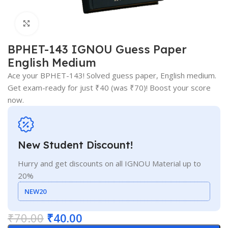
Click to enlarge
BPHET-143 IGNOU Guess Paper
English Medium
Ace your BPHET-143! Solved guess paper, English medium.
Get exam-ready for just ₹40 (was ₹70)! Boost your score
now.
New Student Discount!
Hurry and get discounts on all IGNOU Material up to
20%
NEW20
₹
70.00
₹
40.00