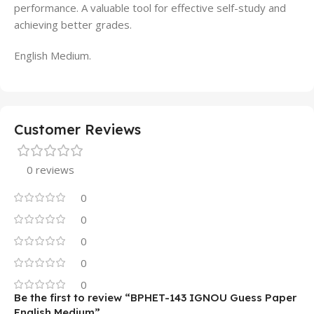
performance. A valuable tool for effective self-study and
achieving better grades.
English Medium.
Customer Reviews
0 reviews
0
0
0
0
0
Be the first to review “BPHET-143 IGNOU Guess Paper
English Medium”