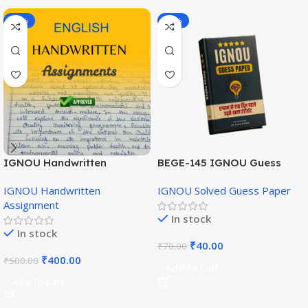
-20%
-43%
IGNOU Handwritten
BEGE-145 IGNOU Guess
Assignment (English
Paper English Medium
IGNOU Handwritten
IGNOU Solved Guess Paper
Medium)
Assignment
In stock
In stock
₹
40.00
₹
70.00
₹
400.00
₹
500.00
Add To Cart
Add To Cart