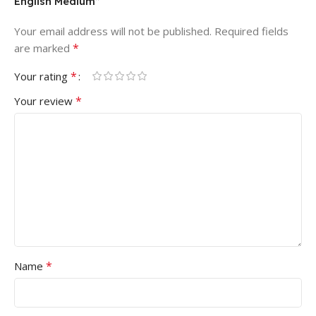
English Medium”
Your email address will not be published.
Required fields
*
are marked
*
Your rating
*
Your review
*
Name