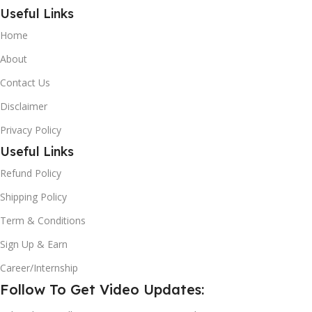
Useful Links
Home
About
Contact Us
Disclaimer
Privacy Policy
Useful Links
Refund Policy
Shipping Policy
Term & Conditions
Sign Up & Earn
Career/Internship
Follow To Get Video Updates: