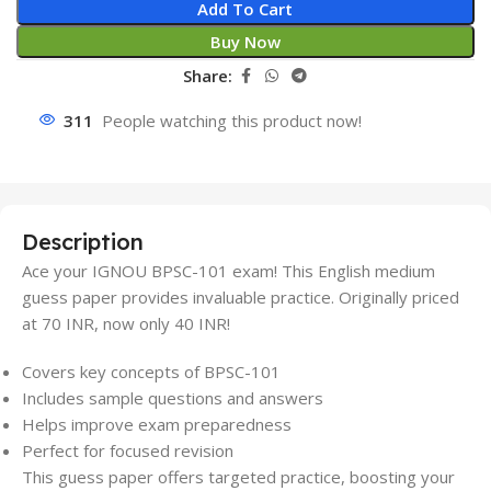
Add To Cart
Buy Now
Share:
311
People watching this product now!
Description
Ace your IGNOU BPSC-101 exam! This English medium
guess paper provides invaluable practice. Originally priced
at 70 INR, now only 40 INR!
Covers key concepts of BPSC-101
Includes sample questions and answers
Helps improve exam preparedness
Perfect for focused revision
This guess paper offers targeted practice, boosting your