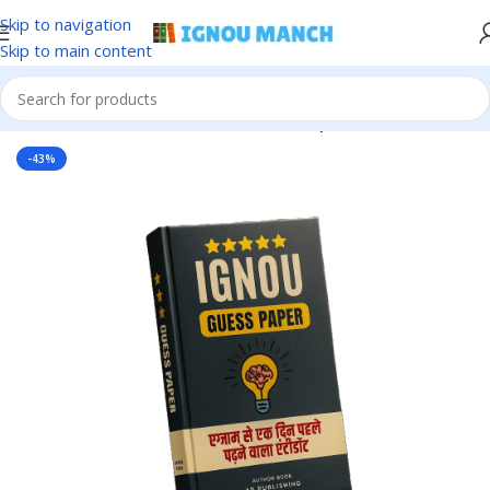
Skip to navigation
Skip to main content
Home
IGNOU
IGNOU Solved Guess Paper
-43%