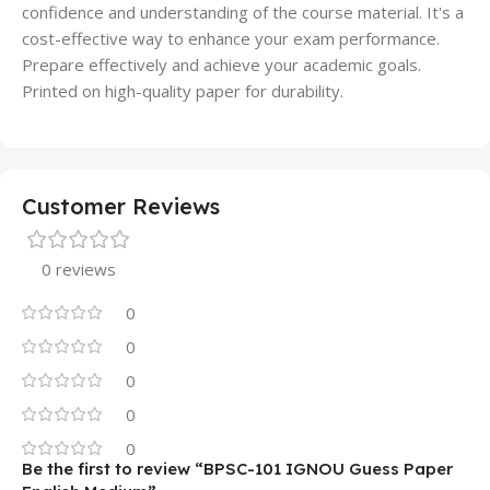
confidence and understanding of the course material. It's a
cost-effective way to enhance your exam performance.
Prepare effectively and achieve your academic goals.
Printed on high-quality paper for durability.
Customer Reviews
0 reviews
0
0
0
0
0
Be the first to review “BPSC-101 IGNOU Guess Paper