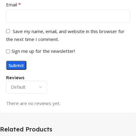
*
Email
Save my name, email, and website in this browser for
the next time I comment.
Sign me up for the newsletter!
Reviews
There are no reviews yet.
Related Products