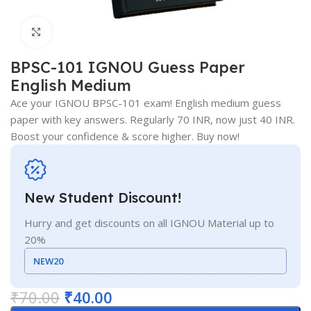
Click to enlarge
BPSC-101 IGNOU Guess Paper
English Medium
Ace your IGNOU BPSC-101 exam! English medium guess
paper with key answers. Regularly 70 INR, now just 40 INR.
Boost your confidence & score higher. Buy now!
New Student Discount!
Hurry and get discounts on all IGNOU Material up to
20%
NEW20
₹
70.00
₹
40.00