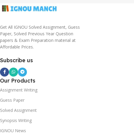
Get All IGNOU Solved Assignment, Guess
Paper, Solved Previous Year Question
papers & Exam Preparation material at
Affordable Prices.
Subscribe us
Our Products
Assignment Writing
Guess Paper
Solved Assignment
Synopsis Writing
IGNOU News