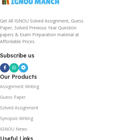
Get All IGNOU Solved Assignment, Guess
Paper, Solved Previous Year Question
papers & Exam Preparation material at
Affordable Prices.
Subscribe us
Our Products
Assignment Writing
Guess Paper
Solved Assignment
Synopsis Writing
IGNOU News
Useful Links