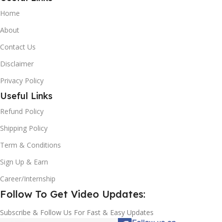
Home
About
Contact Us
Disclaimer
Privacy Policy
Useful Links
Refund Policy
Shipping Policy
Term & Conditions
Sign Up & Earn
Career/Internship
Follow To Get Video Updates:
Subscribe & Follow Us For Fast & Easy Updates