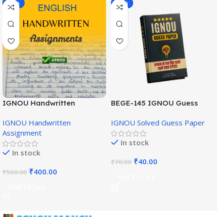
-20%
-43%
IGNOU Handwritten
BEGE-145 IGNOU Guess
Assignment (English
Paper English Medium
IGNOU Handwritten
IGNOU Solved Guess Paper
Medium)
Assignment
In stock
In stock
₹
40.00
₹
70.00
₹
400.00
₹
500.00
Add To Cart
Add To Cart