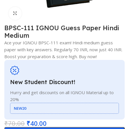
Click to enlarge
BPSC-111 IGNOU Guess Paper Hindi
Medium
Ace your IGNOU BPSC-111 exam! Hindi medium guess
paper with key answers. Regularly 70 INR, now just 40 INR.
Boost your preparation & score high. Buy now!
New Student Discount!
Hurry and get discounts on all IGNOU Material up to
20%
NEW20
₹
70.00
₹
40.00