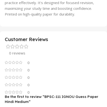
practice effectively. It's designed for focused revision,
maximizing your study time and boosting confidence.
Printed on high-quality paper for durability.
Customer Reviews
0 reviews
0
0
0
0
0
Be the first to review “BPSC-111 IGNOU Guess Paper
Hindi Medium”