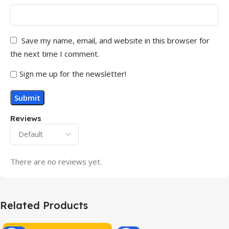
Save my name, email, and website in this browser for
the next time I comment.
Sign me up for the newsletter!
Reviews
There are no reviews yet.
Related Products