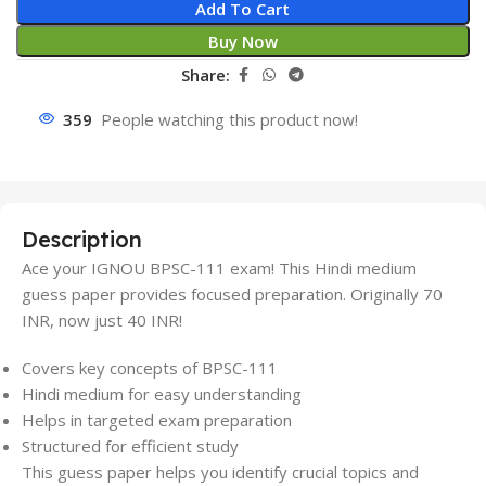
Add To Cart
Buy Now
Share:
359
People watching this product now!
Description
Ace your IGNOU BPSC-111 exam! This Hindi medium
guess paper provides focused preparation. Originally 70
INR, now just 40 INR!
Covers key concepts of BPSC-111
Hindi medium for easy understanding
Helps in targeted exam preparation
Structured for efficient study
This guess paper helps you identify crucial topics and