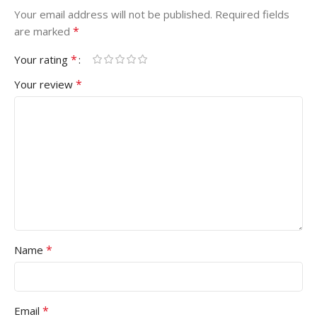
Your email address will not be published.
Required fields
*
are marked
*
Your rating
*
Your review
*
Name
*
Email