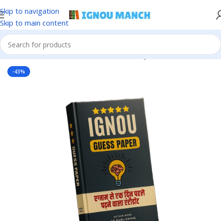
Skip to navigation
Skip to main content
Home
IGNOU
IGNOU Solved Guess Paper
-43%