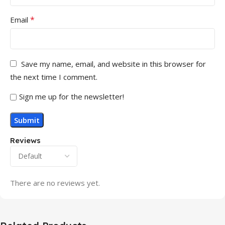
*
Email
Save my name, email, and website in this browser for
the next time I comment.
Sign me up for the newsletter!
Reviews
There are no reviews yet.