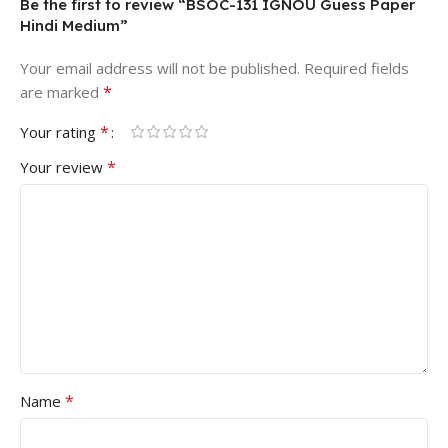
Be the first to review “BSOC-131 IGNOU Guess Paper
Hindi Medium”
Your email address will not be published.
Required fields
*
are marked
*
Your rating
*
Your review
*
Name