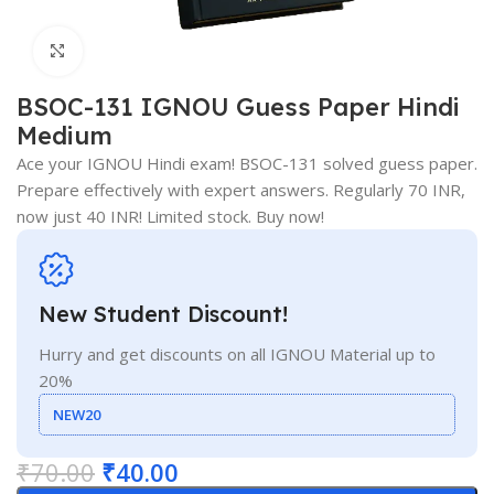
Click to enlarge
BSOC-131 IGNOU Guess Paper Hindi
Medium
Ace your IGNOU Hindi exam! BSOC-131 solved guess paper.
Prepare effectively with expert answers. Regularly 70 INR,
now just 40 INR! Limited stock. Buy now!
New Student Discount!
Hurry and get discounts on all IGNOU Material up to
20%
NEW20
₹
70.00
₹
40.00