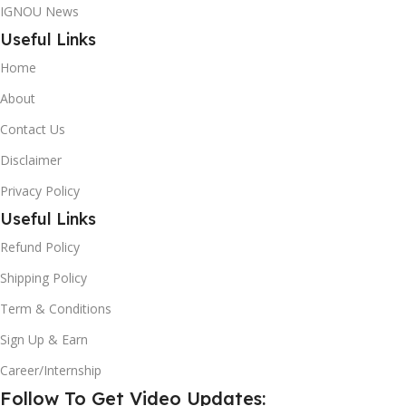
IGNOU News
Useful Links
Home
About
Contact Us
Disclaimer
Privacy Policy
Useful Links
Refund Policy
Shipping Policy
Term & Conditions
Sign Up & Earn
Career/Internship
Follow To Get Video Updates: