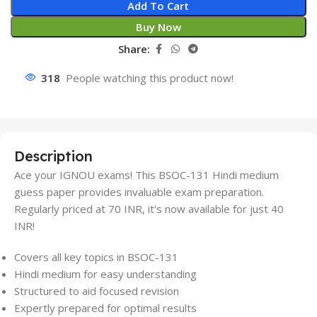
Add To Cart
Buy Now
Share:
318
People watching this product now!
Description
Ace your IGNOU exams! This BSOC-131 Hindi medium
guess paper provides invaluable exam preparation.
Regularly priced at 70 INR, it's now available for just 40
INR!
Covers all key topics in BSOC-131
Hindi medium for easy understanding
Structured to aid focused revision
Expertly prepared for optimal results