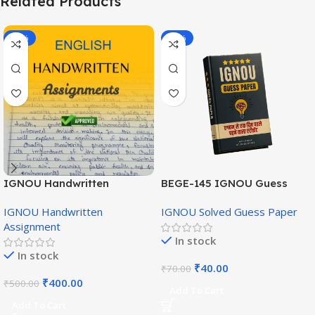
Related Products
-20%
-43%
IGNOU Handwritten
BEGE-145 IGNOU Guess
Assignment (English
Paper English Medium
IGNOU Handwritten
IGNOU Solved Guess Paper
Medium)
Assignment
In stock
In stock
₹
40.00
₹
70.00
₹
400.00
₹
500.00
Add To Cart
Add To Cart