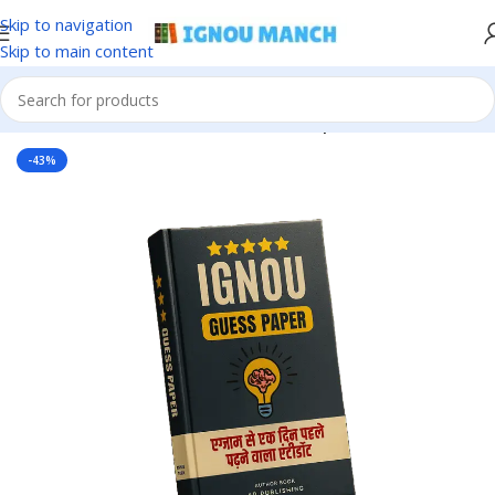
Skip to navigation
Skip to main content
Home
IGNOU
IGNOU Solved Guess Paper
-43%