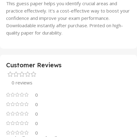
This guess paper helps you identify crucial areas and
practice effectively. It’s a cost-effective way to boost your
confidence and improve your exam performance.
Downloadable instantly after purchase. Printed on high-
quality paper for durability.
Customer Reviews
0 reviews
0
0
0
0
0