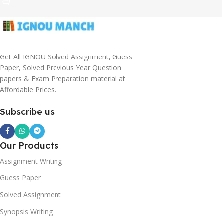
Get All IGNOU Solved Assignment, Guess
Paper, Solved Previous Year Question
papers & Exam Preparation material at
Affordable Prices.
Subscribe us
Our Products
Assignment Writing
Guess Paper
Solved Assignment
Synopsis Writing