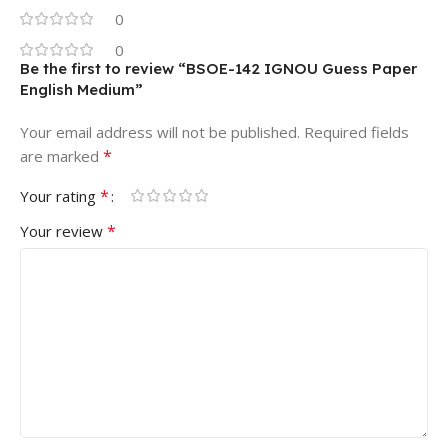
0
0
Be the first to review “BSOE-142 IGNOU Guess Paper
English Medium”
Your email address will not be published.
Required fields
*
are marked
*
Your rating
*
Your review