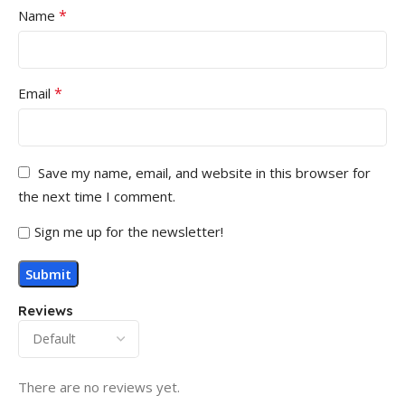
*
Name
*
Email
Save my name, email, and website in this browser for
the next time I comment.
Sign me up for the newsletter!
Reviews
There are no reviews yet.