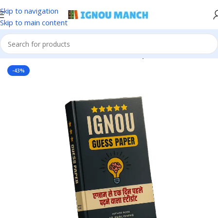
Skip to navigation
Skip to main content
Home
IGNOU
IGNOU Solved Guess Paper
-43%