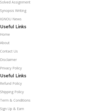
Solved Assignment
Synopsis Writing
IGNOU News
Useful Links
Home
About
Contact Us
Disclaimer
Privacy Policy
Useful Links
Refund Policy
Shipping Policy
Term & Conditions
Sign Up & Earn