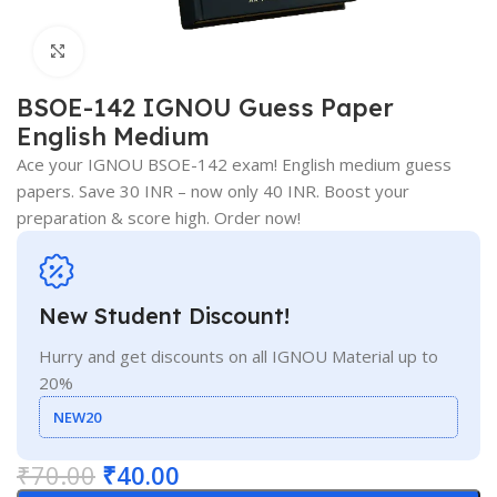
Click to enlarge
BSOE-142 IGNOU Guess Paper
English Medium
Ace your IGNOU BSOE-142 exam! English medium guess
papers. Save 30 INR – now only 40 INR. Boost your
preparation & score high. Order now!
New Student Discount!
Hurry and get discounts on all IGNOU Material up to
20%
NEW20
₹
70.00
₹
40.00