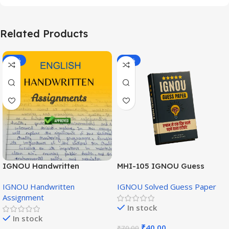
Related Products
-20%
-43%
IGNOU Handwritten
MHI-105 IGNOU Guess
Assignment (English
Paper Hindi Medium
IGNOU Handwritten
IGNOU Solved Guess Paper
Medium)
Assignment
In stock
In stock
₹
40.00
₹
70.00