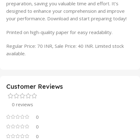
preparation, saving you valuable time and effort. It's
designed to enhance your comprehension and improve
your performance. Download and start preparing today!
Printed on high-quality paper for easy readability.
Regular Price: 70 INR, Sale Price: 40 INR. Limited stock
available.
Customer Reviews
0 reviews
0
0
0