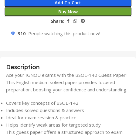
Add To Cart
Buy Now
Share:
310
People watching this product now!
Description
Ace your IGNOU exams with the BSOE-142 Guess Paper!
This English medium solved paper provides focused
preparation, boosting your confidence and understanding.
Covers key concepts of BSOE-142
Includes solved questions & answers
Ideal for exam revision & practice
Helps identify weak areas for targeted study
This guess paper offers a structured approach to exam