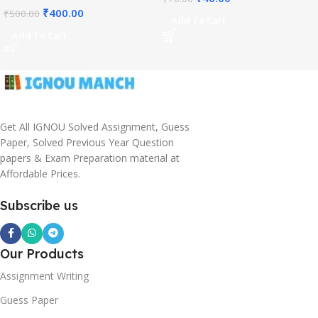
₹
400.00
₹
500.00
Add To Cart
Add To Cart
Get All IGNOU Solved Assignment, Guess
Paper, Solved Previous Year Question
papers & Exam Preparation material at
Affordable Prices.
Subscribe us
Our Products
Assignment Writing
Guess Paper