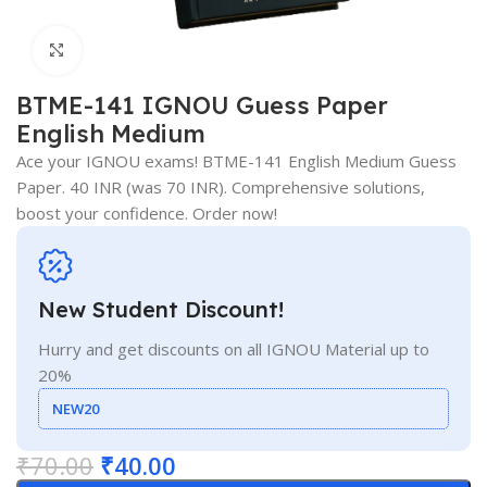
Click to enlarge
BTME-141 IGNOU Guess Paper
English Medium
Ace your IGNOU exams! BTME-141 English Medium Guess
Paper. 40 INR (was 70 INR). Comprehensive solutions,
boost your confidence. Order now!
New Student Discount!
Hurry and get discounts on all IGNOU Material up to
20%
NEW20
₹
70.00
₹
40.00