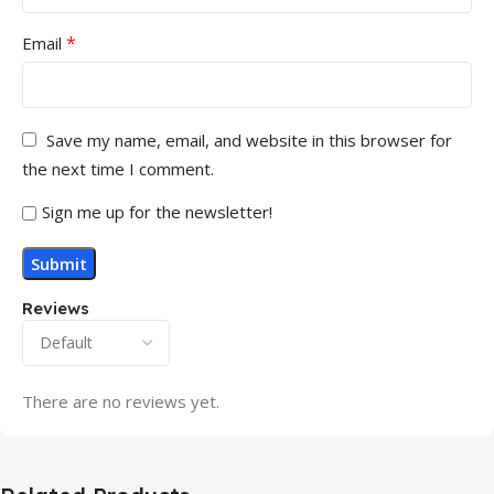
*
Email
Save my name, email, and website in this browser for
the next time I comment.
Sign me up for the newsletter!
Reviews
There are no reviews yet.