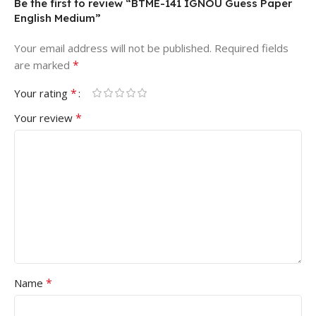
Be the first to review “BTME-141 IGNOU Guess Paper
English Medium”
Your email address will not be published.
Required fields
*
are marked
*
Your rating
*
Your review
*
Name