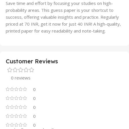
Save time and effort by focusing your studies on high-
probability areas. This guess paper is your shortcut to
success, offering valuable insights and practice. Regularly
priced at 70 INR, get it now for just 40 INR! A high-quality,
printed paper for easy readability and note-taking.
Customer Reviews
0 reviews
0
0
0
0
0