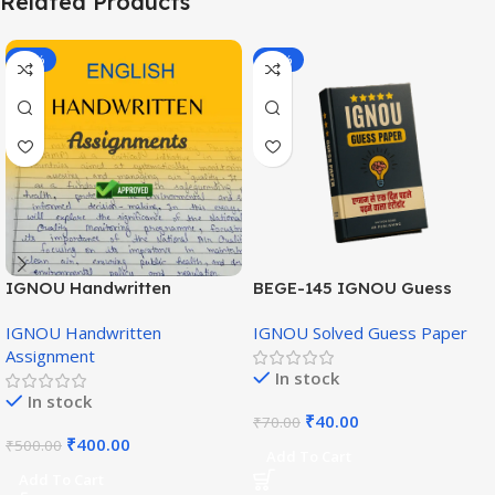
Related Products
-20%
-43%
IGNOU Handwritten
BEGE-145 IGNOU Guess
Assignment (English
Paper English Medium
IGNOU Handwritten
IGNOU Solved Guess Paper
Medium)
Assignment
In stock
In stock
₹
40.00
₹
70.00
₹
400.00
₹
500.00
Add To Cart
Add To Cart