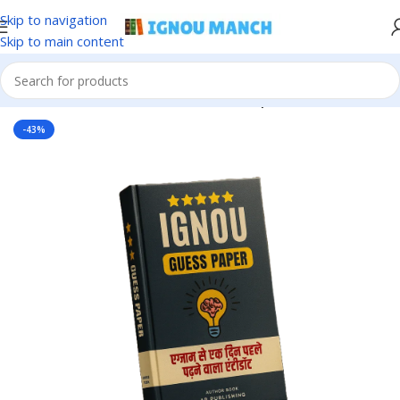
Skip to navigation
Skip to main content
Home
IGNOU
IGNOU Solved Guess Paper
-43%