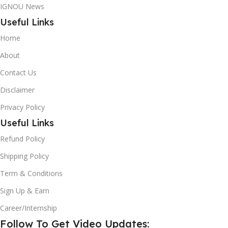
IGNOU News
Useful Links
Home
About
Contact Us
Disclaimer
Privacy Policy
Useful Links
Refund Policy
Shipping Policy
Term & Conditions
Sign Up & Earn
Career/Internship
Follow To Get Video Updates: