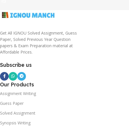
Get All IGNOU Solved Assignment, Guess
Paper, Solved Previous Year Question
papers & Exam Preparation material at
Affordable Prices.
Subscribe us
Our Products
Assignment Writing
Guess Paper
Solved Assignment
Synopsis Writing