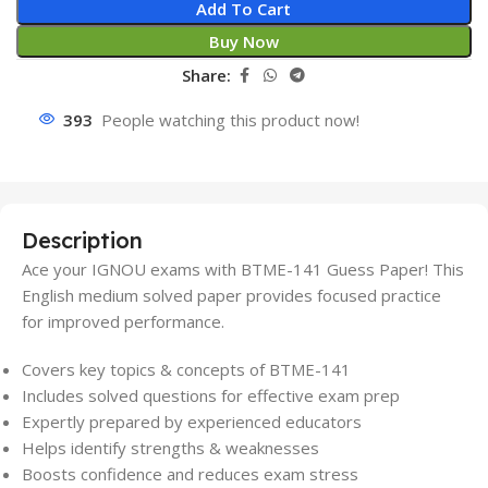
Add To Cart
Buy Now
Share:
393
People watching this product now!
Description
Ace your IGNOU exams with BTME-141 Guess Paper! This
English medium solved paper provides focused practice
for improved performance.
Covers key topics & concepts of BTME-141
Includes solved questions for effective exam prep
Expertly prepared by experienced educators
Helps identify strengths & weaknesses
Boosts confidence and reduces exam stress