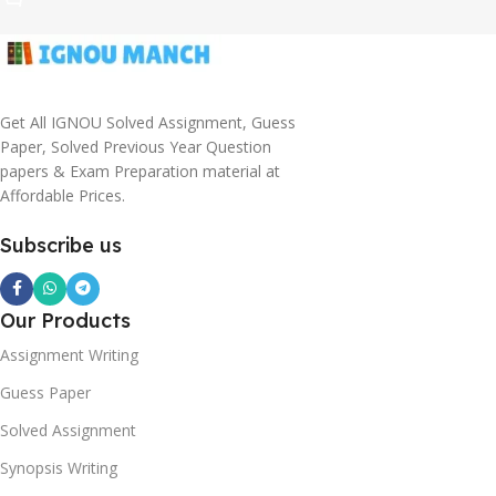
Get All IGNOU Solved Assignment, Guess
Paper, Solved Previous Year Question
papers & Exam Preparation material at
Affordable Prices.
Subscribe us
Our Products
Assignment Writing
Guess Paper
Solved Assignment
Synopsis Writing