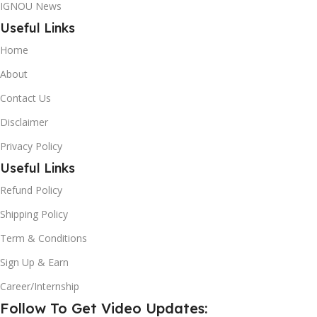
IGNOU News
Useful Links
Home
About
Contact Us
Disclaimer
Privacy Policy
Useful Links
Refund Policy
Shipping Policy
Term & Conditions
Sign Up & Earn
Career/Internship
Follow To Get Video Updates: