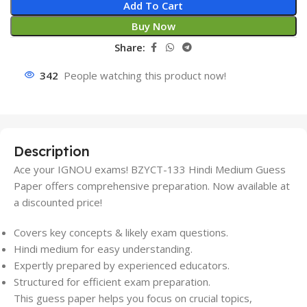
Add To Cart
Buy Now
Share:
342
People watching this product now!
Description
Ace your IGNOU exams! BZYCT-133 Hindi Medium Guess
Paper offers comprehensive preparation. Now available at
a discounted price!
Covers key concepts & likely exam questions.
Hindi medium for easy understanding.
Expertly prepared by experienced educators.
Structured for efficient exam preparation.
This guess paper helps you focus on crucial topics,