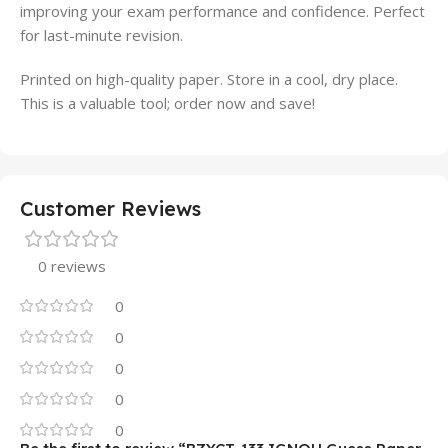
improving your exam performance and confidence. Perfect
for last-minute revision.
Printed on high-quality paper. Store in a cool, dry place.
This is a valuable tool; order now and save!
Customer Reviews
0 reviews
0
0
0
0
0