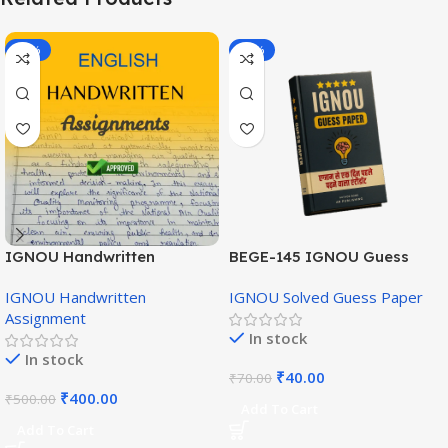
-20%
-43%
IGNOU Handwritten
BEGE-145 IGNOU Guess
Assignment (English
Paper English Medium
IGNOU Handwritten
IGNOU Solved Guess Paper
Medium)
Assignment
In stock
In stock
₹
40.00
₹
70.00
₹
400.00
₹
500.00
Add To Cart
Add To Cart