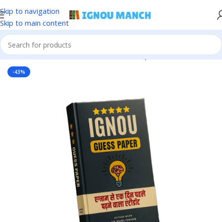
Skip to navigation
Skip to main content
Home
IGNOU
IGNOU Solved Guess Paper
-43%