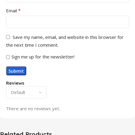
*
Email
Save my name, email, and website in this browser for
the next time I comment.
Sign me up for the newsletter!
Reviews
There are no reviews yet.
Related Products