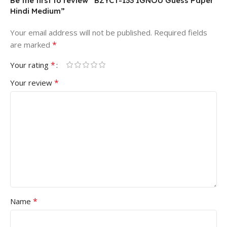
Be the first to review “BZYCT-133 IGNOU Guess Paper
Hindi Medium”
Your email address will not be published.
Required fields
*
are marked
*
Your rating
*
Your review
*
Name