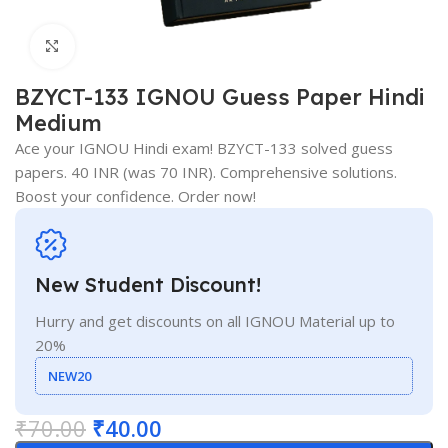
Click to enlarge
BZYCT-133 IGNOU Guess Paper Hindi
Medium
Ace your IGNOU Hindi exam! BZYCT-133 solved guess
papers. 40 INR (was 70 INR). Comprehensive solutions.
Boost your confidence. Order now!
New Student Discount!
Hurry and get discounts on all IGNOU Material up to
20%
NEW20
₹
70.00
₹
40.00