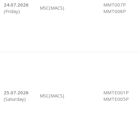
24.07.2026
MMT007P
MSC(MACS)
(Friday)
MMT008P
25.07.2026
MMTE001P
MSC(MACS)
(Saturday)
MMTE005P