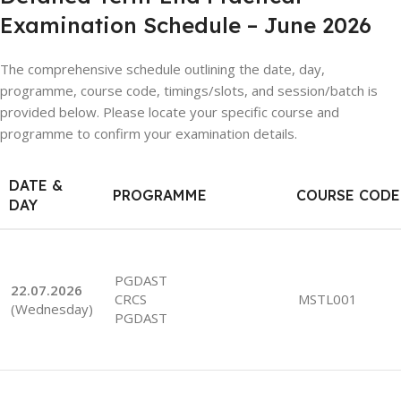
Examination Schedule – June 2026
The comprehensive schedule outlining the date, day,
programme, course code, timings/slots, and session/batch is
provided below. Please locate your specific course and
programme to confirm your examination details.
DATE &
PROGRAMME
COURSE CODE
DAY
PGDAST
22.07.2026
CRCS
MSTL001
(Wednesday)
PGDAST