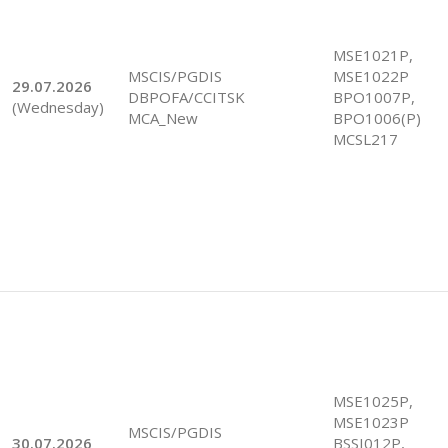
MSE1021P,
MSCIS/PGDIS
MSE1022P
29.07.2026
DBPOFA/CCITSK
BPO1007P,
(Wednesday)
MCA_New
BPO1006(P)
MCSL217
MSE1025P,
MSE1023P
MSCIS/PGDIS
30.07.2026
BSSI012P,