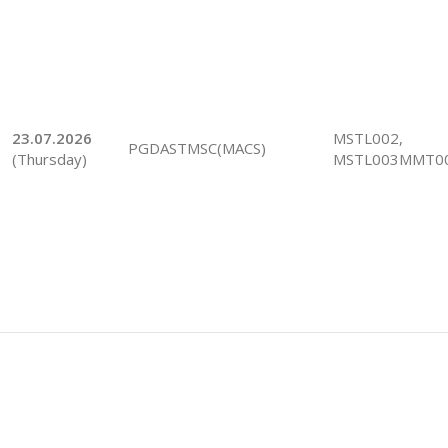
23.07.2026
MSTL002,
PGDASTMSC(MACS)
(Thursday)
MSTL003MMT0