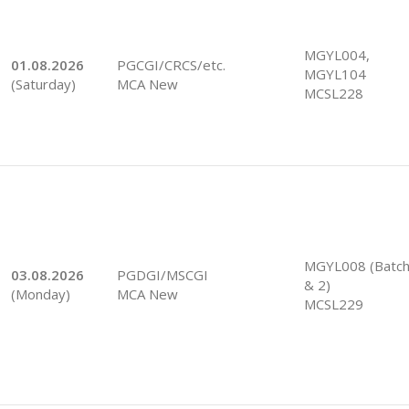
MGYL004,
01.08.2026
PGCGI/CRCS/etc.
MGYL104
(Saturday)
MCA New
MCSL228
MGYL008 (Batch
03.08.2026
PGDGI/MSCGI
& 2)
(Monday)
MCA New
MCSL229