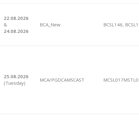
22.08.2026
&
BCA_New
BCSL146, BCSL
24.08.2026
25.08.2026
MCA/PGDCAMSCAST
MCSL017MSTL0
(Tuesday)