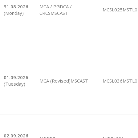
31.08.2026
MCA / PGDCA /
MCSL025MSTL0
(Monday)
CRCSMSCAST
01.09.2026
MCA (Revised)MSCAST
MCSL036MSTL0
(Tuesday)
02.09.2026