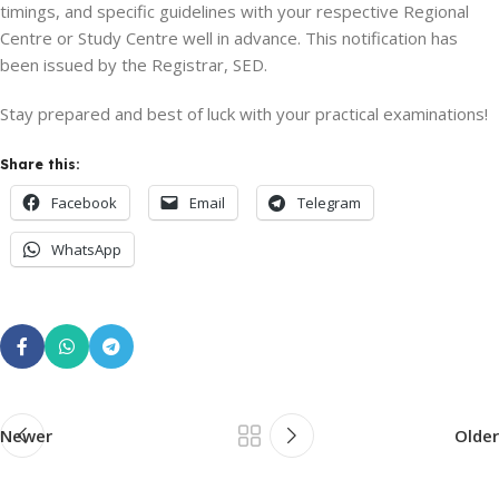
timings, and specific guidelines with your respective Regional
Centre or Study Centre well in advance. This notification has
been issued by the Registrar, SED.
Stay prepared and best of luck with your practical examinations!
Share this:
Facebook
Email
Telegram
WhatsApp
Newer
Older