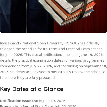
Indira Gandhi National Open University (IGNOU) has officially
released the schedule for its Term-End Practical Examinations
for June 2026. This crucial notification, issued on
June 19, 2026
,
details the practical examination dates for various programmes,
commencing from
July 22, 2026
, and concluding on
September 8,
2026
. Students are advised to meticulously review the schedule
to ensure they are fully prepared.
Key Dates at a Glance
Notification Issue Date:
June 19, 2026
Examination Period Start Date:
July 22, 2026