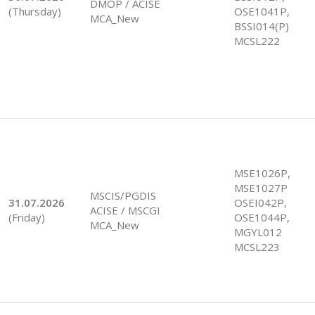
DMOP / ACISE
(Thursday)
OSE1041P,
MCA_New
BSSI014(P)
MCSL222
MSE1026P,
MSE1027P
MSCIS/PGDIS
31.07.2026
OSEI042P,
ACISE / MSCGI
(Friday)
OSE1044P,
MCA_New
MGYL012
MCSL223