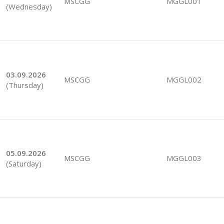
MSCGG
MGGL001
(Wednesday)
03.09.2026
MSCGG
MGGL002
(Thursday)
05.09.2026
MSCGG
MGGL003
(Saturday)