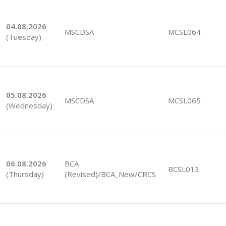
04.08.2026
MSCDSA
MCSL064
(Tuesday)
05.08.2026
MSCDSA
MCSL065
(Wednesday)
06.08.2026
BCA
BCSL013
(Thursday)
(Revised)/BCA_New/CRCS