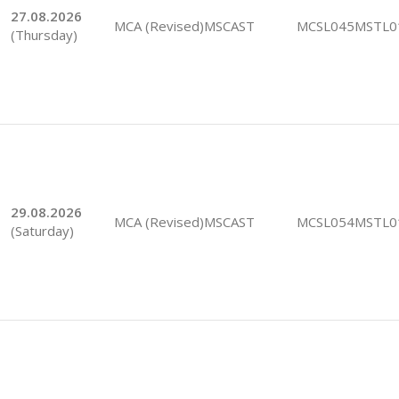
27.08.2026
MCA (Revised)MSCAST
MCSL045MSTL0
(Thursday)
29.08.2026
MCA (Revised)MSCAST
MCSL054MSTL0
(Saturday)