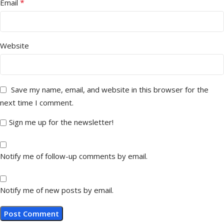
*
Email
Website
Save my name, email, and website in this browser for the
next time I comment.
Sign me up for the newsletter!
Notify me of follow-up comments by email.
Notify me of new posts by email.