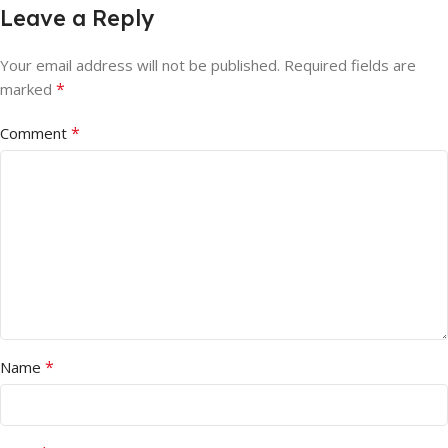
Leave a Reply
Your email address will not be published.
Required fields are
*
marked
*
Comment
*
Name