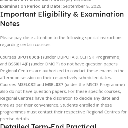
Examination Period End Date:
September 8, 2026
Important Eligibility & Examination
Notes
Please pay close attention to the following special instructions
regarding certain courses:
Courses
BPO1006(P)
(under DBPOFA & CCITSK Programme)
and
BSSI014(P)
(under DMOP) do not have question papers.
Regional Centres are authorized to conduct these exams in the
afternoon session on their respectively scheduled dates.
Courses
MSEL032
and
MSEL037
(under the MSCIS Programme)
also do not have question papers. For these specific courses,
Regional Centres have the discretion to decide any date and
time as per their convenience. Students enrolled in these
programmes must contact their respective Regional Centres for
precise details.
Detailed Term-End Practical