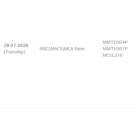
MMTE004P
28.07.2026
MSC(MACS)MCA New
MMTE007P
(Tuesday)
MCSL216