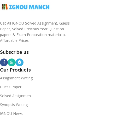
Get All IGNOU Solved Assignment, Guess
Paper, Solved Previous Year Question
papers & Exam Preparation material at
Affordable Prices.
Subscribe us
Our Products
Assignment Writing
Guess Paper
Solved Assignment
Synopsis Writing
IGNOU News