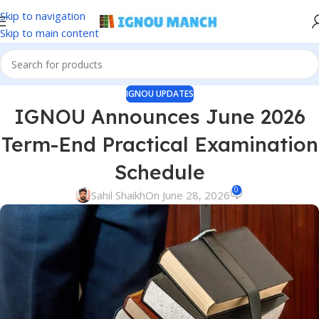
Skip to navigation
Skip to main content
IGNOU UPDATES
IGNOU Announces June 2026
Term-End Practical Examination
Schedule
0
Sahil Shaikh
On June 28, 2026