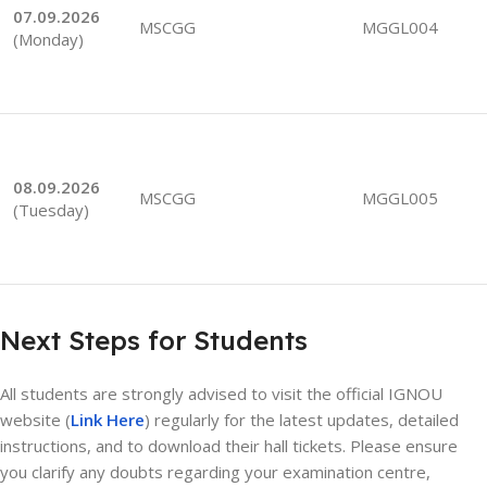
07.09.2026
MSCGG
MGGL004
(Monday)
08.09.2026
MSCGG
MGGL005
(Tuesday)
Next Steps for Students
All students are strongly advised to visit the official IGNOU
website (
Link Here
) regularly for the latest updates, detailed
instructions, and to download their hall tickets. Please ensure
you clarify any doubts regarding your examination centre,