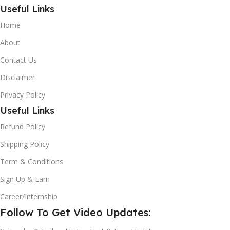
Useful Links
Home
About
Contact Us
Disclaimer
Privacy Policy
Useful Links
Refund Policy
Shipping Policy
Term & Conditions
Sign Up & Earn
Career/Internship
Follow To Get Video Updates: