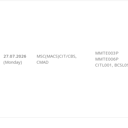
MMTE003P
27.07.2026
MSC(MACS)CIT/CBS,
MMTE006P
(Monday)
CMAD
CITL001, BCSL0