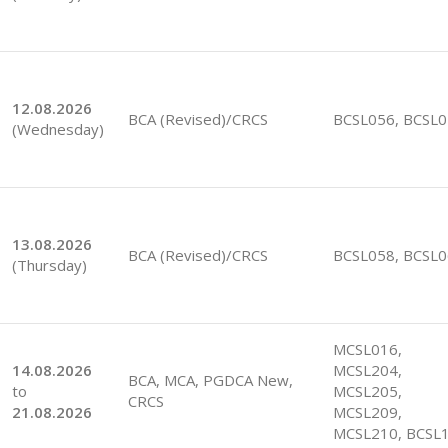
12.08.2026
BCA (Revised)/CRCS
BCSL056, BCSL
(Wednesday)
13.08.2026
BCA (Revised)/CRCS
BCSL058, BCSL
(Thursday)
MCSL016,
14.08.2026
MCSL204,
BCA, MCA, PGDCA New,
to
MCSL205,
CRCS
21.08.2026
MCSL209,
MCSL210, BCSL