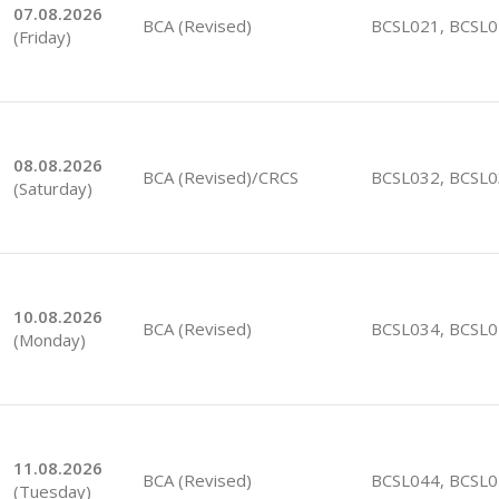
07.08.2026
BCA (Revised)
BCSL021, BCSL
(Friday)
08.08.2026
BCA (Revised)/CRCS
BCSL032, BCSL
(Saturday)
10.08.2026
BCA (Revised)
BCSL034, BCSL
(Monday)
11.08.2026
BCA (Revised)
BCSL044, BCSL
(Tuesday)