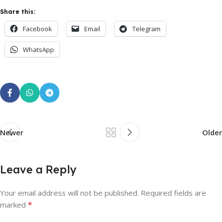
Share this:
Facebook
Email
Telegram
WhatsApp
Newer
Older
Leave a Reply
Your email address will not be published.
Required fields are
*
marked