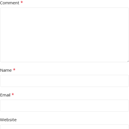
*
Comment
*
Name
*
Email
Website