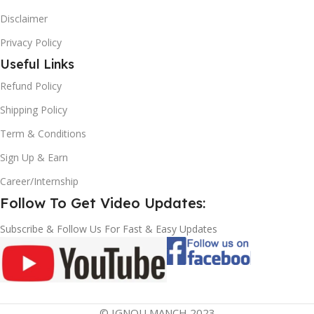
Disclaimer
Privacy Policy
Useful Links
Refund Policy
Shipping Policy
Term & Conditions
Sign Up & Earn
Career/Internship
Follow To Get Video Updates:
Subscribe & Follow Us For Fast & Easy Updates
© IGNOU MANCH 2023