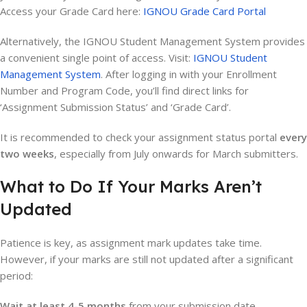
Access your Grade Card here:
IGNOU Grade Card Portal
Alternatively, the IGNOU Student Management System provides
a convenient single point of access. Visit:
IGNOU Student
Management System
. After logging in with your Enrollment
Number and Program Code, you’ll find direct links for
‘Assignment Submission Status’ and ‘Grade Card’.
It is recommended to check your assignment status portal
every
two weeks
, especially from July onwards for March submitters.
What to Do If Your Marks Aren’t
Updated
Patience is key, as assignment mark updates take time.
However, if your marks are still not updated after a significant
period:
Wait at least 4-5 months
from your submission date.