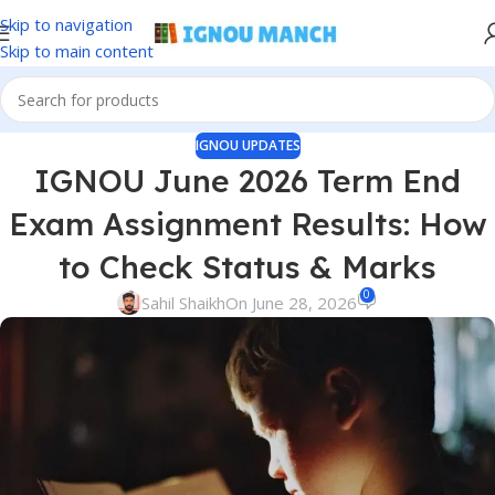
Skip to navigation
Skip to main content
IGNOU UPDATES
IGNOU June 2026 Term End
Exam Assignment Results: How
to Check Status & Marks
0
Sahil Shaikh
On June 28, 2026