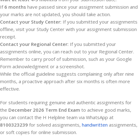
If
6 months
have passed since your assignment submission and
your marks are not updated, you should take action.
Contact your Study Center:
If you submitted your assignments
offline, visit your Study Center with your assignment submission
receipt.
Contact your Regional Center:
If you submitted your
assignments online, you can reach out to your Regional Center.
Remember to carry proof of submission, such as your Google
Form acknowledgment or a screenshot.
While the official guideline suggests complaining only after nine
months, a proactive approach after six months is often more
effective.
For students requiring genuine and authentic assignments for
the
December 2026 Term End Exam
to achieve good marks,
you can contact the H Helpline team via WhatsApp at
8100323239
for solved assignments,
handwritten
assignments,
or soft copies for online submission.