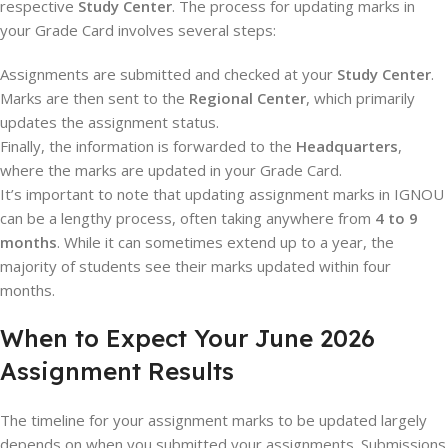
respective
Study Center
. The process for updating marks in
your Grade Card involves several steps:
Assignments are submitted and checked at your
Study Center
.
Marks are then sent to the
Regional Center
, which primarily
updates the assignment status.
Finally, the information is forwarded to the
Headquarters
,
where the marks are updated in your Grade Card.
It’s important to note that updating assignment marks in IGNOU
can be a lengthy process, often taking anywhere from
4 to 9
months
. While it can sometimes extend up to a year, the
majority of students see their marks updated within four
months.
When to Expect Your June 2026
Assignment Results
The timeline for your assignment marks to be updated largely
depends on when you submitted your assignments. Submissions