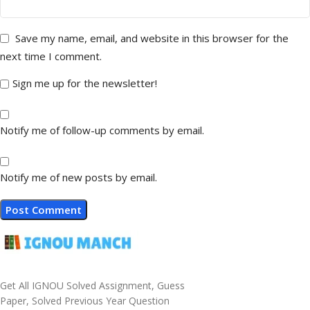
Save my name, email, and website in this browser for the
next time I comment.
Sign me up for the newsletter!
Notify me of follow-up comments by email.
Notify me of new posts by email.
Get All IGNOU Solved Assignment, Guess
Paper, Solved Previous Year Question