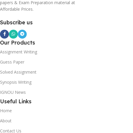
papers & Exam Preparation material at
Affordable Prices.
Subscribe us
Our Products
Assignment Writing
Guess Paper
Solved Assignment
Synopsis Writing
IGNOU News
Useful Links
Home
About
Contact Us