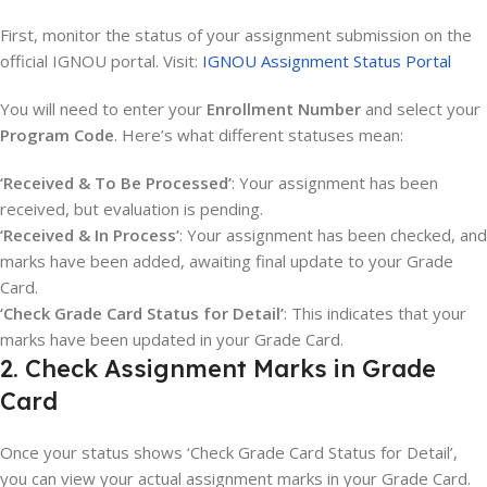
First, monitor the status of your assignment submission on the
official IGNOU portal. Visit:
IGNOU Assignment Status Portal
You will need to enter your
Enrollment Number
and select your
Program Code
. Here’s what different statuses mean:
‘Received & To Be Processed’
: Your assignment has been
received, but evaluation is pending.
‘Received & In Process’
: Your assignment has been checked, and
marks have been added, awaiting final update to your Grade
Card.
‘Check Grade Card Status for Detail’
: This indicates that your
marks have been updated in your Grade Card.
2. Check Assignment Marks in Grade
Card
Once your status shows ‘Check Grade Card Status for Detail’,
you can view your actual assignment marks in your Grade Card.