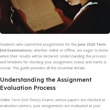
Students who submitted assignments for the
June 2026 Term
End Examinations
, whether online or offline, are eager to know
when their results will be declared. Understanding the process
and timelines for checking your assignment status and marks is
crucial. This guide provides all the essential details.
Understanding the Assignment
Evaluation Process
Unlike Term End Theory Exams, whose papers are checked at
evaluation centers, your assignments are evaluated at your