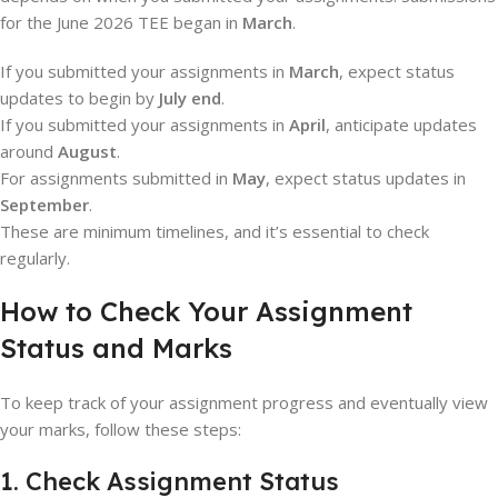
for the June 2026 TEE began in
March
.
If you submitted your assignments in
March
, expect status
updates to begin by
July end
.
If you submitted your assignments in
April
, anticipate updates
around
August
.
For assignments submitted in
May
, expect status updates in
September
.
These are minimum timelines, and it’s essential to check
regularly.
How to Check Your Assignment
Status and Marks
To keep track of your assignment progress and eventually view
your marks, follow these steps:
1. Check Assignment Status