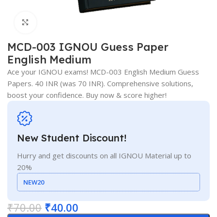
Click to enlarge
MCD-003 IGNOU Guess Paper
English Medium
Ace your IGNOU exams! MCD-003 English Medium Guess
Papers. 40 INR (was 70 INR). Comprehensive solutions,
boost your confidence. Buy now & score higher!
New Student Discount!
Hurry and get discounts on all IGNOU Material up to
20%
NEW20
₹
70.00
₹
40.00