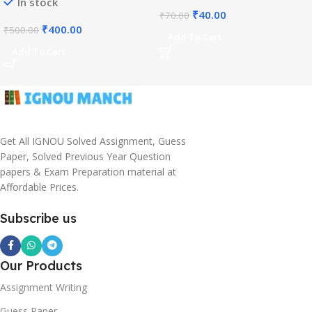
In stock
₹
40.00
₹
70.00
₹
400.00
₹
500.00
Add To Cart
Add To Cart
Get All IGNOU Solved Assignment, Guess
Paper, Solved Previous Year Question
papers & Exam Preparation material at
Affordable Prices.
Subscribe us
Our Products
Assignment Writing
Guess Paper