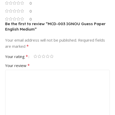
0
0
0
Be the first to review “MCD-003 IGNOU Guess Paper
English Medium”
Your email address will not be published.
Required fields
*
are marked
*
Your rating
*
Your review