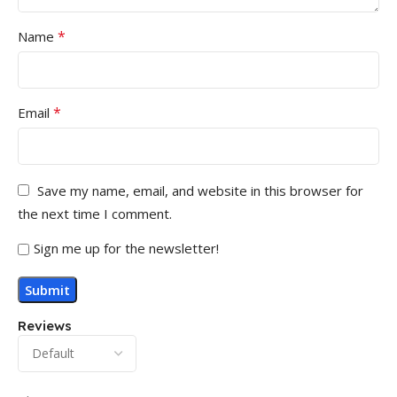
*
Name
*
Email
Save my name, email, and website in this browser for
the next time I comment.
Sign me up for the newsletter!
Reviews