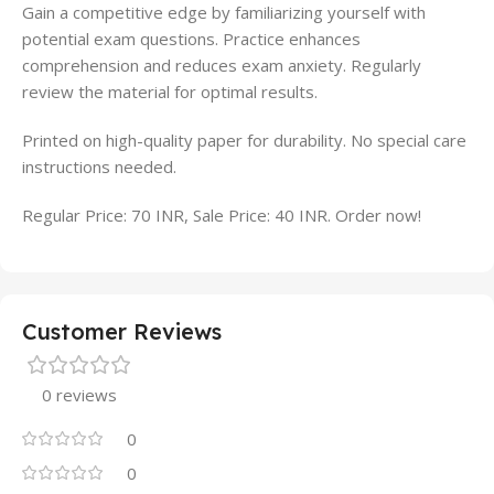
Gain a competitive edge by familiarizing yourself with
potential exam questions. Practice enhances
comprehension and reduces exam anxiety. Regularly
review the material for optimal results.
Printed on high-quality paper for durability. No special care
instructions needed.
Regular Price: 70 INR, Sale Price: 40 INR. Order now!
Customer Reviews
0 reviews
0
0