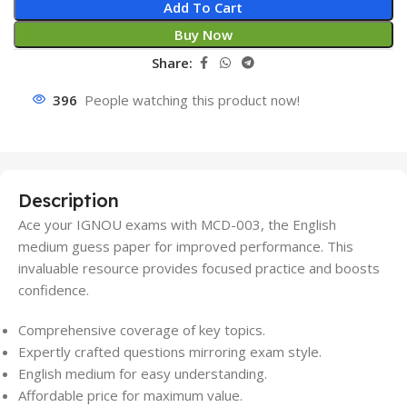
Add To Cart
Buy Now
Share:
396
People watching this product now!
Description
Ace your IGNOU exams with MCD-003, the English
medium guess paper for improved performance. This
invaluable resource provides focused practice and boosts
confidence.
Comprehensive coverage of key topics.
Expertly crafted questions mirroring exam style.
English medium for easy understanding.
Affordable price for maximum value.