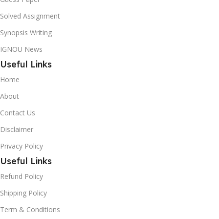
Solved Assignment
Synopsis Writing
IGNOU News
Useful Links
Home
About
Contact Us
Disclaimer
Privacy Policy
Useful Links
Refund Policy
Shipping Policy
Term & Conditions