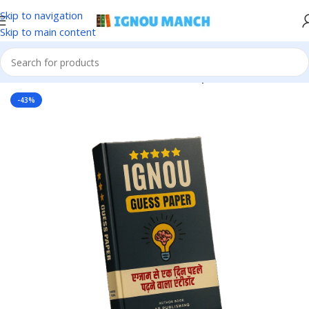
Skip to navigation
Skip to main content
Home
IGNOU
IGNOU Solved Guess Paper
-43%