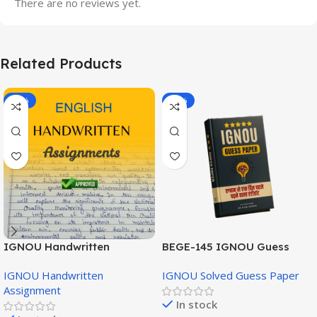
There are no reviews yet.
Related Products
-20%
-43%
IGNOU Handwritten
BEGE-145 IGNOU Guess
Assignment (English
Paper English Medium
IGNOU Handwritten
IGNOU Solved Guess Paper
Medium)
Assignment
In stock