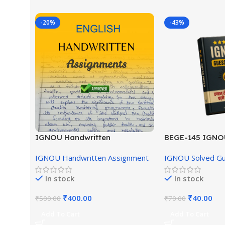
-20%
-43%
IGNOU Handwritten
BEGE-145 IGNO
Assignment (English Medium)
English Medium
IGNOU Handwritten Assignment
IGNOU Solved G
In stock
In stock
₹
400.00
₹
40.00
₹
500.00
₹
70.00
Add To Cart
Add To Cart