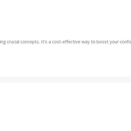
ing crucial concepts. It's a cost-effective way to boost your co