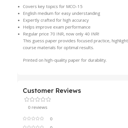
Covers key topics for MCO-15
English medium for easy understanding
Expertly crafted for high accuracy
Helps improve exam performance
Regular price 70 INR, now only 40 INR!
This guess paper provides focused practice, highlight
course materials for optimal results.
Printed on high-quality paper for durability.
Customer Reviews
0 reviews
0
0