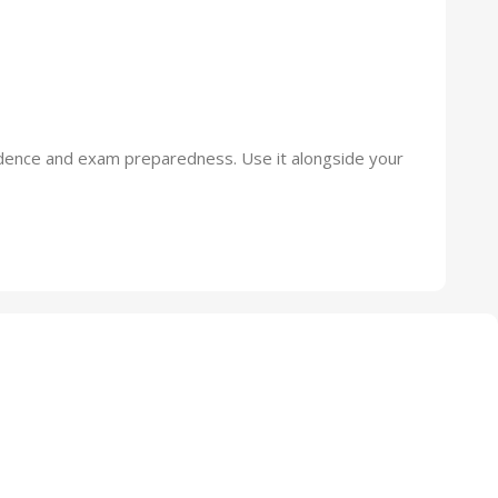
nfidence and exam preparedness. Use it alongside your