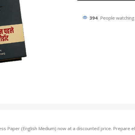
394
People watching 
aper (English Medium) now at a discounted price. Prepare effec