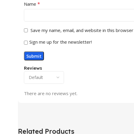
*
Name
Save my name, email, and website in this browser
Sign me up for the newsletter!
Reviews
There are no reviews yet.
Related Products