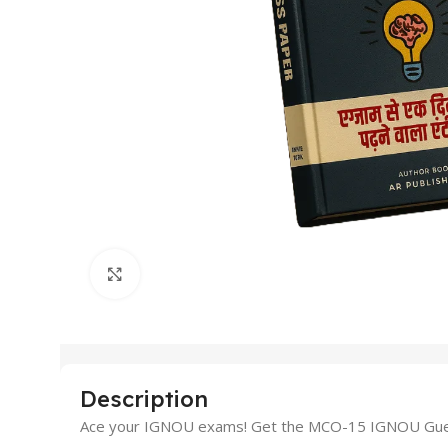
Click to enlarge
Description
Ace your IGNOU exams! Get the MCO-15 IGNOU Guess P