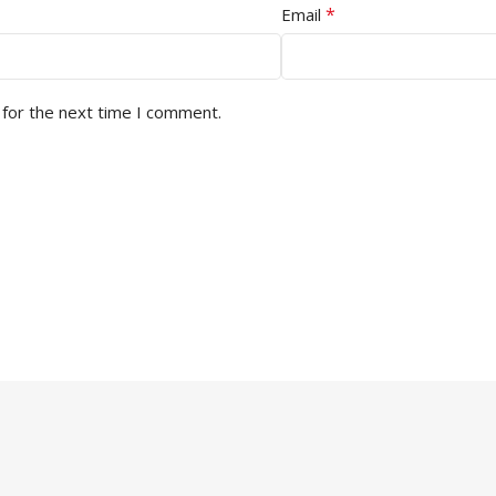
*
Email
 for the next time I comment.