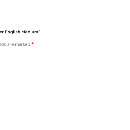
er English Medium”
*
elds are marked