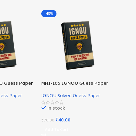
-43%
U Guess Paper
MHI-105 IGNOU Guess Paper
Hindi Medium
uess Paper
IGNOU Solved Guess Paper
In stock
₹
40.00
₹
70.00
Add To Cart