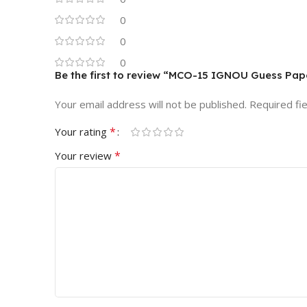
0
0
0
Be the first to review “MCO-15 IGNOU Guess Pap
Your email address will not be published.
Required fi
*
Your rating
*
Your review