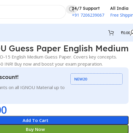
24/7 Support
All India
+91 7206239067
Free Shippi
₹
0.00
 Guess Paper English Medium
-15 English Medium Guess Paper. Covers key concepts.
 40 INR! Buy now and boost your exam preparation.
scount!
NEW20
nts on all IGNOU Material up to
00
Add To Cart
Buy Now