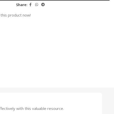
Share:
this product now!
tively with this valuable resource.