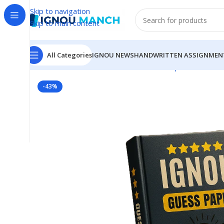
Skip to navigation
Skip to main content
All Categories
IGNOU NEWS
HANDWRITTEN ASSIGNMEN
Home
IGNOU
IGNOU Solved Guess Paper
MCO-15 I
-43%