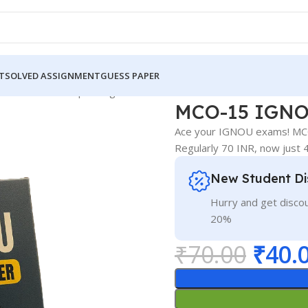
T
SOLVED ASSIGNMENT
GUESS PAPER
GNOU Guess Paper English Medium
MCO-15 IGNOU
Ace your IGNOU exams! MCO
Regularly 70 INR, now just
New Student Di
Hurry and get discou
20%
₹
70.00
₹
40.