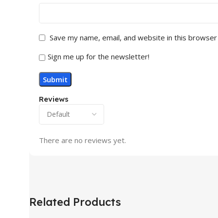
Save my name, email, and website in this browser
Sign me up for the newsletter!
Reviews
There are no reviews yet.
Related Products