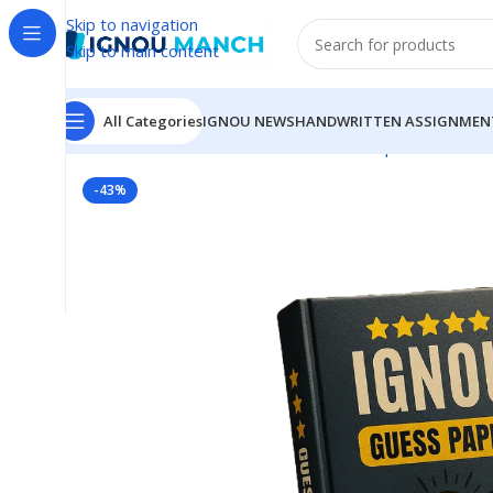
Skip to navigation
Skip to main content
All Categories
IGNOU NEWS
HANDWRITTEN ASSIGNMEN
Home
IGNOU
IGNOU Solved Guess Paper
MECE-003
-43%