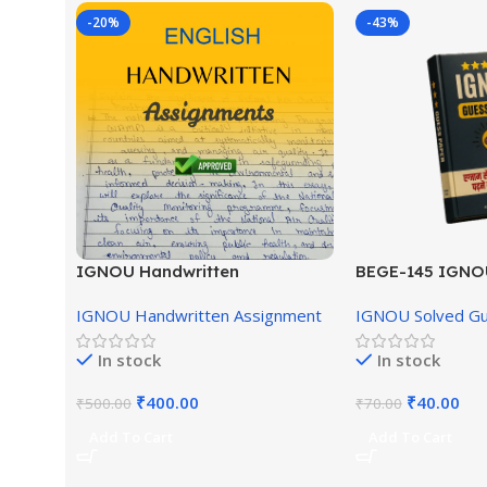
-20%
-43%
IGNOU Handwritten
BEGE-145 IGNO
Assignment (English Medium)
English Medium
IGNOU Handwritten Assignment
IGNOU Solved G
In stock
In stock
₹
400.00
₹
40.00
₹
500.00
₹
70.00
Add To Cart
Add To Cart