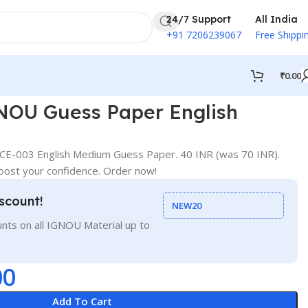
24/7 Support
All India
+91 7206239067
Free Shippi
₹
0.00
OU Guess Paper English
E-003 English Medium Guess Paper. 40 INR (was 70 INR).
oost your confidence. Order now!
scount!
NEW20
nts on all IGNOU Material up to
00
Add To Cart