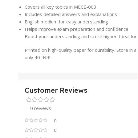
Covers all key topics in MECE-003
Includes detailed answers and explanations
English medium for easy understanding
Helps improve exam preparation and confidence
Boost your understanding and score higher. Ideal for
Printed on high-quality paper for durability. Store in 
only 40 INR!
Customer Reviews
0 reviews
0
0