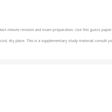
 last-minute revision and exam preparation. Use this guess paper
a cool, dry place. This is a supplementary study material; consult y