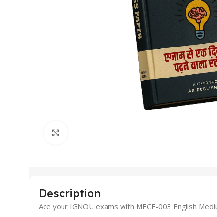
Click to enlarge
Description
Ace your IGNOU exams with MECE-003 English Medium G