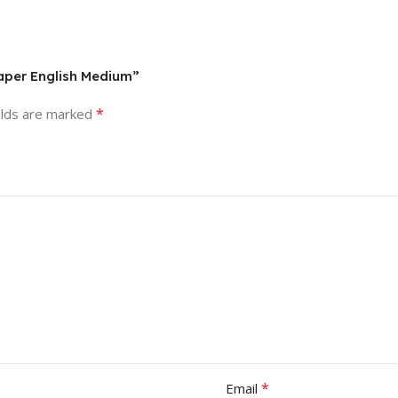
aper English Medium”
*
elds are marked
*
Email