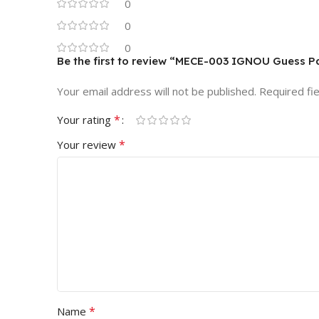
0
0
0
Be the first to review “MECE-003 IGNOU Guess P
Your email address will not be published.
Required fi
*
Your rating
*
Your review
*
Name