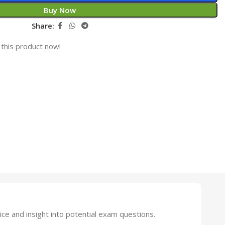
Buy Now
Share:
this product now!
 and insight into potential exam questions.