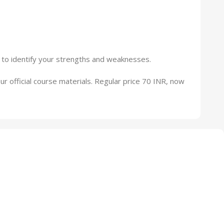
 to identify your strengths and weaknesses.
our official course materials. Regular price 70 INR, now