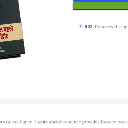
302
People watching 
uess Paper! This invaluable resource provides focused practice