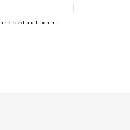
 for the next time I comment.