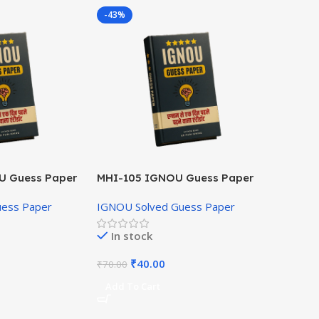
-43%
U Guess Paper
MHI-105 IGNOU Guess Paper
Hindi Medium
uess Paper
IGNOU Solved Guess Paper
In stock
₹
40.00
₹
70.00
Add To Cart