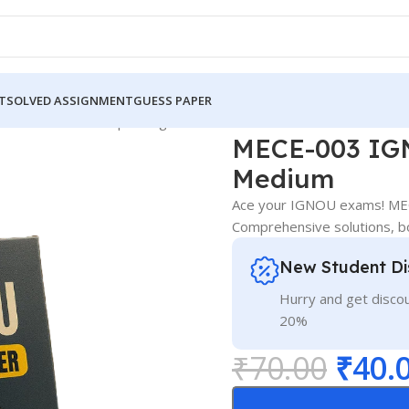
T
SOLVED ASSIGNMENT
GUESS PAPER
 IGNOU Guess Paper English Medium
MECE-003 IGN
Medium
Ace your IGNOU exams! MEC
Comprehensive solutions, b
New Student Di
Hurry and get discou
20%
₹
70.00
₹
40.