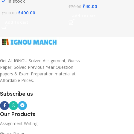
In stock
₹
40.00
₹
70.00
₹
400.00
₹
500.00
Add To Cart
Add To Cart
Get All IGNOU Solved Assignment, Guess
Paper, Solved Previous Year Question
papers & Exam Preparation material at
Affordable Prices.
Subscribe us
Our Products
Assignment Writing
Guess Paper