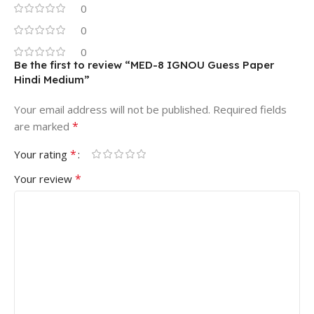
0
0
0
Be the first to review “MED-8 IGNOU Guess Paper
Hindi Medium”
Your email address will not be published.
Required fields
*
are marked
*
Your rating
*
Your review