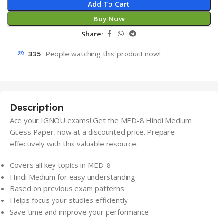
Add To Cart
Buy Now
Share:
335
People watching this product now!
Description
Ace your IGNOU exams! Get the MED-8 Hindi Medium
Guess Paper, now at a discounted price. Prepare
effectively with this valuable resource.
Covers all key topics in MED-8
Hindi Medium for easy understanding
Based on previous exam patterns
Helps focus your studies efficiently
Save time and improve your performance