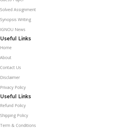
Solved Assignment
Synopsis Writing
IGNOU News
Useful Links
Home
About
Contact Us
Disclaimer
Privacy Policy
Useful Links
Refund Policy
Shipping Policy
Term & Conditions