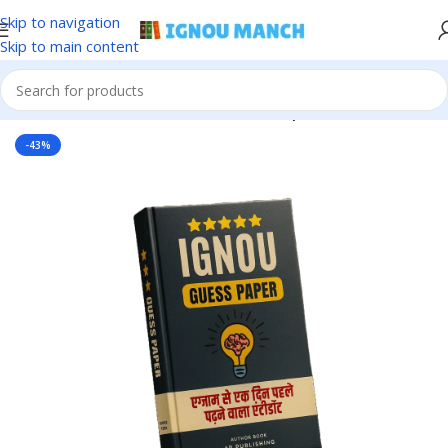
Skip to navigation
Skip to main content
Home
IGNOU
IGNOU Solved Guess Paper
-43%