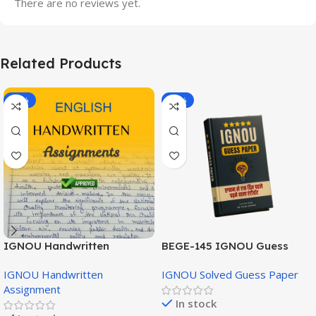
There are no reviews yet.
Related Products
-20%
-43%
IGNOU Handwritten
BEGE-145 IGNOU Guess
Assignment (English
Paper English Medium
IGNOU Handwritten
IGNOU Solved Guess Paper
Medium)
Assignment
In stock