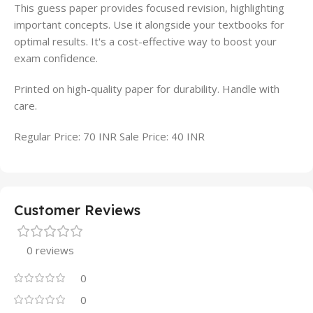
This guess paper provides focused revision, highlighting
important concepts. Use it alongside your textbooks for
optimal results. It's a cost-effective way to boost your
exam confidence.
Printed on high-quality paper for durability. Handle with
care.
Regular Price: 70 INR Sale Price: 40 INR
Customer Reviews
0 reviews
0
0