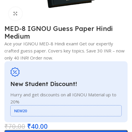
Click to enlarge
MED-8 IGNOU Guess Paper Hindi
Medium
Ace your IGNOU MED-8 Hindi exam! Get our expertly
crafted guess paper. Covers key topics. Save 30 INR – now
only 40 INR! Order now.
New Student Discount!
Hurry and get discounts on all IGNOU Material up to
20%
NEW20
₹
70.00
₹
40.00