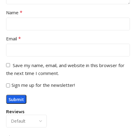
*
Name
*
Email
Save my name, email, and website in this browser for
the next time I comment.
Sign me up for the newsletter!
Reviews