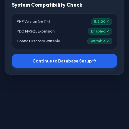
System Compatibility Check
PHP Version (>= 7.4)
8.2.30 ✓
PDO MySQL Extension
Enabled ✓
Config Directory Writable
Writable ✓
Continue to Database Setup