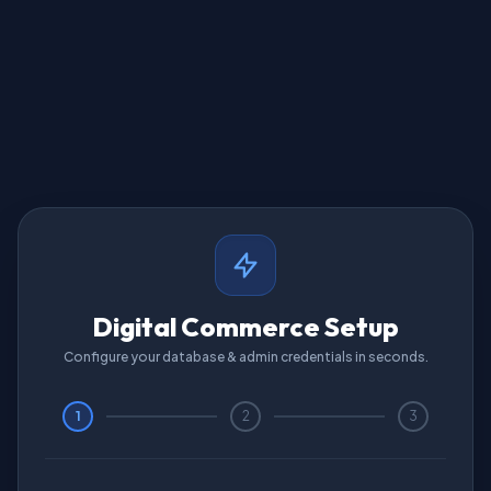
Digital Commerce Setup
Configure your database & admin credentials in seconds.
1
2
3