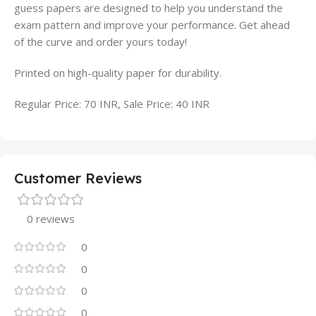
guess papers are designed to help you understand the
exam pattern and improve your performance. Get ahead
of the curve and order yours today!
Printed on high-quality paper for durability.
Regular Price: 70 INR, Sale Price: 40 INR
Customer Reviews
0 reviews
0
0
0
0