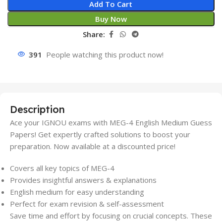
Add To Cart
Buy Now
Share:
391
People watching this product now!
Description
Ace your IGNOU exams with MEG-4 English Medium Guess
Papers! Get expertly crafted solutions to boost your
preparation. Now available at a discounted price!
Covers all key topics of MEG-4
Provides insightful answers & explanations
English medium for easy understanding
Perfect for exam revision & self-assessment
Save time and effort by focusing on crucial concepts. These