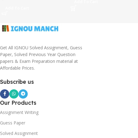
Add To Cart
Add To Cart
Get All IGNOU Solved Assignment, Guess
Paper, Solved Previous Year Question
papers & Exam Preparation material at
Affordable Prices.
Subscribe us
Our Products
Assignment Writing
Guess Paper
Solved Assignment