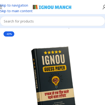
Skip to navigation
Skip to main content
Home
IGNOU
IGNOU Solved Guess Paper
-43%