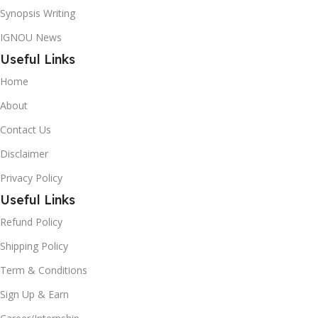
Synopsis Writing
IGNOU News
Useful Links
Home
About
Contact Us
Disclaimer
Privacy Policy
Useful Links
Refund Policy
Shipping Policy
Term & Conditions
Sign Up & Earn