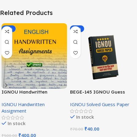
Related Products
-20%
-43%
IGNOU Handwritten
BEGE-145 IGNOU Guess
Assignment (English
Paper English Medium
IGNOU Handwritten
IGNOU Solved Guess Paper
Medium)
Assignment
In stock
In stock
₹
40.00
₹
70.00
₹
400.00
₹
500.00