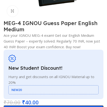
Click to enlarge
MEG-4 IGNOU Guess Paper English
Medium
Ace your IGNOU MEG-4 exam! Get our English Medium
Guess Paper – expertly solved. Regularly 70 INR, now just
40 INR! Boost your exam confidence. Buy now!
New Student Discount!
Hurry and get discounts on all IGNOU Material up to
20%
NEW20
₹
70.00
₹
40.00