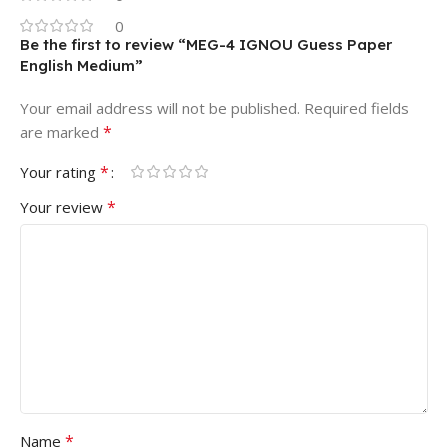
0
Be the first to review “MEG-4 IGNOU Guess Paper
English Medium”
Your email address will not be published.
Required fields
*
are marked
*
Your rating
*
Your review
*
Name