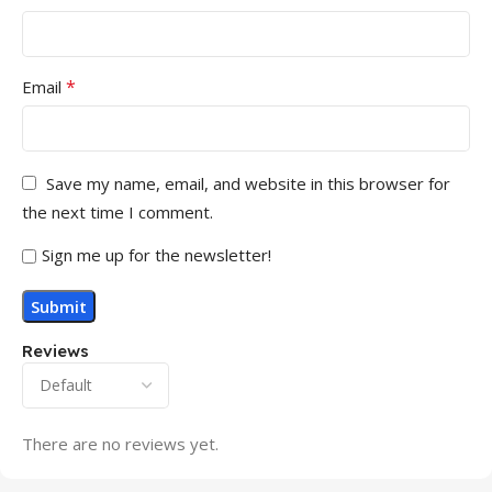
*
Email
Save my name, email, and website in this browser for
the next time I comment.
Sign me up for the newsletter!
Reviews
There are no reviews yet.