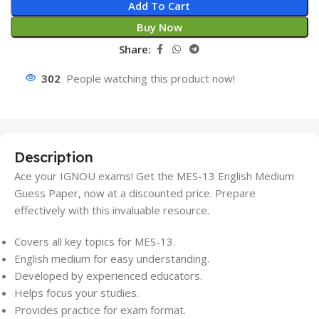
Add To Cart
Buy Now
Share:
302
People watching this product now!
Description
Ace your IGNOU exams! Get the MES-13 English Medium
Guess Paper, now at a discounted price. Prepare
effectively with this invaluable resource.
Covers all key topics for MES-13.
English medium for easy understanding.
Developed by experienced educators.
Helps focus your studies.
Provides practice for exam format.