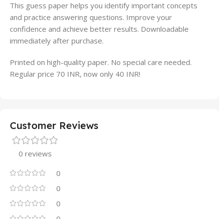
This guess paper helps you identify important concepts
and practice answering questions. Improve your
confidence and achieve better results. Downloadable
immediately after purchase.
Printed on high-quality paper. No special care needed.
Regular price 70 INR, now only 40 INR!
Customer Reviews
0 reviews
0
0
0
0