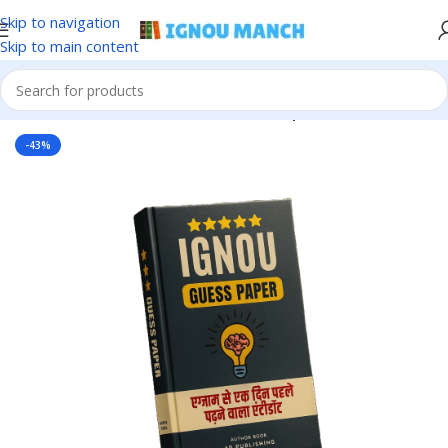
Skip to navigation
Skip to main content
Home
IGNOU
IGNOU Solved Guess Paper
-43%