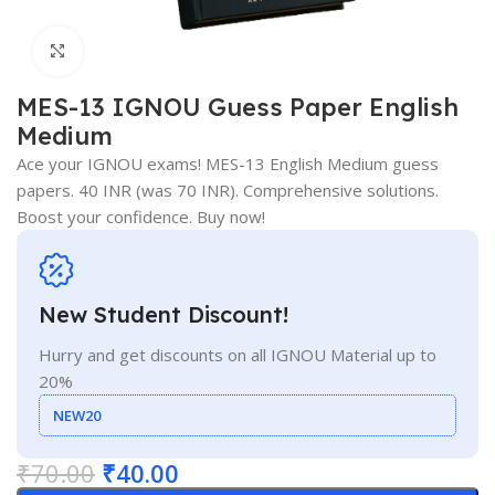
Click to enlarge
MES-13 IGNOU Guess Paper English
Medium
Ace your IGNOU exams! MES-13 English Medium guess
papers. 40 INR (was 70 INR). Comprehensive solutions.
Boost your confidence. Buy now!
New Student Discount!
Hurry and get discounts on all IGNOU Material up to
20%
NEW20
₹
70.00
₹
40.00