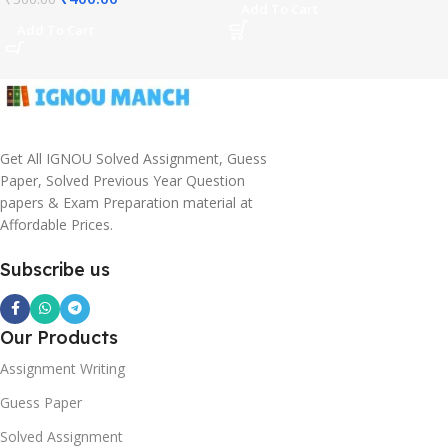
Add To Cart
Add To Cart
Get All IGNOU Solved Assignment, Guess
Paper, Solved Previous Year Question
papers & Exam Preparation material at
Affordable Prices.
Subscribe us
Our Products
Assignment Writing
Guess Paper
Solved Assignment