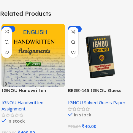
Related Products
-20%
-43%
IGNOU Handwritten
BEGE-145 IGNOU Guess
Assignment (English
Paper English Medium
IGNOU Handwritten
IGNOU Solved Guess Paper
Medium)
Assignment
In stock
In stock
₹
40.00
₹
70.00
₹
400.00
₹
500.00