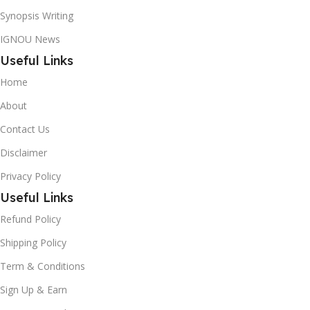
Synopsis Writing
IGNOU News
Useful Links
Home
About
Contact Us
Disclaimer
Privacy Policy
Useful Links
Refund Policy
Shipping Policy
Term & Conditions
Sign Up & Earn