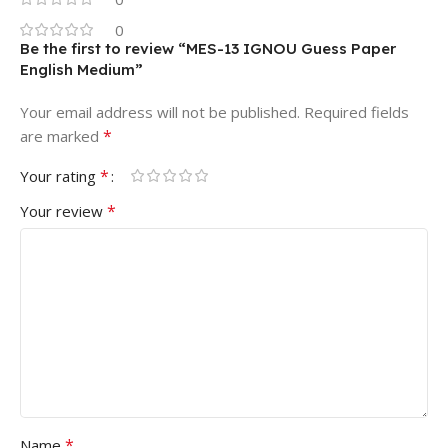
0
Be the first to review “MES-13 IGNOU Guess Paper
English Medium”
Your email address will not be published.
Required fields
*
are marked
*
Your rating
*
Your review
*
Name