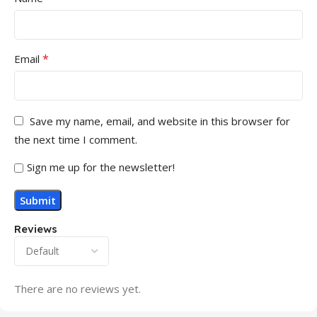
*
Email
Save my name, email, and website in this browser for
the next time I comment.
Sign me up for the newsletter!
Reviews
There are no reviews yet.