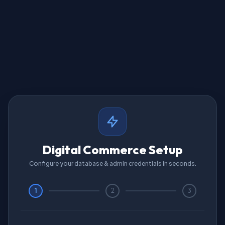
Digital Commerce Setup
Configure your database & admin credentials in seconds.
1
2
3