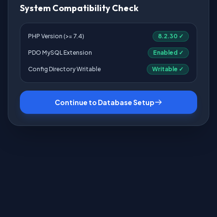
System Compatibility Check
PHP Version (>= 7.4)
8.2.30 ✓
PDO MySQL Extension
Enabled ✓
Config Directory Writable
Writable ✓
Continue to Database Setup