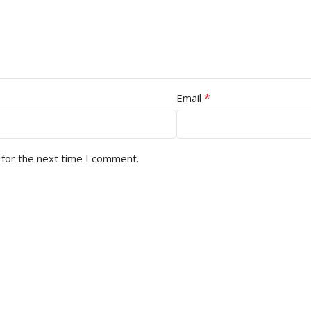
*
Email
 for the next time I comment.