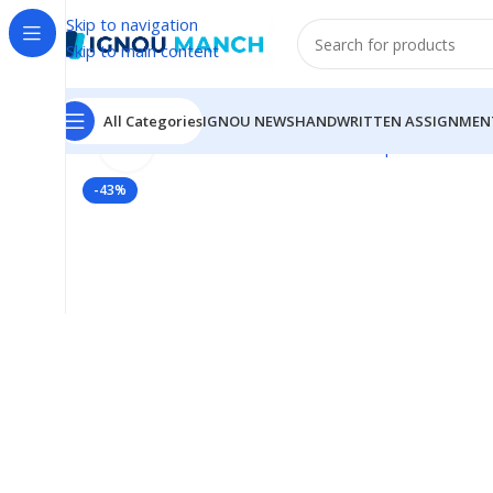
Skip to navigation
Skip to main content
All Categories
IGNOU NEWS
HANDWRITTEN ASSIGNMEN
Click to enlarge
Home
IGNOU
IGNOU Solved Guess Paper
MHD-16 I
-43%