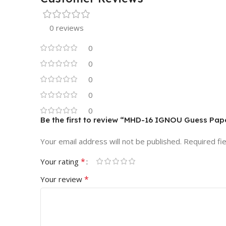
0 reviews
0
0
0
0
0
Be the first to review “MHD-16 IGNOU Guess Pap
Your email address will not be published.
Required fi
*
Your rating
*
Your review