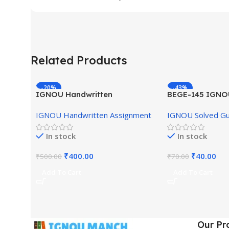
Related Products
-20%
-43%
IGNOU Handwritten
BEGE-145 IGNO
Assignment (English Medium)
English Medium
IGNOU Handwritten Assignment
IGNOU Solved G
In stock
In stock
₹
400.00
₹
40.00
₹
500.00
₹
70.00
Add To Cart
Add To Cart
Our Pr