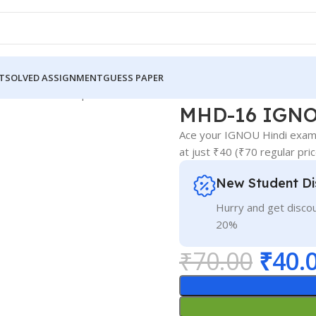
T
SOLVED ASSIGNMENT
GUESS PAPER
GNOU Guess Paper Hindi Medium
MHD-16 IGNO
Ace your IGNOU Hindi exam!
at just ₹40 (₹70 regular pri
New Student Di
Hurry and get discou
20%
₹
70.00
₹
40.