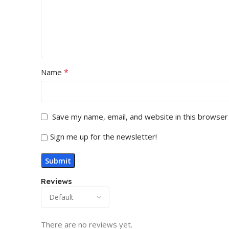
*
Name
Save my name, email, and website in this browser
Sign me up for the newsletter!
Reviews
There are no reviews yet.