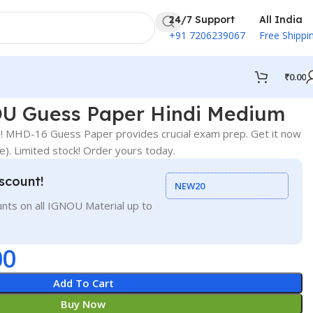
24/7 Support
All India
+91 7206239067
Free Shippi
₹
0.00
U Guess Paper Hindi Medium
 MHD-16 Guess Paper provides crucial exam prep. Get it now
ce). Limited stock! Order yours today.
scount!
NEW20
nts on all IGNOU Material up to
00
Add To Cart
Buy Now