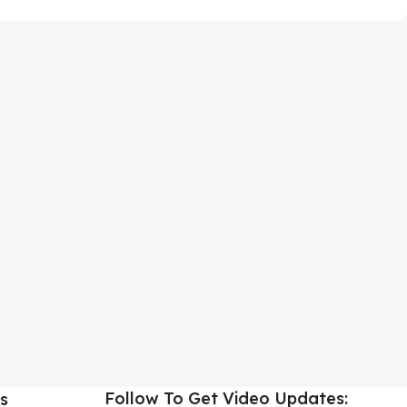
Follow To Get Video Updates:
s