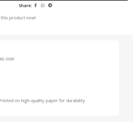
Share:
this product now!
40 INR!
inted on high-quality paper for durability.