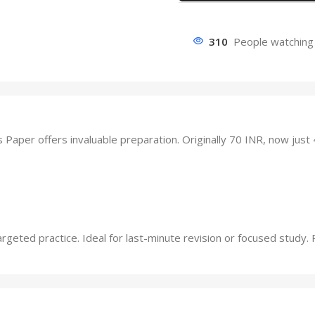
310
People watching 
er offers invaluable preparation. Originally 70 INR, now just 
ted practice. Ideal for last-minute revision or focused study. Pr