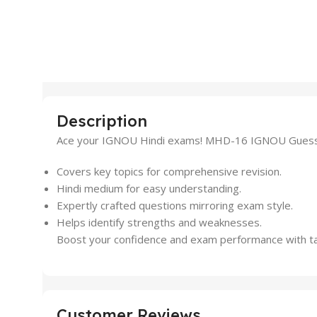
Description
Ace your IGNOU Hindi exams! MHD-16 IGNOU Guess Pap
Covers key topics for comprehensive revision.
Hindi medium for easy understanding.
Expertly crafted questions mirroring exam style.
Helps identify strengths and weaknesses.
Boost your confidence and exam performance with targe
Customer Reviews