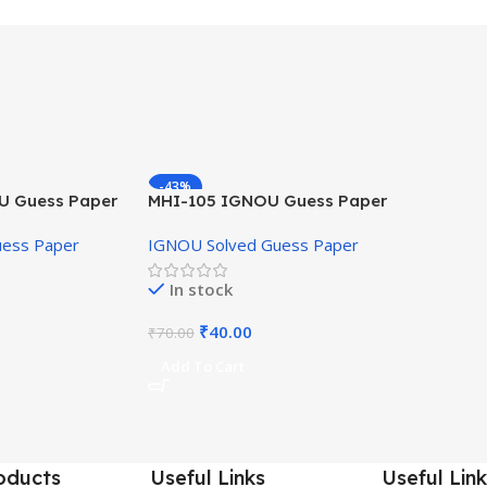
-43%
U Guess Paper
MHI-105 IGNOU Guess Paper
Hindi Medium
uess Paper
IGNOU Solved Guess Paper
In stock
₹
40.00
₹
70.00
Add To Cart
oducts
Useful Links
Useful Link