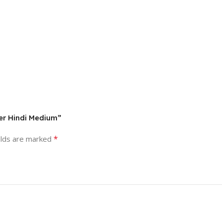
er Hindi Medium”
*
elds are marked