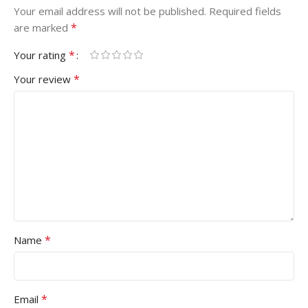
Your email address will not be published.
Required fields
*
are marked
*
Your rating
*
Your review
*
Name
*
Email