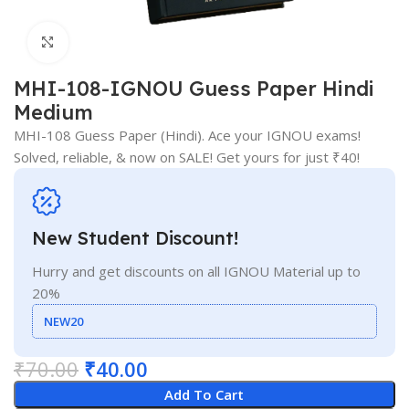
Click to enlarge
MHI-108-IGNOU Guess Paper Hindi
Medium
MHI-108 Guess Paper (Hindi). Ace your IGNOU exams!
Solved, reliable, & now on SALE! Get yours for just ₹40!
New Student Discount!
Hurry and get discounts on all IGNOU Material up to
20%
NEW20
₹
70.00
₹
40.00
Add To Cart