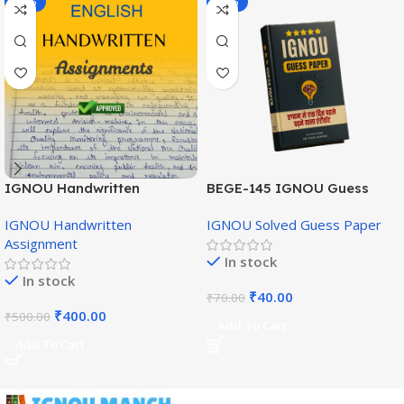
-20%
-43%
IGNOU Handwritten
BEGE-145 IGNOU Guess
Assignment (English
Paper English Medium
IGNOU Handwritten
IGNOU Solved Guess Paper
Medium)
Assignment
In stock
In stock
₹
40.00
₹
70.00
₹
400.00
₹
500.00
Add To Cart
Add To Cart