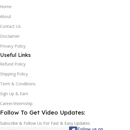
Home
About
Contact Us
Disclaimer
Privacy Policy
Useful Links
Refund Policy
Shipping Policy
Term & Conditions
Sign Up & Earn
Career/Internship
Follow To Get Video Updates:
Subscribe & Follow Us For Fast & Easy Updates