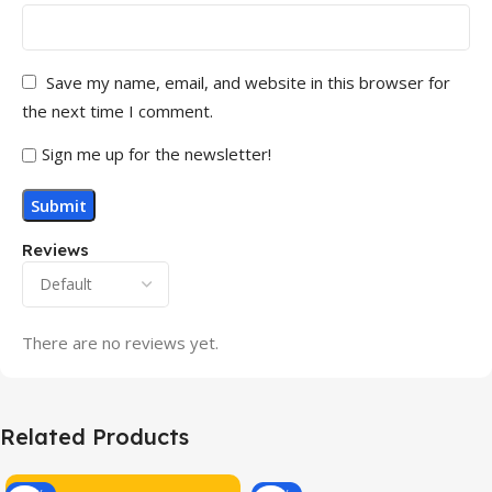
Save my name, email, and website in this browser for
the next time I comment.
Sign me up for the newsletter!
Reviews
There are no reviews yet.
Related Products