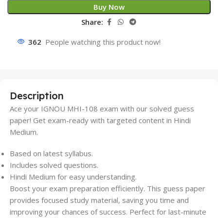
Buy Now
Share:
362
People watching this product now!
Description
Ace your IGNOU MHI-108 exam with our solved guess
paper! Get exam-ready with targeted content in Hindi
Medium.
Based on latest syllabus.
Includes solved questions.
Hindi Medium for easy understanding.
Boost your exam preparation efficiently. This guess paper
provides focused study material, saving you time and
improving your chances of success. Perfect for last-minute