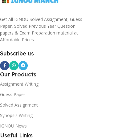
Get All IGNOU Solved Assignment, Guess
Paper, Solved Previous Year Question
papers & Exam Preparation material at
Affordable Prices.
Subscribe us
Our Products
Assignment Writing
Guess Paper
Solved Assignment
Synopsis Writing
IGNOU News
Useful Links