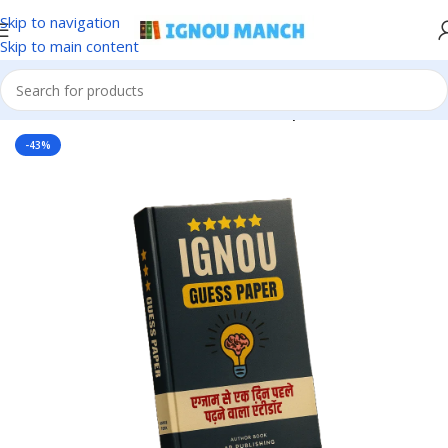
Skip to navigation
Skip to main content
Home
IGNOU
IGNOU Solved Guess Paper
-43%