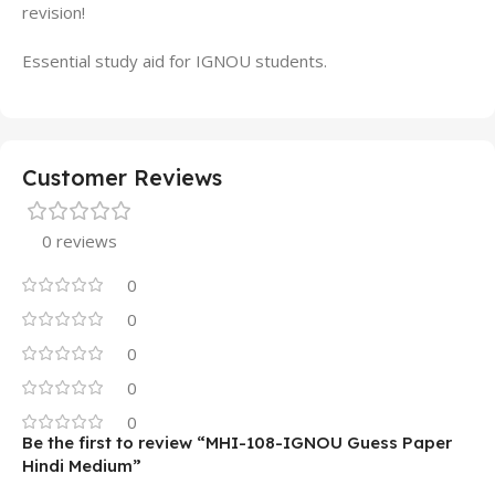
revision!
Essential study aid for IGNOU students.
Customer Reviews
0 reviews
0
0
0
0
0
Be the first to review “MHI-108-IGNOU Guess Paper
Hindi Medium”