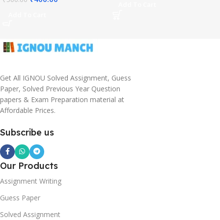
Add To Cart
Add To Cart
Get All IGNOU Solved Assignment, Guess
Paper, Solved Previous Year Question
papers & Exam Preparation material at
Affordable Prices.
Subscribe us
Our Products
Assignment Writing
Guess Paper
Solved Assignment