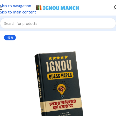
Skip to navigation
Skip to main content
Home
IGNOU
IGNOU Solved Guess Paper
-43%