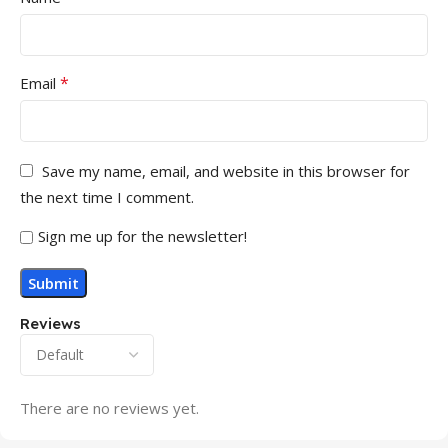
*
Email
Save my name, email, and website in this browser for
the next time I comment.
Sign me up for the newsletter!
Reviews
There are no reviews yet.