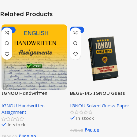
Related Products
-20%
-43%
IGNOU Handwritten
BEGE-145 IGNOU Guess
Assignment (English
Paper English Medium
IGNOU Handwritten
IGNOU Solved Guess Paper
Medium)
Assignment
In stock
In stock
₹
40.00
₹
70.00
₹
400.00
₹
500.00