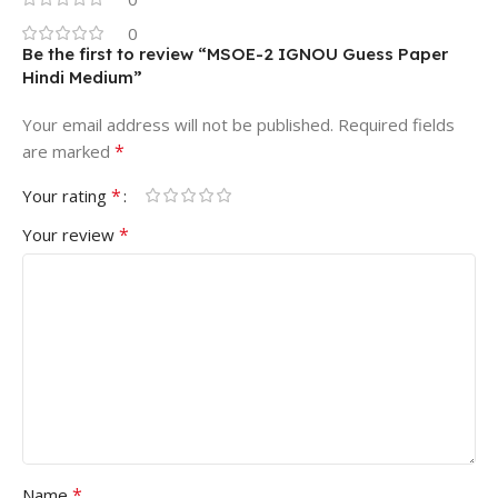
0
Be the first to review “MSOE-2 IGNOU Guess Paper
Hindi Medium”
Your email address will not be published.
Required fields
*
are marked
*
Your rating
*
Your review
*
Name