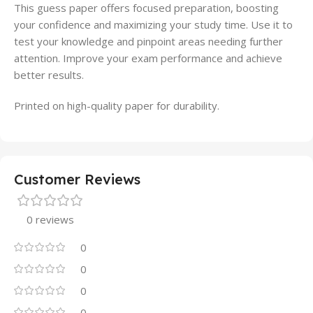
This guess paper offers focused preparation, boosting
your confidence and maximizing your study time. Use it to
test your knowledge and pinpoint areas needing further
attention. Improve your exam performance and achieve
better results.
Printed on high-quality paper for durability.
Customer Reviews
0 reviews
0
0
0
0