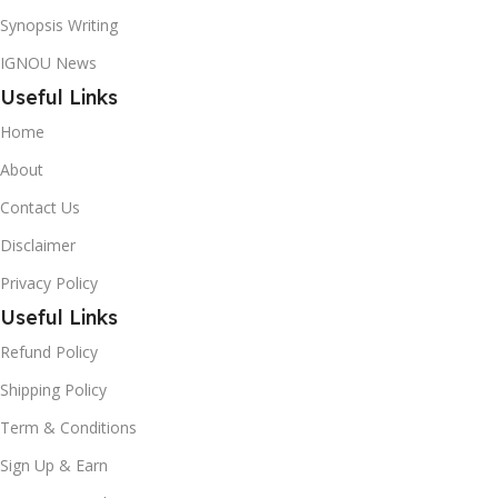
Synopsis Writing
IGNOU News
Useful Links
Home
About
Contact Us
Disclaimer
Privacy Policy
Useful Links
Refund Policy
Shipping Policy
Term & Conditions
Sign Up & Earn