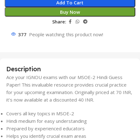
Add To Cart
Buy Now
Share:
377
People watching this product now!
Description
Ace your IGNOU exams with our MSOE-2 Hindi Guess
Paper! This invaluable resource provides crucial practice
for your upcoming examination. Originally priced at 70 INR,
it's now available at a discounted 40 INR.
Covers all key topics in MSOE-2
Hindi medium for easy understanding
Prepared by experienced educators
Helps you identify crucial exam areas