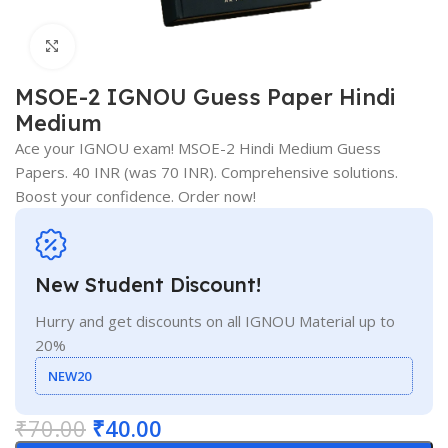
Click to enlarge
MSOE-2 IGNOU Guess Paper Hindi
Medium
Ace your IGNOU exam! MSOE-2 Hindi Medium Guess
Papers. 40 INR (was 70 INR). Comprehensive solutions.
Boost your confidence. Order now!
New Student Discount!
Hurry and get discounts on all IGNOU Material up to
20%
NEW20
₹
70.00
₹
40.00