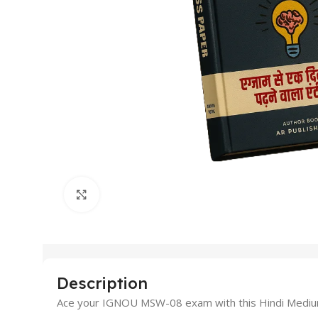
Click to enlarge
Description
Ace your IGNOU MSW-08 exam with this Hindi Medium Gu