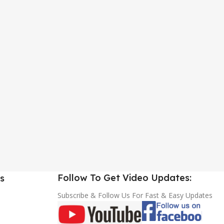
Follow To Get Video Updates:
s
Subscribe & Follow Us For Fast & Easy Updates