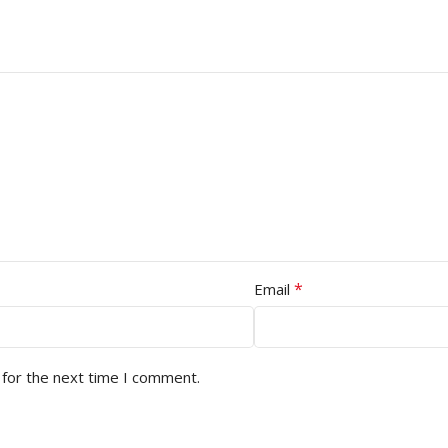
*
Email
 for the next time I comment.