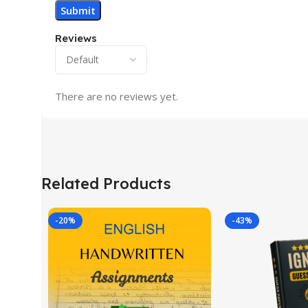
Reviews
There are no reviews yet.
Related Products
-20%
-43%