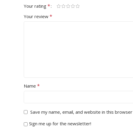
*
Your rating
*
Your review
*
Name
Save my name, email, and website in this browser
Sign me up for the newsletter!