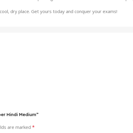
 a cool, dry place. Get yours today and conquer your exams!
per Hindi Medium”
*
elds are marked