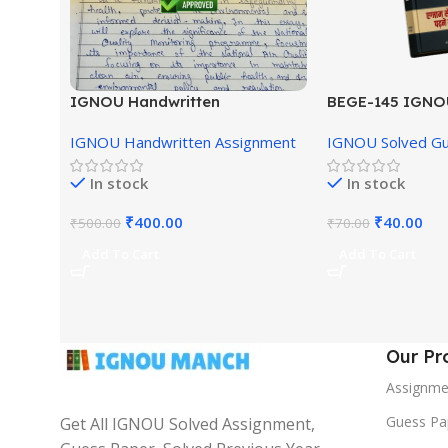
IGNOU Handwritten
BEGE-145 IGNO
Assignment (English Medium)
English Medium
IGNOU Handwritten Assignment
IGNOU Solved G
In stock
In stock
₹
400.00
₹
40.00
₹
500.00
₹
70.00
Add To Cart
Add To Cart
Our Pr
Assignme
Guess Pa
Get All IGNOU Solved Assignment,