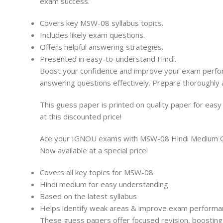
exam success.
Covers key MSW-08 syllabus topics.
Includes likely exam questions.
Offers helpful answering strategies.
Presented in easy-to-understand Hindi.
Boost your confidence and improve your exam performa
answering questions effectively. Prepare thoroughly 
This guess paper is printed on quality paper for eas
at this discounted price!
Ace your IGNOU exams with MSW-08 Hindi Medium Gues
Now available at a special price!
Covers all key topics for MSW-08
Hindi medium for easy understanding
Based on the latest syllabus
Helps identify weak areas & improve exam performa
These guess papers offer focused revision, boosting 