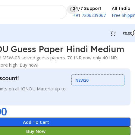
24/7 Support
All India
+91 7206239067
Free Shippi
₹
0.00
U Guess Paper Hindi Medium
! MSW-08 solved guess papers. 70 INR now only 40 INR.
ore high. Buy now!
scount!
NEW20
nts on all IGNOU Material up to
00
Add To Cart
Buy Now