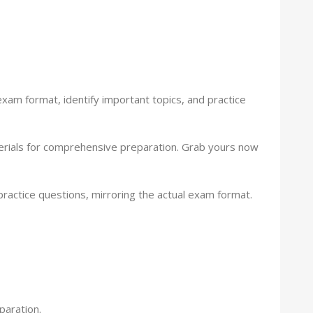
xam format, identify important topics, and practice
aterials for comprehensive preparation. Grab yours now
ctice questions, mirroring the actual exam format.
paration.