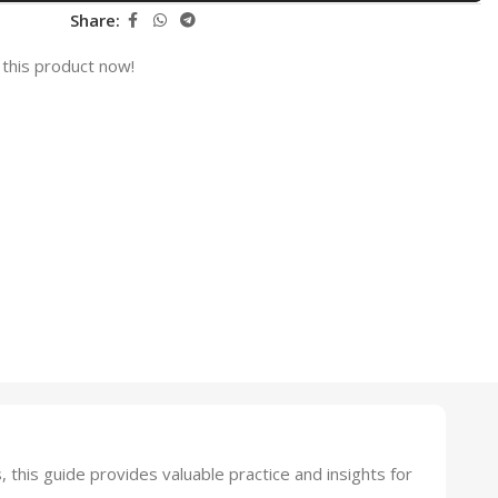
Share:
this product now!
his guide provides valuable practice and insights for