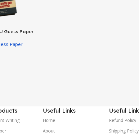
U Guess Paper
uess Paper
oducts
Useful Links
Useful Link
nt Writing
Home
Refund Policy
per
About
Shipping Policy