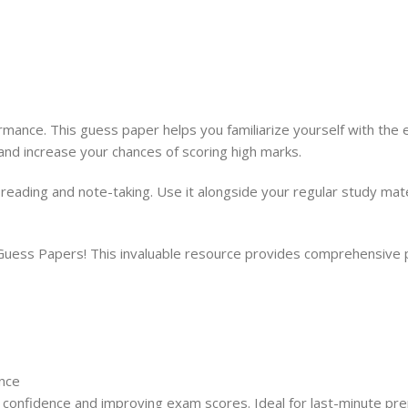
nce. This guess paper helps you familiarize yourself with the e
and increase your chances of scoring high marks.
y reading and note-taking. Use it alongside your regular study m
s Papers! This invaluable resource provides comprehensive pra
nce
confidence and improving exam scores. Ideal for last-minute pre