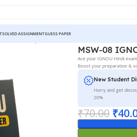
T
SOLVED ASSIGNMENT
GUESS PAPER
GNOU Guess Paper Hindi Medium
MSW-08 IGNO
Ace your IGNOU Hindi exam
Boost your preparation & sc
New Student Di
Hurry and get discou
20%
₹
70.00
₹
40.