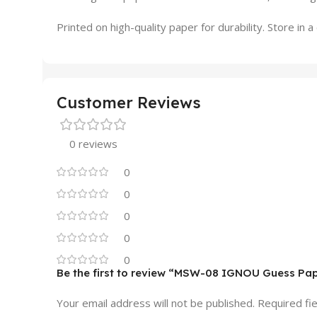
Printed on high-quality paper for durability. Store in
Customer Reviews
0 reviews
0
0
0
0
0
Be the first to review “MSW-08 IGNOU Guess Pa
Your email address will not be published.
Required fi