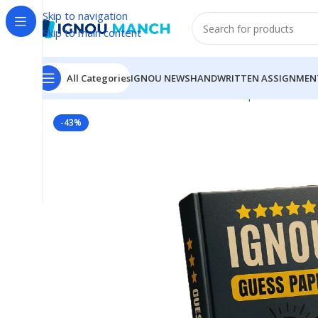
Skip to navigation
Skip to main content
All Categories
IGNOU NEWS
HANDWRITTEN ASSIGNMEN
Home
IGNOU
IGNOU Solved Guess Paper
MSW-08 I
-43%