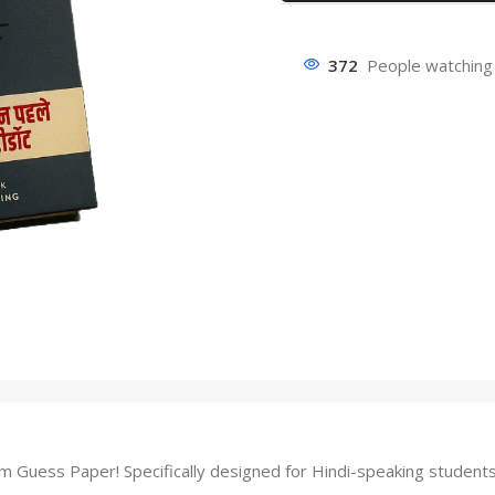
372
People watching 
ess Paper! Specifically designed for Hindi-speaking students, t